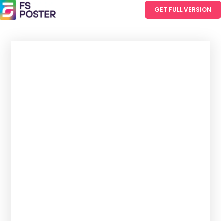
GET FULL VERSION