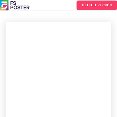
GET FULL VERSION