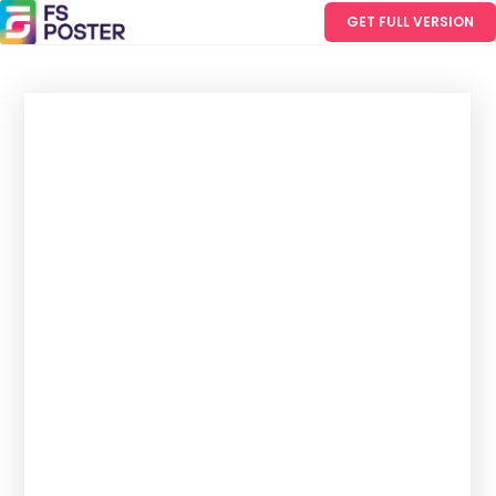
GET FULL VERSION