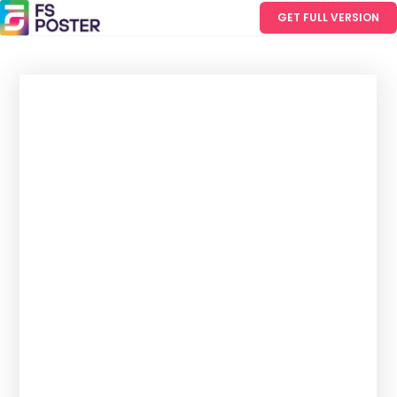
GET FULL VERSION