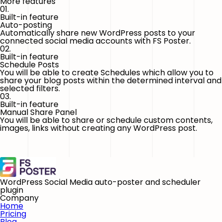
More features
01.
Built-in feature
Auto-posting
Automatically share new WordPress posts to your
connected social media accounts with FS Poster.
02.
Built-in feature
Schedule Posts
You will be able to create Schedules which allow you to
share your blog posts within the determined interval and
selected filters.
03.
Built-in feature
Manual Share Panel
You will be able to share or schedule custom contents,
images, links without creating any WordPress post.
WordPress Social Media auto-poster and scheduler
plugin
Company
Home
Pricing
Blog