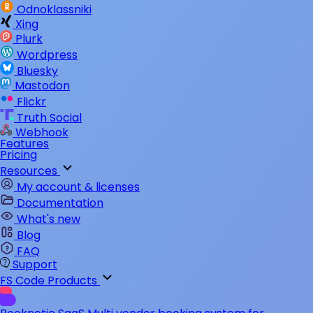
Odnoklassniki
Xing
Plurk
Wordpress
Bluesky
Mastodon
Flickr
Truth Social
Webhook
Features
Pricing
Resources
My account & licenses
Documentation
What's new
Blog
FAQ
Support
FS Code Products