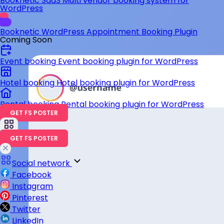
Booknetic SaaS
Multi vendor booking system for
WordPress
Booknetic
WordPress Appointment Booking Plugin
Coming Soon
Event booking
Event booking plugin for WordPress
Hotel booking
Hotel booking plugin for WordPress
Rental booking
Rental booking plugin for WordPress
GET FS POSTER
GET FS POSTER
Social network
Facebook
Instagram
Pinterest
Twitter
LinkedIn