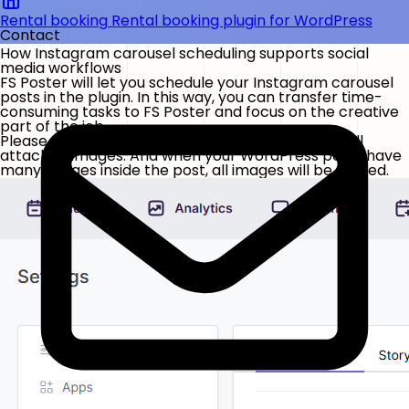
Rental booking
Rental booking plugin for WordPress
Contact
How Instagram carousel scheduling supports social
media workflows
FS Poster will let you schedule your Instagram carousel
posts in the plugin. In this way, you can transfer time-
consuming tasks to FS Poster and focus on the creative
part of the job.
Please select the option in the settings to share all
attached images. And when your WordPress posts have
many images inside the post, all images will be shared.