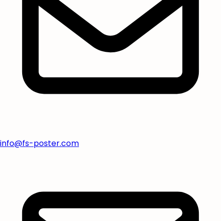
info@fs-poster.com