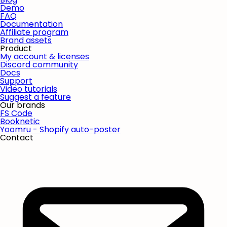
Demo
FAQ
Documentation
Affiliate program
Brand assets
Product
My account & licenses
Discord community
Docs
Support
Video tutorials
Suggest a feature
Our brands
FS Code
Booknetic
Yoomru - Shopify auto-poster
Contact