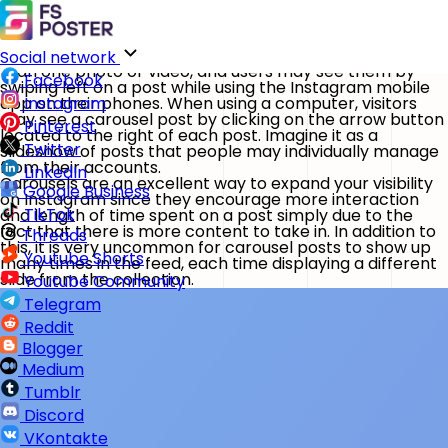
Instagram Carousel feature in FS Poster
Home
Features
Carousels on Instagram are posts that feature more
Social network
than one photo or video, and users may see them by
Facebook
swiping left on a post while using the Instagram mobile
app on their phones. When using a computer, visitors
Instagram
may see a carousel post by clicking on the arrow button
Pinterest
located to the right of each post. Imagine it as a
Twitter
slideshow of posts that people may individually manage
from their accounts.
LinkedIn
Carousels are an excellent way to expand your visibility
Google Business
on Instagram since they encourage more interaction
TikTok
and length of time spent on a post simply due to the
fact that there is more content to take in. In addition to
Threads
this, it is very uncommon for carousel posts to show up
Youtube Shorts
many times in the feed, each time displaying a different
slide from the collection.
Youtube Community
Telegram
Reddit
Blogger
Medium
Tumblr
Discord
VKontakte