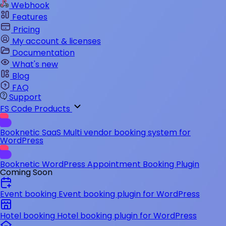
Webhook
Features
Pricing
My account & licenses
Documentation
What's new
Blog
FAQ
Support
FS Code Products
Booknetic SaaS
Multi vendor booking system for
WordPress
Booknetic
WordPress Appointment Booking Plugin
Coming Soon
Event booking
Event booking plugin for WordPress
Hotel booking
Hotel booking plugin for WordPress