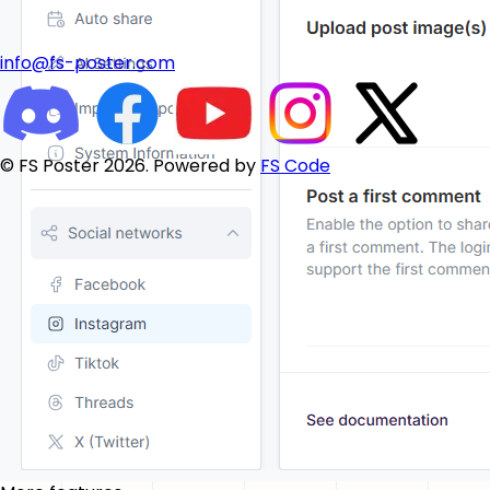
info@fs-poster.com
© FS Poster 2026. Powered by
FS Code