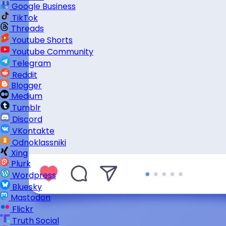
Google Business
TikTok
Threads
Youtube Shorts
Youtube Community
Telegram
Reddit
Blogger
Medium
Tumblr
Discord
VKontakte
Odnoklassniki
Xing
Plurk
Wordpress
Bluesky
Mastodon
Flickr
Truth Social