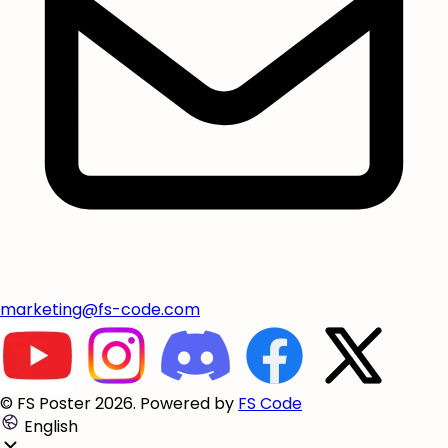
marketing@fs-code.com
© FS Poster 2026. Powered by
FS Code
English