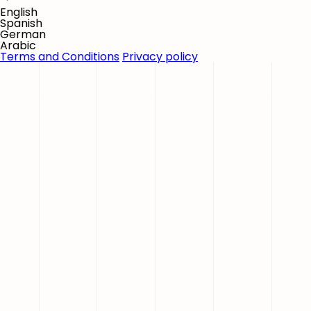
English
Spanish
German
Arabic
Terms and Conditions
Privacy policy