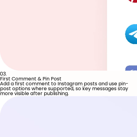
03.
First Comment & Pin Post
Add a first comment to Instagram posts and use pin-
post options where supported, so key messages stay
more visible after publishing.