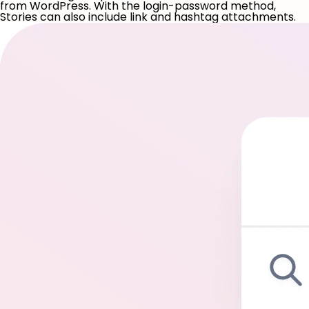
from WordPress. With the login-password method,
Stories can also include link and hashtag attachments.