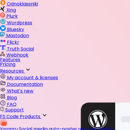
Odnoklassniki
Xing
Plurk
Wordpress
Bluesky
Mastodon
Flickr
Truth Social
Webhook
Features
Pricing
Resources
My account & licenses
Documentation
What's new
Blog
FAQ
Support
FS Code Products
Yoomru
Social media auto-poster app for Shopify