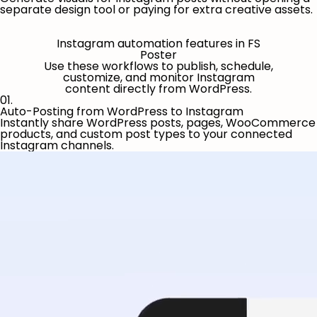
separate design tool or paying for extra creative assets.
Instagram automation features in FS
Poster
Use these workflows to publish, schedule,
customize, and monitor Instagram
content directly from WordPress.
01.
Auto-Posting from WordPress to Instagram
Instantly share WordPress posts, pages, WooCommerce
products, and custom post types to your connected
Instagram channels.