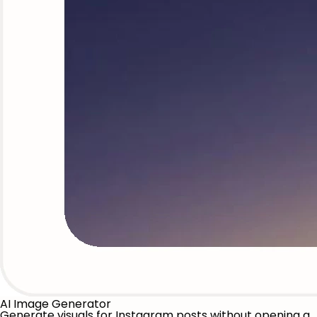
AI Image Generator
Generate visuals for Instagram posts without opening a