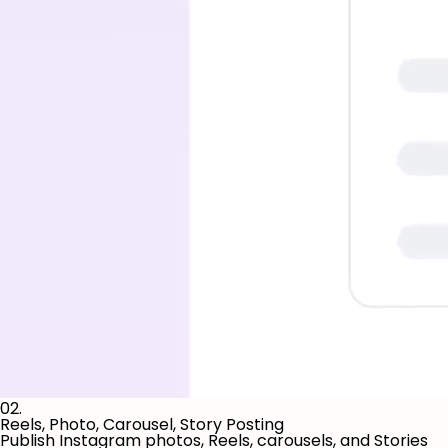
02.
Reels, Photo, Carousel, Story Posting
Publish Instagram photos, Reels, carousels, and Stories