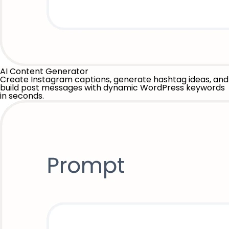
AI Content Generator
Create Instagram captions, generate hashtag ideas, and
build post messages with dynamic WordPress keywords
in seconds.