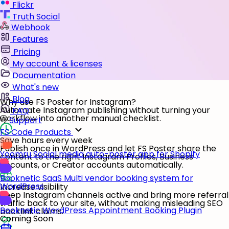
Flickr
Truth Social
Webhook
Features
Pricing
My account & licenses
Documentation
What's new
Blog
Why use FS Poster for Instagram?
Automate Instagram publishing without turning your
FAQ
workflow into another manual checklist.
Support
FS Code Products
Save hours every week
Publish once in WordPress and let FS Poster share the
Yoomru
Social media auto-poster app for Shopify
content to the right Instagram Profiles, Business
accounts, or Creator accounts automatically.
Booknetic SaaS
Multi vendor booking system for
WordPress
Increase visibility
Keep Instagram channels active and bring more referral
traffic back to your site, without making misleading SEO
Booknetic
WordPress Appointment Booking Plugin
backlink claims.
Coming Soon