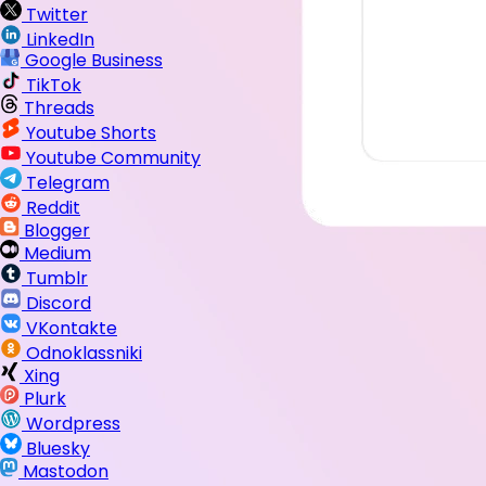
Twitter
LinkedIn
Google Business
TikTok
Threads
Youtube Shorts
Youtube Community
Telegram
Reddit
Blogger
Medium
Tumblr
Discord
VKontakte
Odnoklassniki
Xing
Plurk
Wordpress
Bluesky
Mastodon