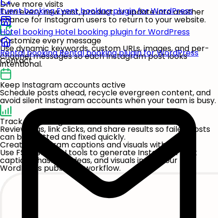
Drive more visits
Event booking
Event booking plugin for WordPress
Turn every new post, product, or update into another
chance for Instagram users to return to your website.
Hotel booking
Hotel booking plugin for WordPress
Customize every message
Use dynamic keywords, custom URLs, images, and per-
Rental booking
Rental booking plugin for WordPress
channel messages so each Instagram post looks
Contact
intentional.
Keep Instagram accounts active
Schedule posts ahead, recycle evergreen content, and
avoid silent Instagram accounts when your team is busy.
Track publishing results
Review logs, link clicks, and share results so failed posts
can be spotted and fixed quickly.
Create Instagram captions and visuals with AI
Use FS Poster's AI tools to generate Instagram post
captions, hashtag ideas, and visuals inside your
WordPress publishing workflow.