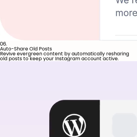
06.
Auto-Share Old Posts
Revive evergreen content by automatically resharing
old posts to keep your Instagram account active.