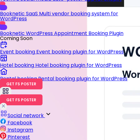
Booknetic SaaS
Multi vendor booking system for
WordPress
Booknetic
WordPress Appointment Booking Plugin
Coming Soon
Event booking
Event booking plugin for WordPress
Hotel booking
Hotel booking plugin for WordPress
Rental booking
Rental booking plugin for WordPress
GET FS POSTER
GET FS POSTER
Social network
Facebook
Instagram
Pinterest