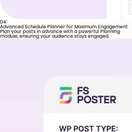
04.
Advanced Schedule Planner for Maximum Engagement
Plan your posts in advance with a powerful Planning
module, ensuring your audience stays engaged.