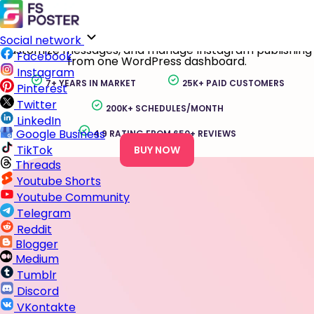
Instagram Auto Poster for WordPress
Auto-share WordPress posts, WooCommerce products,
and custom post types to Instagram Profiles, Business
accounts, and Creator accounts. Schedule content,
Social network
customize messages, and manage Instagram publishing
Facebook
from one WordPress dashboard.
Instagram
7+ YEARS IN MARKET
25K+ PAID CUSTOMERS
Pinterest
Twitter
200K+ SCHEDULES/MONTH
LinkedIn
Google Business
4.9 RATING FROM 650+ REVIEWS
TikTok
BUY NOW
Threads
Youtube Shorts
Youtube Community
Telegram
Reddit
Blogger
Medium
Tumblr
Discord
VKontakte