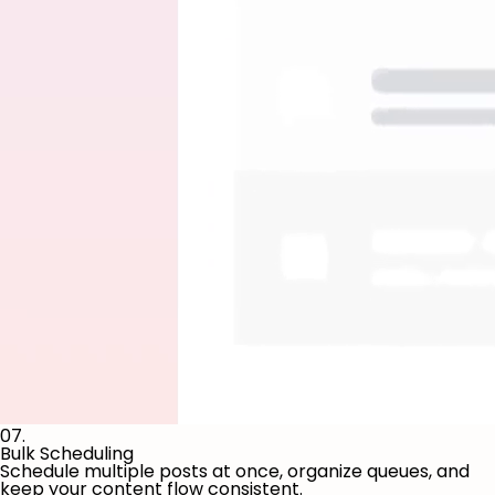
07.
Bulk Scheduling
Schedule multiple posts at once, organize queues, and
keep your content flow consistent.