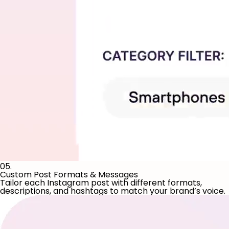
05.
Custom Post Formats & Messages
Tailor each Instagram post with different formats,
descriptions, and hashtags to match your brand’s voice.