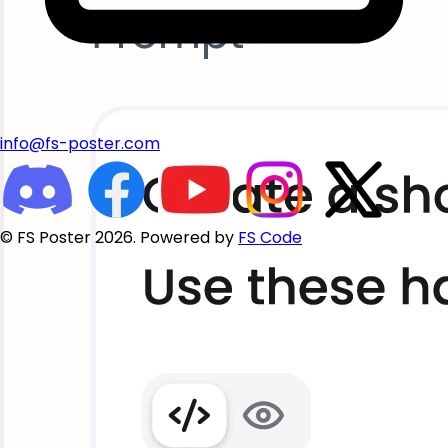
info@fs-poster.com
© FS Poster 2026. Powered by
FS Code