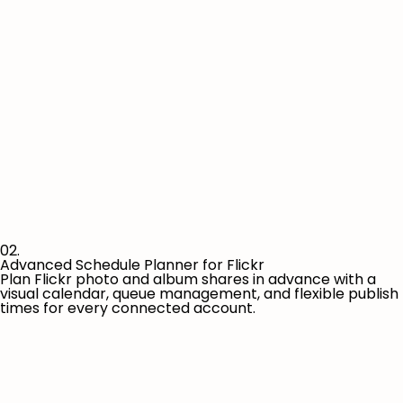
02.
Advanced Schedule Planner for Flickr
Plan Flickr photo and album shares in advance with a
visual calendar, queue management, and flexible publish
times for every connected account.