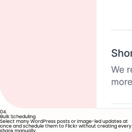
04.
Bulk Scheduling
Select many WordPress posts or image-led updates at
once and schedule them to Flickr without creating every
share manually.