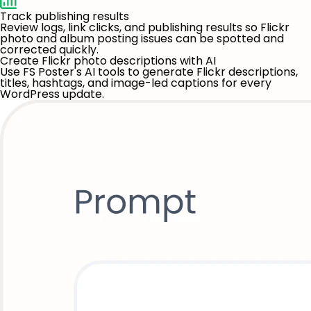
Track publishing results
Review logs, link clicks, and publishing results so Flickr
photo and album posting issues can be spotted and
corrected quickly.
Create Flickr photo descriptions with AI
Use FS Poster's AI tools to generate Flickr descriptions,
titles, hashtags, and image-led captions for every
WordPress update.