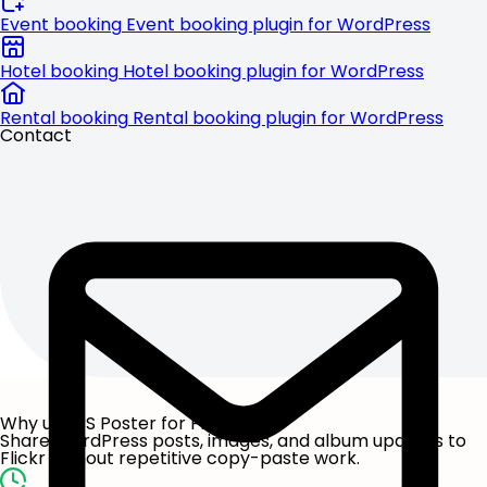
Event booking
Event booking plugin for WordPress
Hotel booking
Hotel booking plugin for WordPress
Rental booking
Rental booking plugin for WordPress
Contact
Why use FS Poster for Flickr?
Share WordPress posts, images, and album updates to
Flickr without repetitive copy-paste work.