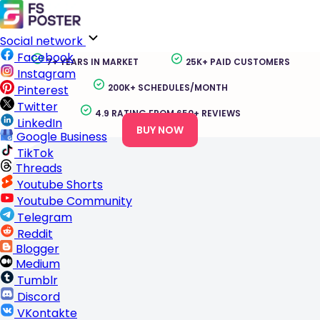
Flickr Auto Poster for WordPress
Auto-post WordPress posts, pages, WooCommerce
products, and custom post types to Flickr as photos,
albums, and updates without manual publishing work.
Social network
Facebook
7+ YEARS IN MARKET
25K+ PAID CUSTOMERS
Instagram
200K+ SCHEDULES/MONTH
Pinterest
Twitter
4.9 RATING FROM 650+ REVIEWS
LinkedIn
BUY NOW
Google Business
TikTok
Threads
Youtube Shorts
Youtube Community
Telegram
Reddit
Blogger
Medium
Tumblr
Discord
VKontakte