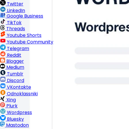
Twitter
LinkedIn
Google Business
TikTok
Threads
Youtube Shorts
Youtube Community
Telegram
Reddit
Blogger
Medium
Tumblr
Discord
VKontakte
Odnoklassniki
Xing
Plurk
Wordpress
Bluesky
Mastodon