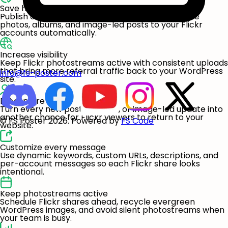
Save hours every week
Publish once in WordPress and let FS Poster share
photos, albums, and image-led posts to your Flickr
accounts automatically.
Increase visibility
Keep Flickr photostreams active with consistent uploads
that bring more referral traffic back to your WordPress
info@fs-poster.com
site.
Drive more visits
Turn every new post, product, or image-led update into
another chance for Flickr viewers to return to your
© FS Poster 2026. Powered by
FS Code
website.
Customize every message
Use dynamic keywords, custom URLs, descriptions, and
per-account messages so each Flickr share looks
intentional.
Keep photostreams active
Schedule Flickr shares ahead, recycle evergreen
WordPress images, and avoid silent photostreams when
your team is busy.