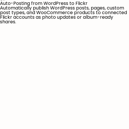
Auto-Posting from WordPress to Flickr
Automatically publish WordPress posts, pages, custom
post types, and WooCommerce products to connected
Flickr accounts as photo updates or album-ready
shares.