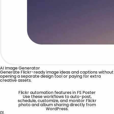
AI Image Generator
Generate Flickr-ready image ideas and captions without
opening a separate design tool or paying for extra
creative assets.
Flickr automation features in FS Poster
Use these workflows to auto-post,
schedule, customize, and monitor Flickr
photo and album sharing directly from
WordPress.
01.