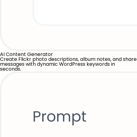
AI Content Generator
Create Flickr photo descriptions, album notes, and share
messages with dynamic WordPress keywords in
seconds.