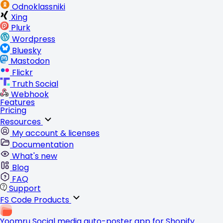
Odnoklassniki
Xing
Plurk
Wordpress
Bluesky
Mastodon
Flickr
Truth Social
Webhook
Features
Pricing
Resources
My account & licenses
Documentation
What's new
Blog
FAQ
Support
FS Code Products
Yoomru
Social media auto-poster app for Shopify