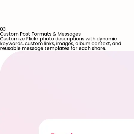
03.
Custom Post Formats & Messages
Customize Flickr photo descriptions with dynamic
keywords, custom links, images, album context, and
reusable message templates for each share.