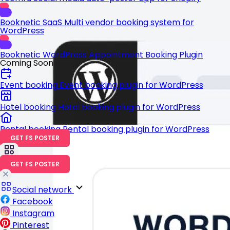
Booknetic SaaS
Multi vendor booking system for
WordPress
Booknetic
WordPress Appointment Booking Plugin
Coming Soon
Event booking
Event booking plugin for WordPress
Hotel booking
Hotel booking plugin for WordPress
Rental booking
Rental booking plugin for WordPress
GET FS POSTER
GET FS POSTER
Social network
Facebook
Instagram
Pinterest