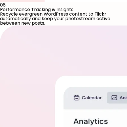
06.
Performance Tracking & Insights
Recycle evergreen WordPress content to Flickr
automatically and keep your photostream active
between new posts.