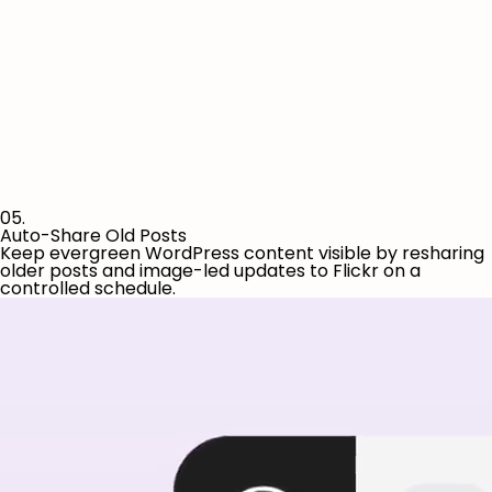
05.
Auto-Share Old Posts
Keep evergreen WordPress content visible by resharing
older posts and image-led updates to Flickr on a
controlled schedule.