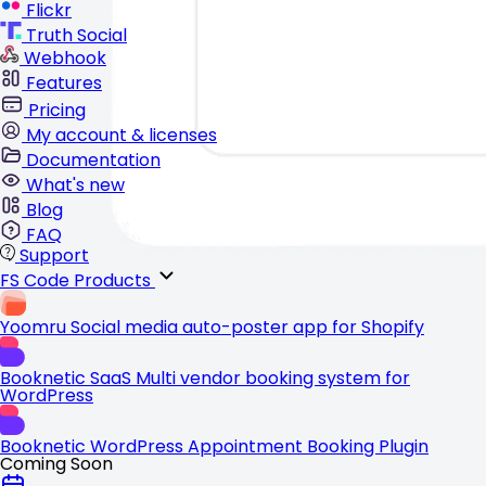
Flickr
Truth Social
Webhook
Features
Pricing
My account & licenses
Documentation
What's new
Blog
FAQ
Support
FS Code Products
Yoomru
Social media auto-poster app for Shopify
Booknetic SaaS
Multi vendor booking system for
WordPress
Booknetic
WordPress Appointment Booking Plugin
Coming Soon