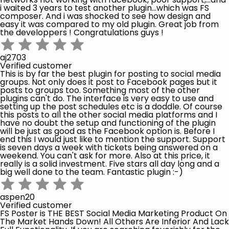
i waited 3 years to test another plugin...which was FS
composer. And i was shocked to see how design and
easy it was compared to my old plugin. Great job from
the developpers ! Congratulations guys !
aj2703
Verified customer
This is by far the best plugin for posting to social media
groups. Not only does it post to Facebook pages but it
posts to groups too. Something most of the other
plugins can't do. The interface is very easy to use and
setting up the post schedules etc is a doddle. Of course
this posts to all the other social media platforms and I
have no doubt the setup and functioning of the plugin
will be just as good as the Facebook option is. Before I
end this I would just like to mention the support. Support
is seven days a week with tickets being answered on a
weekend. You can't ask for more. Also at this price, it
really is a solid investment. Five stars all day long and a
big well done to the team. Fantastic plugin :-)
aspen20
Verified customer
FS Poster is THE BEST Social Media Marketing Product On
The Market Hands Down! All Others Are Inferior And Lack