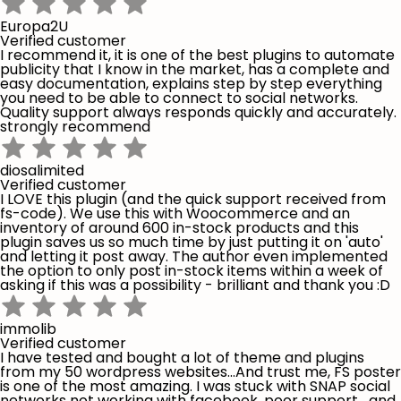
Europa2U
Verified customer
I recommend it, it is one of the best plugins to automate
publicity that I know in the market, has a complete and
easy documentation, explains step by step everything
you need to be able to connect to social networks.
Quality support always responds quickly and accurately.
strongly recommend
diosalimited
Verified customer
I LOVE this plugin (and the quick support received from
fs-code). We use this with Woocommerce and an
inventory of around 600 in-stock products and this
plugin saves us so much time by just putting it on 'auto'
and letting it post away. The author even implemented
the option to only post in-stock items within a week of
asking if this was a possibility - brilliant and thank you :D
immolib
Verified customer
I have tested and bought a lot of theme and plugins
from my 50 wordpress websites...And trust me, FS poster
is one of the most amazing. I was stuck with SNAP social
networks not working with facebook, poor support,...and