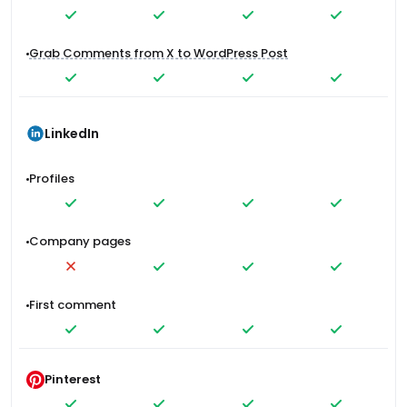
Grab Comments from X to WordPress Post
LinkedIn
Profiles
Company pages
First comment
Pinterest