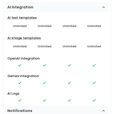
AI Integration
AI text templates
Unlimited
Unlimited
Unlimited
Unlimited
AI image templates
Unlimited
Unlimited
Unlimited
Unlimited
OpenAI Integration
Gemini Integration
AI Logs
Notifications