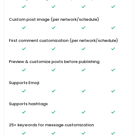
Custom post image (per network/schedule)
First comment customization (per network/schedule)
Preview & customize posts before publishing
Supports Emoji
Supports hashtags
25+ keywords for message customization