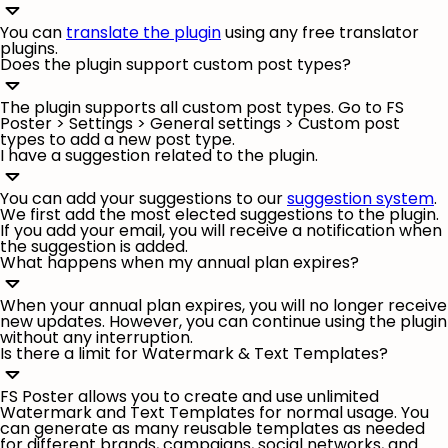
You can
translate the plugin
using any free translator
plugins.
Does the plugin support custom post types?
The plugin supports all custom post types. Go to FS
Poster >
Settings
>
General settings
> Custom post
types to add a new post type.
I have a suggestion related to the plugin.
You can add your suggestions to our
suggestion system
.
We first add the most elected suggestions to the plugin.
If you add your email, you will receive a notification when
the suggestion is added.
What happens when my annual plan expires?
When your annual plan expires, you will no longer receive
new updates. However, you can continue using the plugin
without any interruption.
Is there a limit for Watermark & Text Templates?
FS Poster allows you to create and use unlimited
Watermark and Text Templates for normal usage. You
can generate as many reusable templates as needed
for different brands, campaigns, social networks, and