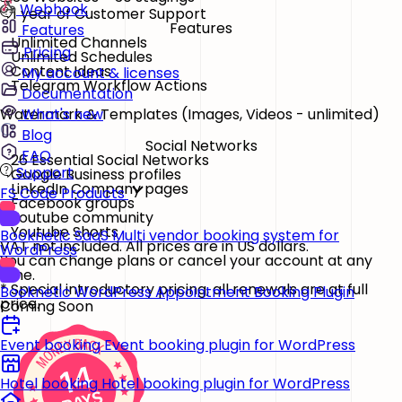
Webhook
1 year of Customer Support
Features
Features
Unlimited Channels
Pricing
Unlimited Schedules
Content Ideas
My account & licenses
Telegram Workflow Actions
Documentation
Watermark & Templates
(Images, Videos - unlimited)
What's new
Blog
Social Networks
FAQ
26 Essential Social Networks
Support
Google Business profiles
LinkedIn Company pages
FS Code Products
Facebook groups
Youtube community
Youtube Shorts
Booknetic SaaS
Multi vendor booking system for
VAT not included. All prices are in US dollars.
WordPress
You can change plans or cancel your account at any
time.
* Special introductory pricing, all renewals are at full
Booknetic
WordPress Appointment Booking Plugin
price.
Coming Soon
Event booking
Event booking plugin for WordPress
Hotel booking
Hotel booking plugin for WordPress