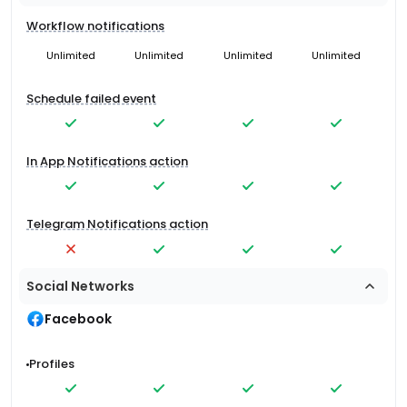
Workflow notifications
Unlimited
Unlimited
Unlimited
Unlimited
Schedule failed event
In App Notifications action
Telegram Notifications action
Social Networks
Facebook
Profiles