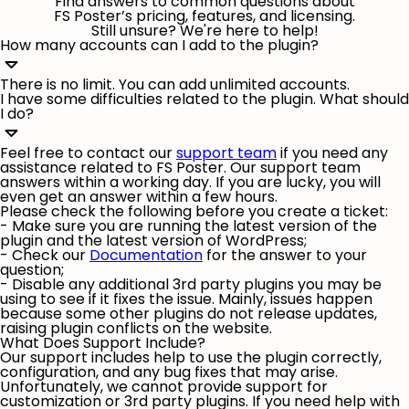
Find answers to common questions about
FS Poster’s pricing, features, and licensing.
Still unsure? We're here to help!
How many accounts can I add to the plugin?
There is no limit. You can add unlimited accounts.
I have some difficulties related to the plugin. What should
I do?
Feel free to contact our
support team
if you need any
assistance related to FS Poster. Our support team
answers within a working day. If you are lucky, you will
even get an answer within a few hours.
Please check the following before you create a ticket:
- Make sure you are running the latest version of the
plugin and the latest version of WordPress;
- Check our
Documentation
for the answer to your
question;
- Disable any additional 3rd party plugins you may be
using to see if it fixes the issue. Mainly, issues happen
because some other plugins do not release updates,
raising plugin conflicts on the website.
What Does Support Include?
Our support includes help to use the plugin correctly,
configuration, and any bug fixes that may arise.
Unfortunately, we cannot provide support for
customization or 3rd party plugins. If you need help with