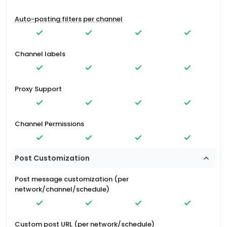
Auto-posting filters per channel
Channel labels
Proxy Support
Channel Permissions
Post Customization
Post message customization (per
network/channel/schedule)
Custom post URL (per network/schedule)