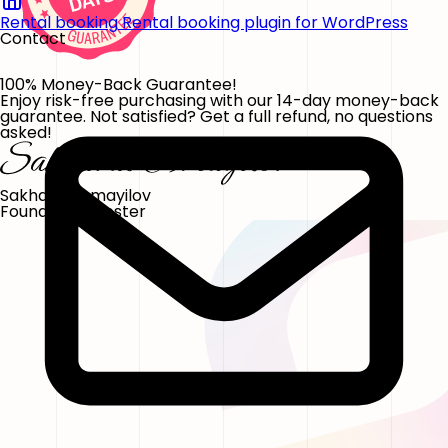
Rental booking
Rental booking plugin for WordPress
Contact
100% Money-Back Guarantee!
Enjoy risk-free purchasing with our 14-day money-back
guarantee. Not satisfied? Get a full refund, no questions
asked!
Sakhavat Ismayilov
Founder, FS Poster