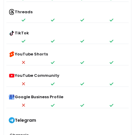
Threads
TikTok
YouTube Shorts
YouTube Community
Google Business Profile
Telegram