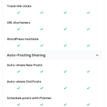
Track link clicks
URL shorteners
WordPress multisite
Auto-Posting Sharing
Auto-share New Posts
Auto-share Old Posts
Schedule posts with Planner