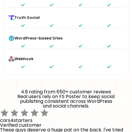
Truth Social
WordPress-based Sites
Webhook
4.9 rating from 650+ customer reviews
Real users rely on FS Poster to keep social
publishing consistent across WordPress
and social channels.
cars4starters
Verified customer
These guys deserve a huge pat on the back. I've tried