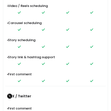
Video / Reels scheduling
Carousel scheduling
Story scheduling
Story link & hashtag support
First comment
X / Twitter
First comment