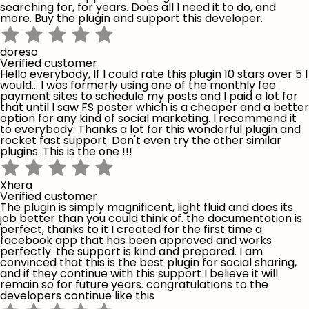
searching for, for years. Does all I need it to do, and
more. Buy the plugin and support this developer.
doreso
Verified customer
Hello everybody, If I could rate this plugin 10 stars over 5 I
would... I was formerly using one of the monthly fee
payment sites to schedule my posts and I paid a lot for
that until I saw FS poster which is a cheaper and a better
option for any kind of social marketing. I recommend it
to everybody. Thanks a lot for this wonderful plugin and
rocket fast support. Don't even try the other similar
plugins. This is the one !!!
Xhera
Verified customer
The plugin is simply magnificent, light fluid and does its
job better than you could think of. the documentation is
perfect, thanks to it I created for the first time a
facebook app that has been approved and works
perfectly. the support is kind and prepared. I am
convinced that this is the best plugin for social sharing,
and if they continue with this support I believe it will
remain so for future years. congratulations to the
developers continue like this