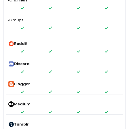
Channels
Groups
Reddit
Discord
Blogger
Medium
Tumblr