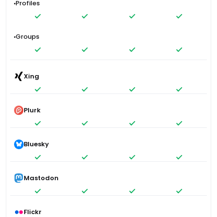
Profiles
Groups
Xing
Plurk
Bluesky
Mastodon
Flickr