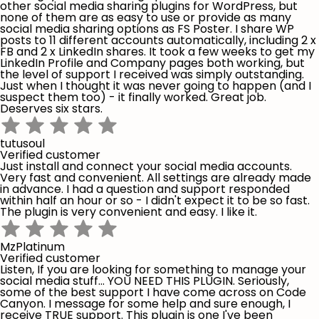
other social media sharing plugins for WordPress, but
none of them are as easy to use or provide as many
social media sharing options as FS Poster. I share WP
posts to 11 different accounts automatically, including 2 x
FB and 2 x LinkedIn shares. It took a few weeks to get my
LinkedIn Profile and Company pages both working, but
the level of support I received was simply outstanding.
Just when I thought it was never going to happen (and I
suspect them too) - it finally worked. Great job.
Deserves six stars.
tutusoul
Verified customer
Just install and connect your social media accounts.
Very fast and convenient. All settings are already made
in advance. I had a question and support responded
within half an hour or so - I didn't expect it to be so fast.
The plugin is very convenient and easy. I like it.
MzPlatinum
Verified customer
Listen, If you are looking for something to manage your
social media stuff... YOU NEED THIS PLUGIN. Seriously,
some of the best support I have come across on Code
Canyon. I message for some help and sure enough, I
receive TRUE support. This plugin is one I've been