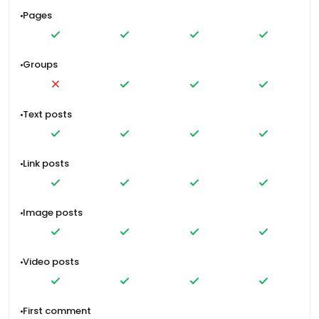
Pages
Groups
Text posts
Link posts
Image posts
Video posts
First comment