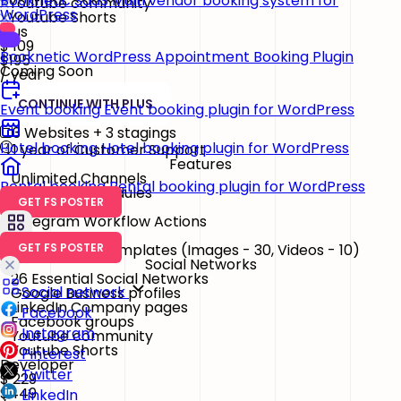
Booknetic SaaS
Multi vendor booking system for
Youtube community
WordPress
Youtube Shorts
Plus
$
109
Booknetic
WordPress Appointment Booking Plugin
$195
Coming Soon
/ year
CONTINUE WITH PLUS
Event booking
Event booking plugin for WordPress
3 Websites + 3 stagings
Hotel booking
Hotel booking plugin for WordPress
1 year of Customer Support
Features
Unlimited Channels
Rental booking
Rental booking plugin for WordPress
Unlimited Schedules
GET FS POSTER
Content Ideas
Telegram Workflow Actions
Watermark & Templates
(Images - 30, Videos - 10)
GET FS POSTER
Social Networks
26 Essential Social Networks
Social network
Google Business profiles
LinkedIn Company pages
Facebook
Facebook groups
Instagram
Youtube community
Youtube Shorts
Pinterest
Developer
Twitter
$
229
$449
LinkedIn