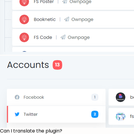
Can I translate the plugin?