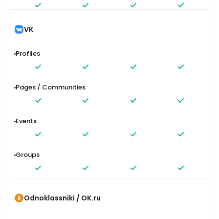
VK
Profiles
Pages / Communities
Events
Groups
Odnoklassniki / OK.ru