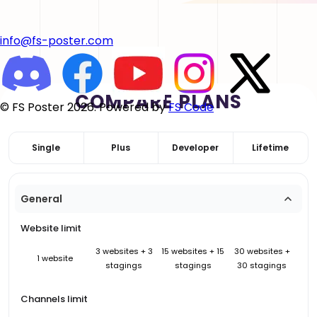
info@fs-poster.com
COMPARE PLANS
© FS Poster 2026. Powered by
FS Code
Single
Plus
Developer
Lifetime
General
Website limit
3 websites + 3
15 websites + 15
30 websites +
1 website
stagings
stagings
30 stagings
Channels limit