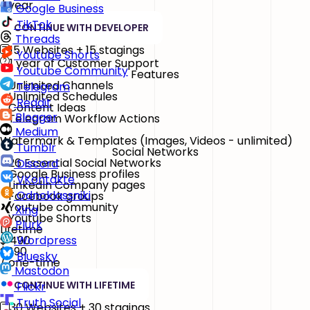
/ year
Google Business
TikTok
CONTINUE WITH DEVELOPER
Threads
15 Websites + 15 stagings
Youtube Shorts
1 year of Customer Support
Youtube Community
Features
Unlimited Channels
Telegram
Unlimited Schedules
Reddit
Content Ideas
Blogger
Telegram Workflow Actions
Medium
Watermark & Templates
(Images, Videos - unlimited)
Tumblr
Social Networks
26 Essential Social Networks
Discord
Google Business profiles
VKontakte
LinkedIn Company pages
Odnoklassniki
Facebook groups
Youtube community
Xing
Youtube Shorts
Plurk
Lifetime
$
490
Wordpress
$890
Bluesky
/ one-time
Mastodon
CONTINUE WITH LIFETIME
Flickr
Truth Social
30 Websites + 30 stagings