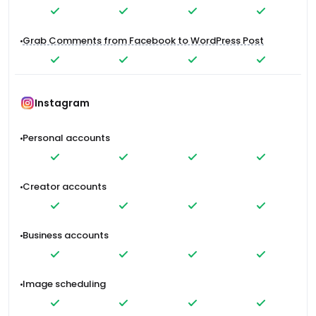
Grab Comments from Facebook to WordPress Post
Instagram
Personal accounts
Creator accounts
Business accounts
Image scheduling