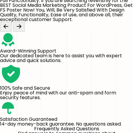
Full Functionality. If you are searching feverishly for the
BEST Social Media Marketing Product For WordPress, Get
FS Poster Now! You, Will, Be Very Satisfied WIth Design
Quality, Functionality, Ease of use, and above all, their
exceptional customer Support.
Award-Winning Support
Our dedicated team is here to assist you with expert
advice and quick solutions.
100% Safe and Secure
Enjoy peace of mind with our anti-spam and form
security features.
Satisfaction Guaranteed
14-day money-back guarantee. No questions asked.
Frequently Asked Questions