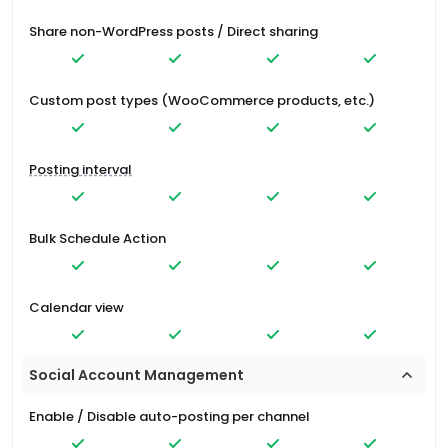
Share non-WordPress posts / Direct sharing
Custom post types (WooCommerce products, etc.)
Posting interval
Bulk Schedule Action
Calendar view
Social Account Management
Enable / Disable auto-posting per channel