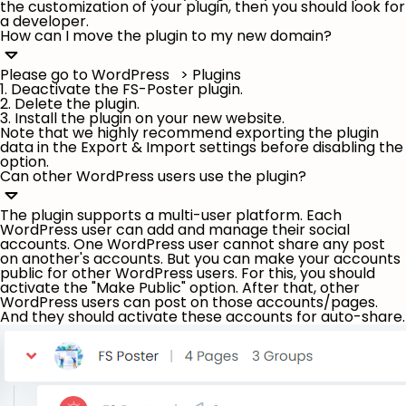
the customization of your plugin, then you should look for
a developer.
How can I move the plugin to my new domain?
Please go to WordPress > Plugins
1. Deactivate the FS-Poster plugin.
2. Delete the plugin.
3. Install the plugin on your new website.
Note that we highly recommend exporting the plugin
data in the Export & Import settings before disabling the
option.
Can other WordPress users use the plugin?
The plugin supports a multi-user platform. Each
WordPress user can add and manage their social
accounts. One WordPress user cannot share any post
on another's accounts. But you can make your accounts
public for other WordPress users. For this, you should
activate the "
Make Public
" option. After that, other
WordPress users can post on those accounts/pages.
And they should activate these accounts for auto-share.