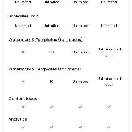
Unlimited
Unlimited
Unlimited
Unlimited
Schedules limit
Unlimited
Unlimited
Unlimited
Unlimited
Watermark & Templates (for images)
Unlimited for 1
30
Unlimited
year
Watermark & Templates (for videos)
Unlimited for 1
10
Unlimited
year
Content Ideas
Analytics