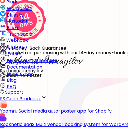
Plurk
Wordpress
Bluesky
Mastodon
Flickr
Truth Social
Webhook
Features
100% Money-Back Guarantee!
Enjoy risk-free purchasing with our 14-day money-back gu
Pricing
My account & licenses
Documentation
Sakhavat Ismayilov
What's new
Founder, FS Poster
Blog
FAQ
Support
FS Code Products
Yoomru
Social media auto-poster app for Shopify
Booknetic SaaS
Multi vendor booking system for WordPr