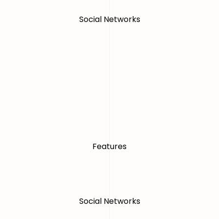
Social Networks
Features
Social Networks