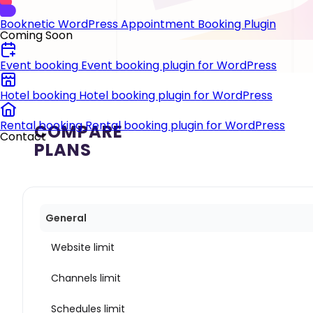
Booknetic
WordPress Appointment Booking Plugin
Coming Soon
Event booking
Event booking plugin for WordPress
Hotel booking
Hotel booking plugin for WordPress
Rental booking
Rental booking plugin for WordPress
COMPARE
Contact
PLANS
General
Website limit
Channels limit
Schedules limit