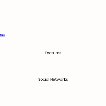
ess
Features
Social Networks