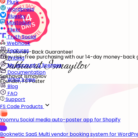
Plurk
Wordpress
Bluesky
Mastodon
Flickr
Truth Social
Webhook
Features
100% Money-Back Guarantee!
Enjoy risk-free purchasing with our 14-day money-back gu
Pricing
My account & licenses
Documentation
Sakhavat Ismayilov
What's new
Founder, FS Poster
Blog
FAQ
Support
FS Code Products
Yoomru
Social media auto-poster app for Shopify
Booknetic SaaS
Multi vendor booking system for WordPr