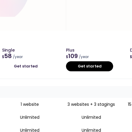
Single
Plus
58
109
$
/year
$
/year
$
Get started
Get started
1 website
3 websites + 3 stagings
15
Unlimited
Unlimited
Unlimited
Unlimited