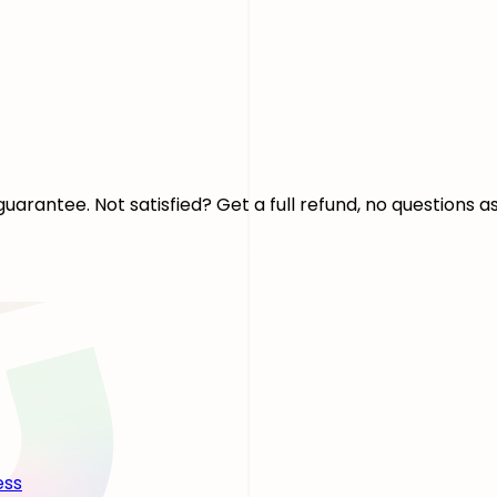
arantee. Not satisfied? Get a full refund, no questions a
ess