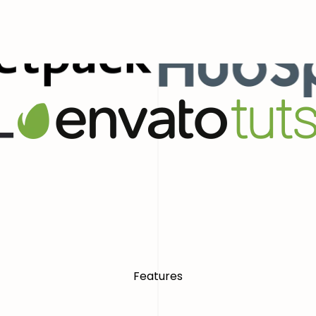
ial Presence With Confidence
World
Features