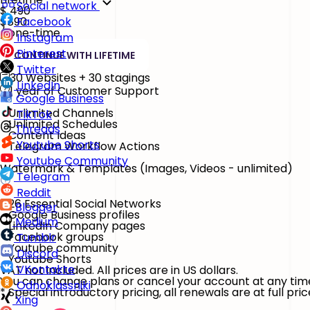
Social network
$
490
$890
Facebook
/ one-time
Instagram
Pinterest
CONTINUE WITH LIFETIME
Twitter
30 Websites + 30 stagings
LinkedIn
1 year of Customer Support
Google Business
Unlimited Channels
TikTok
Unlimited Schedules
Threads
Content Ideas
Youtube Shorts
Telegram Workflow Actions
Youtube Community
Watermark & Templates
(Images, Videos - unlimited)
Telegram
Reddit
26 Essential Social Networks
Blogger
Google Business profiles
Medium
LinkedIn Company pages
Facebook groups
Tumblr
Youtube community
Discord
Youtube Shorts
VKontakte
VAT not included. All prices are in US dollars.
You can change plans or cancel your account at any tim
Odnoklassniki
* Special introductory pricing, all renewals are at full pric
Xing