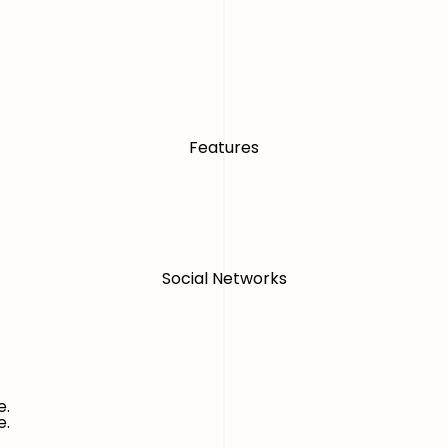
Features
Social Networks
e.
e.