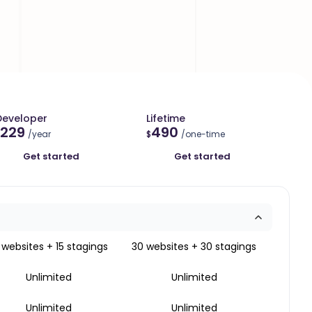
Developer
Lifetime
229
490
/year
$
/one-time
Get started
Get started
 websites + 15 stagings
30 websites + 30 stagings
Unlimited
Unlimited
Unlimited
Unlimited