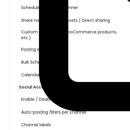
Schedule posts with Planner
Share non-WordPress posts / Direct sharing
Custom post types (WooCommerce products,
etc.)
Posting interval
Bulk Schedule Action
Calendar view
Social Account Management
Enable / Disable auto-posting per channel
Auto-posting filters per channel
Channel labels