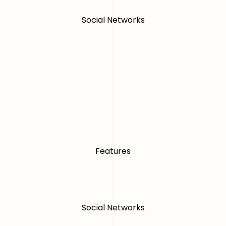
Social Networks
Features
Social Networks