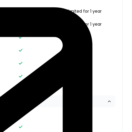
Unlimited
Unlimited for 1 year
Unlimited
Unlimited for 1 year