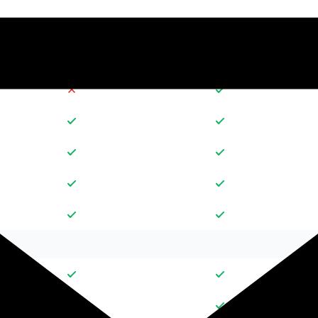
30
10