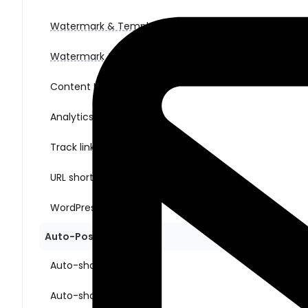
Watermark & Templates (for images)
Watermark & Templates (for videos)
Content Ideas
Analytics
Track link clicks
URL shorteners
WordPress multisite
Auto-Posting Sharing
Auto-share New Posts
Auto-share Old Posts