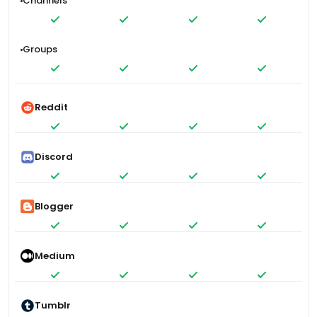
Channels
Groups
Reddit
Discord
Blogger
Medium
Tumblr