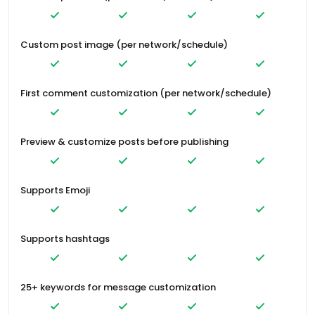
Custom post image (per network/schedule)
First comment customization (per network/schedule)
Preview & customize posts before publishing
Supports Emoji
Supports hashtags
25+ keywords for message customization