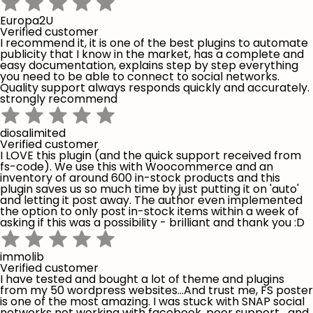
Europa2U
Verified customer
I recommend it, it is one of the best plugins to automate
publicity that I know in the market, has a complete and
easy documentation, explains step by step everything
you need to be able to connect to social networks.
Quality support always responds quickly and accurately.
strongly recommend
diosalimited
Verified customer
I LOVE this plugin (and the quick support received from
fs-code). We use this with Woocommerce and an
inventory of around 600 in-stock products and this
plugin saves us so much time by just putting it on 'auto'
and letting it post away. The author even implemented
the option to only post in-stock items within a week of
asking if this was a possibility - brilliant and thank you :D
immolib
Verified customer
I have tested and bought a lot of theme and plugins
from my 50 wordpress websites...And trust me, FS poster
is one of the most amazing. I was stuck with SNAP social
networks not working with facebook, poor support,...and