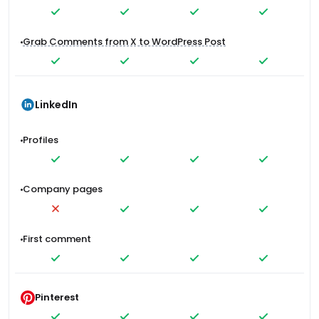
Grab Comments from X to WordPress Post
LinkedIn
Profiles
Company pages
First comment
Pinterest