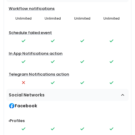
Workflow notifications
Unlimited
Unlimited
Unlimited
Unlimited
Schedule failed event
In App Notifications action
Telegram Notifications action
Social Networks
Facebook
Profiles