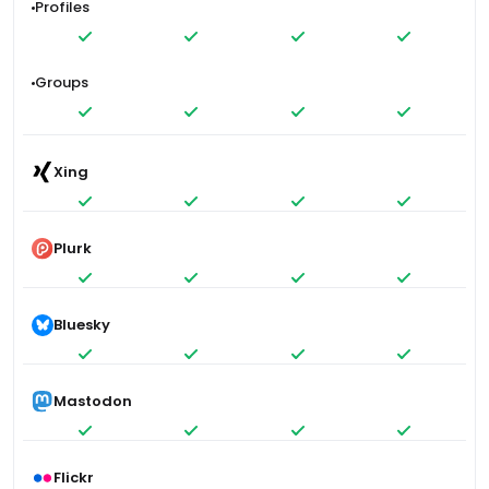
Profiles
Groups
Xing
Plurk
Bluesky
Mastodon
Flickr