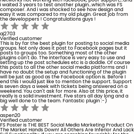
i waited 3 years to test another plugin...which was FS
composer. And i was shocked to see how design and
easy it was compared to my old plugin. Great job from
the developpers ! Congratulations guys !
aj2703
Verified customer
This is by far the best plugin for posting to social media
groups. Not only does it post to Facebook pages but it
posts to groups too. Something most of the other
plugins can't do. The interface is very easy to use and
setting up the post schedules etc is a doddle. Of course
this posts to all the other social media platforms and I
have no doubt the setup and functioning of the plugin
will be just as good as the Facebook option is. Before I
end this I would just like to mention the support. Support
is seven days a week with tickets being answered on a
weekend. You can't ask for more. Also at this price, it
really is a solid investment. Five stars all day long and a
big well done to the team. Fantastic plugin :-)
aspen20
Verified customer
FS Poster is THE BEST Social Media Marketing Product On
The Market Hands Down! All Others Are Inferior And Lack