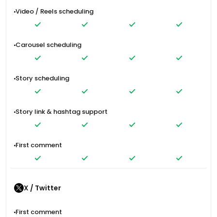
Video / Reels scheduling
Carousel scheduling
Story scheduling
Story link & hashtag support
First comment
X / Twitter
First comment