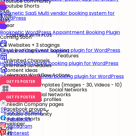
Youtube community
Youtube Shorts
Plus
Booknetic SaaS
Multi vendor booking system for
$
109
WordPress
$195
/ year
Booknetic
WordPress Appointment Booking Plugin
CONTINUE WITH PLUS
Coming Soon
3 Websites + 3 stagings
Event booking
Event booking plugin for WordPress
1 year of Customer Support
Features
Unlimited Channels
Hotel booking
Hotel booking plugin for WordPress
Unlimited Schedules
Content Ideas
Telegram Workflow Actions
Rental booking
Rental booking plugin for WordPress
GET FS POSTER
Watermark & Templates
(Images - 30, Videos - 10)
Social Networks
26 Essential Social Networks
GET FS POSTER
Google Business profiles
LinkedIn Company pages
Facebook groups
Social network
Youtube community
Youtube Shorts
Facebook
Developer
Instagram
$
229
Pinterest
$449