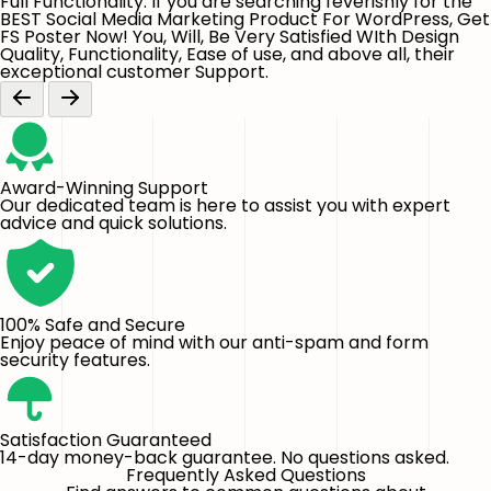
Full Functionality. If you are searching feverishly for the
BEST Social Media Marketing Product For WordPress, Get
FS Poster Now! You, Will, Be Very Satisfied WIth Design
Quality, Functionality, Ease of use, and above all, their
exceptional customer Support.
Award-Winning Support
Our dedicated team is here to assist you with expert
advice and quick solutions.
100% Safe and Secure
Enjoy peace of mind with our anti-spam and form
security features.
Satisfaction Guaranteed
14-day money-back guarantee. No questions asked.
Frequently Asked Questions