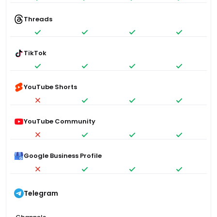
Threads
TikTok
YouTube Shorts
YouTube Community
Google Business Profile
Telegram