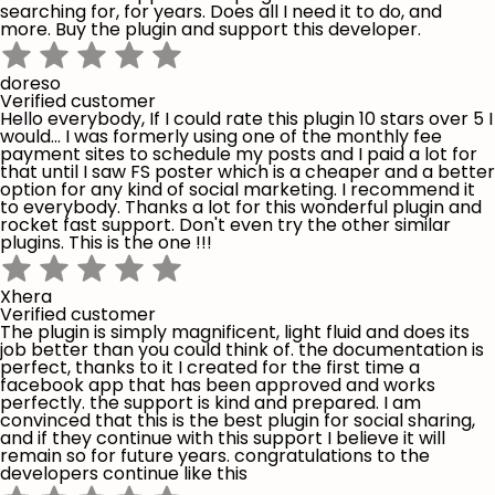
searching for, for years. Does all I need it to do, and
more. Buy the plugin and support this developer.
doreso
Verified customer
Hello everybody, If I could rate this plugin 10 stars over 5 I
would... I was formerly using one of the monthly fee
payment sites to schedule my posts and I paid a lot for
that until I saw FS poster which is a cheaper and a better
option for any kind of social marketing. I recommend it
to everybody. Thanks a lot for this wonderful plugin and
rocket fast support. Don't even try the other similar
plugins. This is the one !!!
Xhera
Verified customer
The plugin is simply magnificent, light fluid and does its
job better than you could think of. the documentation is
perfect, thanks to it I created for the first time a
facebook app that has been approved and works
perfectly. the support is kind and prepared. I am
convinced that this is the best plugin for social sharing,
and if they continue with this support I believe it will
remain so for future years. congratulations to the
developers continue like this