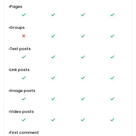
Pages
Groups
Text posts
Link posts
Image posts
Video posts
First comment