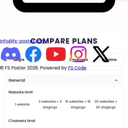
COMPARE PLANS
info@fs-poster.com
Single
Plus
Developer
Lifetime
© FS Poster 2026. Powered by
FS Code
General
Website limit
3 websites + 3
15 websites + 15
30 websites +
1 website
stagings
stagings
30 stagings
Channels limit