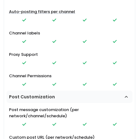
Auto-posting filters per channel
Channel labels
Proxy Support
Channel Permissions
Post Customization
Post message customization (per
network/channel/schedule)
Custom post URL (per network/schedule)