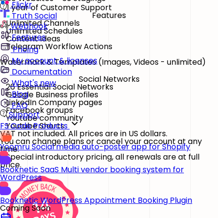
Flickr
1 year of Customer Support
Features
Truth Social
Unlimited Channels
Webhook
Unlimited Schedules
Features
Content Ideas
Telegram Workflow Actions
Pricing
My account & licenses
Watermark & Templates
(Images, Videos - unlimited)
Documentation
Social Networks
What's new
26 Essential Social Networks
Blog
Google Business profiles
LinkedIn Company pages
FAQ
Facebook groups
Support
Youtube community
Youtube Shorts
FS Code Products
VAT not included. All prices are in US dollars.
You can change plans or cancel your account at any
Yoomru
Social media auto-poster app for Shopify
time.
* Special introductory pricing, all renewals are at full
price.
Booknetic SaaS
Multi vendor booking system for
WordPress
Booknetic
WordPress Appointment Booking Plugin
Coming Soon