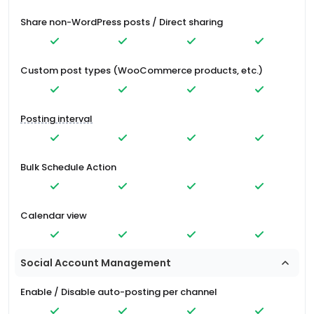
Share non-WordPress posts / Direct sharing
Custom post types (WooCommerce products, etc.)
Posting interval
Bulk Schedule Action
Calendar view
Social Account Management
Enable / Disable auto-posting per channel