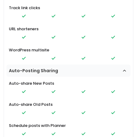
Track link clicks
URL shorteners
WordPress multisite
Auto-Posting Sharing
Auto-share New Posts
Auto-share Old Posts
Schedule posts with Planner