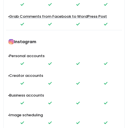
Grab Comments from Facebook to WordPress Post
Instagram
Personal accounts
Creator accounts
Business accounts
Image scheduling