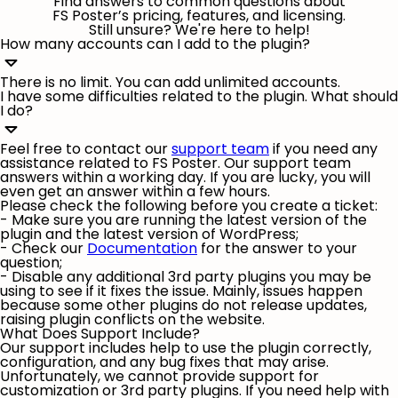
Find answers to common questions about
FS Poster’s pricing, features, and licensing.
Still unsure? We're here to help!
How many accounts can I add to the plugin?
There is no limit. You can add unlimited accounts.
I have some difficulties related to the plugin. What should
I do?
Feel free to contact our
support team
if you need any
assistance related to FS Poster. Our support team
answers within a working day. If you are lucky, you will
even get an answer within a few hours.
Please check the following before you create a ticket:
- Make sure you are running the latest version of the
plugin and the latest version of WordPress;
- Check our
Documentation
for the answer to your
question;
- Disable any additional 3rd party plugins you may be
using to see if it fixes the issue. Mainly, issues happen
because some other plugins do not release updates,
raising plugin conflicts on the website.
What Does Support Include?
Our support includes help to use the plugin correctly,
configuration, and any bug fixes that may arise.
Unfortunately, we cannot provide support for
customization or 3rd party plugins. If you need help with