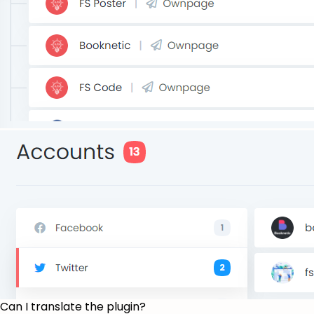
Can I translate the plugin?