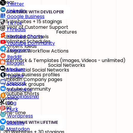
/ year
Twitter
LinkedIn
CONTINUE WITH DEVELOPER
Google Business
15 Websites + 15 stagings
TikTok
1 year of Customer Support
Threads
Features
Youtube Shorts
Unlimited Channels
Unlimited Schedules
Youtube Community
Content Ideas
Telegram
Telegram Workflow Actions
Reddit
Watermark & Templates
(Images, Videos - unlimited)
Blogger
Social Networks
Medium
26 Essential Social Networks
Google Business profiles
Tumblr
LinkedIn Company pages
Discord
Facebook groups
Youtube community
VKontakte
Youtube Shorts
Odnoklassniki
Lifetime
Xing
$
490
$890
Plurk
/ one-time
Wordpress
CONTINUE WITH LIFETIME
Bluesky
Mastodon
30 Websites + 30 stagings