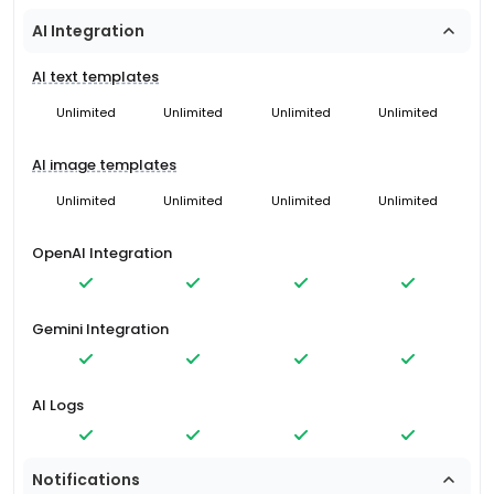
AI Integration
AI text templates
Unlimited
Unlimited
Unlimited
Unlimited
AI image templates
Unlimited
Unlimited
Unlimited
Unlimited
OpenAI Integration
Gemini Integration
AI Logs
Notifications