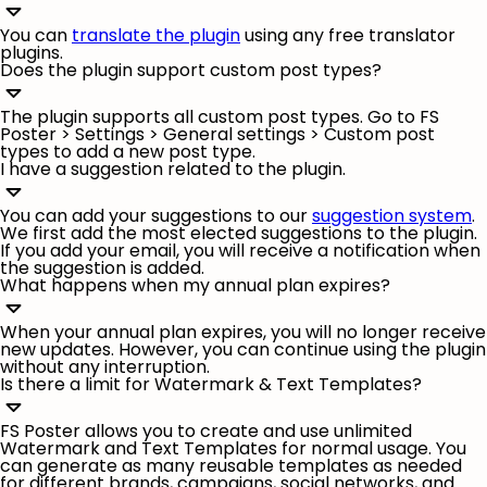
You can
translate the plugin
using any free translator
plugins.
Does the plugin support custom post types?
The plugin supports all custom post types. Go to FS
Poster >
Settings
>
General settings
> Custom post
types to add a new post type.
I have a suggestion related to the plugin.
You can add your suggestions to our
suggestion system
.
We first add the most elected suggestions to the plugin.
If you add your email, you will receive a notification when
the suggestion is added.
What happens when my annual plan expires?
When your annual plan expires, you will no longer receive
new updates. However, you can continue using the plugin
without any interruption.
Is there a limit for Watermark & Text Templates?
FS Poster allows you to create and use unlimited
Watermark and Text Templates for normal usage. You
can generate as many reusable templates as needed
for different brands, campaigns, social networks, and