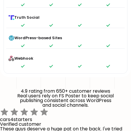
Truth Social
WordPress-based Sites
Webhook
4.9 rating from 650+ customer reviews
Real users rely on FS Poster to keep social
publishing consistent across WordPress
and social channels.
cars4starters
Verified customer
These guys deserve a huge pat on the back. I've tried