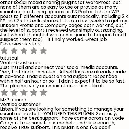
other social media sharing plugins for WordPress, but
none of them are as easy to use or provide as many
social media sharing options as FS Poster. I share WP
posts to 11 different accounts automatically, including 2 x
FB and 2 x LinkedIn shares. It took a few weeks to get my
LinkedIn Profile and Company pages both working, but
the level of support I received was simply outstanding.
Just when I thought it was never going to happen (and I
suspect them too) - it finally worked. Great job.
Deserves six stars.
tutusoul
Verified customer
Just install and connect your social media accounts.
Very fast and convenient. All settings are already made
in advance. I had a question and support responded
within half an hour or so - I didn't expect it to be so fast.
The plugin is very convenient and easy. I like it.
MzPlatinum
Verified customer
Listen, If you are looking for something to manage your
social media stuff... YOU NEED THIS PLUGIN. Seriously,
some of the best support I have come across on Code
Canyon. I message for some help and sure enough, I
receive TRUE support. This plugin is one I've been