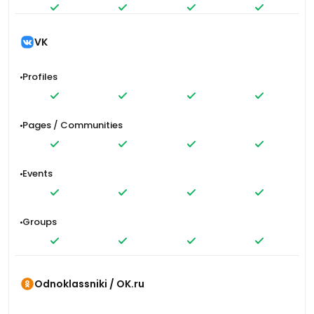
VK
Profiles
Pages / Communities
Events
Groups
Odnoklassniki / OK.ru