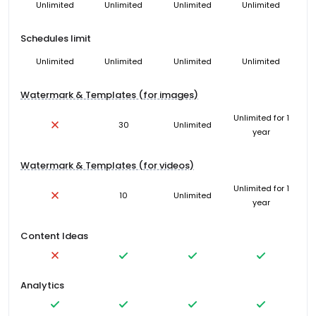
Unlimited
Unlimited
Unlimited
Unlimited
Schedules limit
Unlimited
Unlimited
Unlimited
Unlimited
Watermark & Templates (for images)
Unlimited for 1
30
Unlimited
year
Watermark & Templates (for videos)
Unlimited for 1
10
Unlimited
year
Content Ideas
Analytics