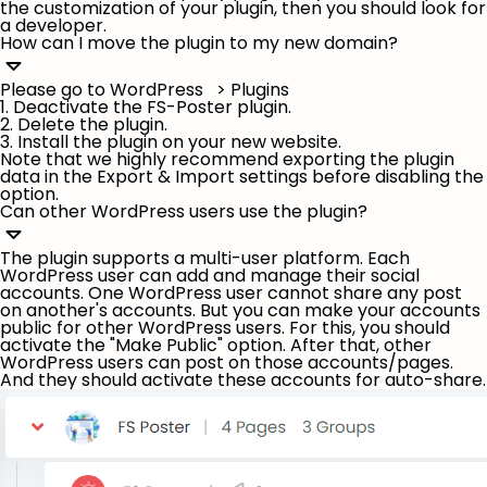
the customization of your plugin, then you should look for
a developer.
How can I move the plugin to my new domain?
Please go to WordPress > Plugins
1. Deactivate the FS-Poster plugin.
2. Delete the plugin.
3. Install the plugin on your new website.
Note that we highly recommend exporting the plugin
data in the Export & Import settings before disabling the
option.
Can other WordPress users use the plugin?
The plugin supports a multi-user platform. Each
WordPress user can add and manage their social
accounts. One WordPress user cannot share any post
on another's accounts. But you can make your accounts
public for other WordPress users. For this, you should
activate the "
Make Public
" option. After that, other
WordPress users can post on those accounts/pages.
And they should activate these accounts for auto-share.