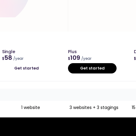
Single
Plus
58
109
$
/year
$
/year
$
Get started
Get started
1 website
3 websites + 3 stagings
15
Unlimited
Unlimited
Unlimited
Unlimited