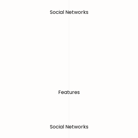
Social Networks
Features
Social Networks