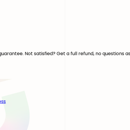
arantee. Not satisfied? Get a full refund, no questions a
ess