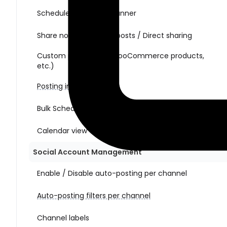
Schedule posts with Planner
Share non-WordPress posts / Direct sharing
Custom post types (WooCommerce products,
etc.)
Posting interval
Bulk Schedule Action
Calendar view
Social Account Management
Enable / Disable auto-posting per channel
Auto-posting filters per channel
Channel labels