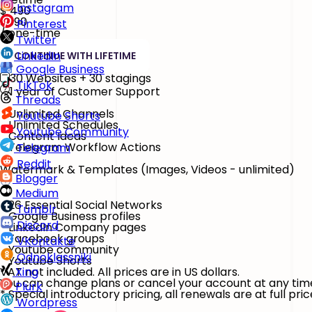
Instagram
$
490
$890
Pinterest
/ one-time
Twitter
LinkedIn
CONTINUE WITH LIFETIME
Google Business
30 Websites + 30 stagings
TikTok
1 year of Customer Support
Threads
Unlimited Channels
Youtube Shorts
Unlimited Schedules
Youtube Community
Content Ideas
Telegram Workflow Actions
Telegram
Reddit
Watermark & Templates
(Images, Videos - unlimited)
Blogger
Medium
26 Essential Social Networks
Tumblr
Google Business profiles
Discord
LinkedIn Company pages
Facebook groups
VKontakte
Youtube community
Odnoklassniki
Youtube Shorts
VAT not included. All prices are in US dollars.
Xing
You can change plans or cancel your account at any tim
Plurk
* Special introductory pricing, all renewals are at full pric
Wordpress