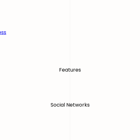
ess
Features
Social Networks