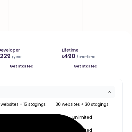
Developer
Lifetime
229
490
/year
$
/one-time
Get started
Get started
 websites + 15 stagings
30 websites + 30 stagings
Unlimited
Unlimited
Unlimited
Unlimited