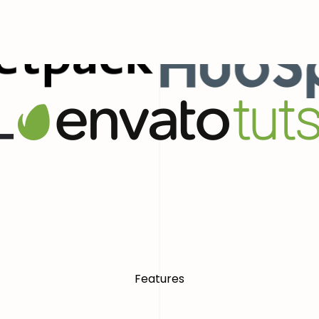
ial Presence With Confidence
World
Features