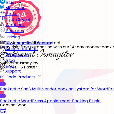
Bluesky
Mastodon
Flickr
Truth Social
Webhook
Features
Pricing
100% Money-Back Guarantee!
My account & licenses
Enjoy risk-free purchasing with our 14-day money-back gu
Documentation
What's new
Blog
Sakhavat Ismayilov
FAQ
Founder, FS Poster
Support
FS Code Products
Booknetic SaaS
Multi vendor booking system for WordPr
Booknetic
WordPress Appointment Booking Plugin
Coming Soon