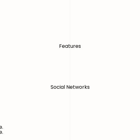
Features
Social Networks
e.
e.