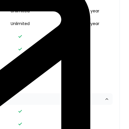
Unlimited
Unlimited for 1 year
Unlimited
Unlimited for 1 year