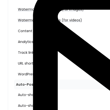
Watermark & Templates (for images)
Watermark & Templates (for videos)
Content Ideas
Analytics
Track link clicks
URL shorteners
WordPress multisite
Auto-Posting Sharing
Auto-share New Posts
Auto-share Old Posts