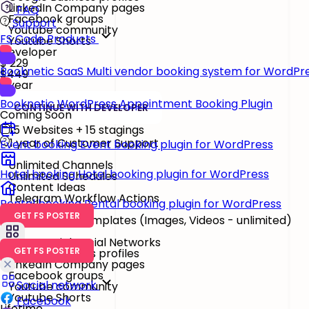
LinkedIn Company pages
FAQ
Facebook groups
Support
Youtube community
FS Code Products
Youtube Shorts
Developer
$
229
Booknetic SaaS
Multi vendor booking system for WordPr
$449
/ year
Booknetic
WordPress Appointment Booking Plugin
CONTINUE WITH DEVELOPER
Coming Soon
15 Websites + 15 stagings
1 year of Customer Support
Event booking
Event booking plugin for WordPress
Unlimited Channels
Hotel booking
Hotel booking plugin for WordPress
Unlimited Schedules
Content Ideas
Telegram Workflow Actions
Rental booking
Rental booking plugin for WordPress
GET FS POSTER
Watermark & Templates
(Images, Videos - unlimited)
26 Essential Social Networks
GET FS POSTER
Google Business profiles
LinkedIn Company pages
Facebook groups
Social network
Youtube community
Youtube Shorts
Facebook
Lifetime