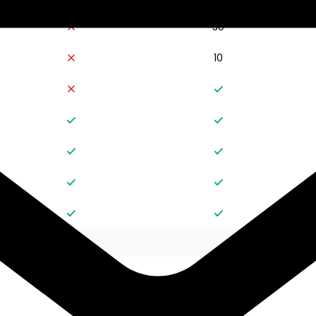
30
10