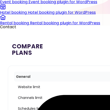
Event booking
Event booking plugin for WordPress
Hotel booking
Hotel booking plugin for WordPress
Rental booking
Rental booking plugin for WordPress
Contact
COMPARE
PLANS
General
Website limit
Channels limit
Schedules limit