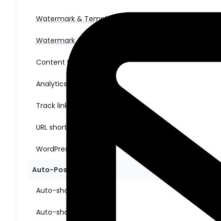
Watermark & Templates (for images)
Watermark & Templates (for videos)
Content Ideas
Analytics
Track link clicks
URL shorteners
WordPress multisite
Auto-Posting Sharing
Auto-share New Posts
Auto-share Old Posts