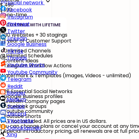
Social network
$
490
$890
Facebook
/ one-time
Instagram
Pinterest
CONTINUE WITH LIFETIME
Twitter
30 Websites + 30 stagings
LinkedIn
1 year of Customer Support
Google Business
Unlimited Channels
TikTok
Unlimited Schedules
Threads
Content Ideas
Youtube Shorts
Telegram Workflow Actions
Youtube Community
Watermark & Templates
(Images, Videos - unlimited)
Telegram
Reddit
26 Essential Social Networks
Blogger
Google Business profiles
Medium
LinkedIn Company pages
Facebook groups
Tumblr
Youtube community
Discord
Youtube Shorts
VKontakte
VAT not included. All prices are in US dollars.
You can change plans or cancel your account at any tim
Odnoklassniki
* Special introductory pricing, all renewals are at full pric
Xing