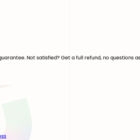
arantee. Not satisfied? Get a full refund, no questions a
ess