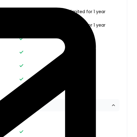
Unlimited
Unlimited for 1 year
Unlimited
Unlimited for 1 year