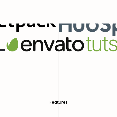
ial Presence With Confidence
World
Features