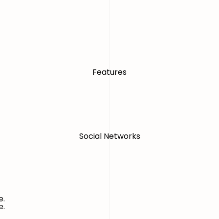
Features
Social Networks
e.
e.