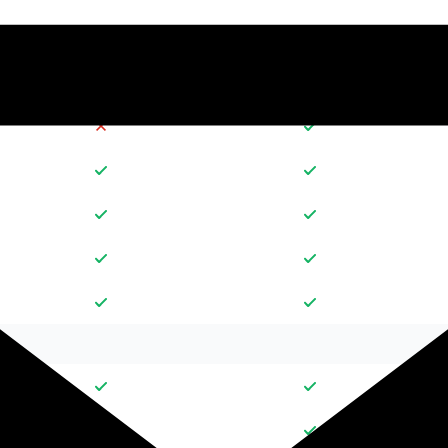
30
10