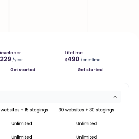
Developer
Lifetime
229
490
/year
$
/one-time
Get started
Get started
 websites + 15 stagings
30 websites + 30 stagings
Unlimited
Unlimited
Unlimited
Unlimited