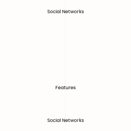
Social Networks
Features
Social Networks