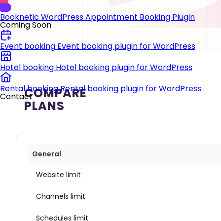
Booknetic
WordPress Appointment Booking Plugin
Coming Soon
Event booking
Event booking plugin for WordPress
Hotel booking
Hotel booking plugin for WordPress
Rental booking
Rental booking plugin for WordPress
COMPARE
Contact
PLANS
General
Website limit
Channels limit
Schedules limit