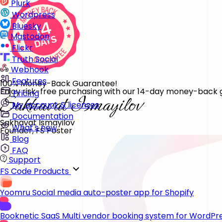
Plurk
Wordpress
Bluesky
Mastodon
Flickr
Truth Social
Webhook
Features
100% Money-Back Guarantee!
Enjoy risk-free purchasing with our 14-day money-back gu
Pricing
My account & licenses
Documentation
Sakhavat Ismayilov
What's new
Founder, FS Poster
Blog
FAQ
Support
FS Code Products
Yoomru
Social media auto-poster app for Shopify
Booknetic SaaS
Multi vendor booking system for WordPr