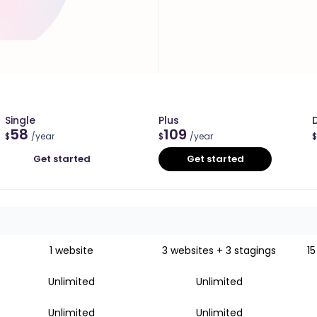
Single
Plus
58
109
$
/year
$
/year
$
Get started
Get started
1 website
3 websites + 3 stagings
15
Unlimited
Unlimited
Unlimited
Unlimited