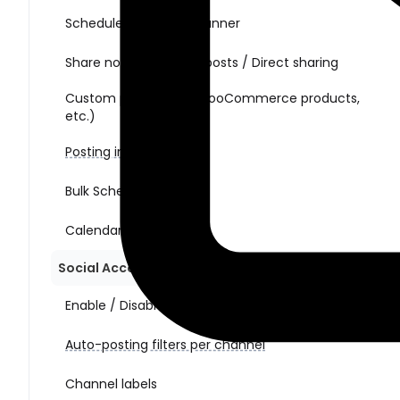
Schedule posts with Planner
Share non-WordPress posts / Direct sharing
Custom post types (WooCommerce products,
etc.)
Posting interval
Bulk Schedule Action
Calendar view
Social Account Management
Enable / Disable auto-posting per channel
Auto-posting filters per channel
Channel labels