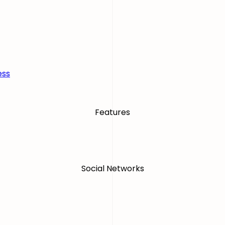
ess
Features
Social Networks