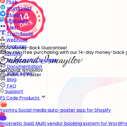
Plurk
Wordpress
Bluesky
Mastodon
Flickr
Truth Social
Webhook
Features
100% Money-Back Guarantee!
Enjoy risk-free purchasing with our 14-day money-back gu
Pricing
My account & licenses
Documentation
Sakhavat Ismayilov
What's new
Founder, FS Poster
Blog
FAQ
Support
FS Code Products
Yoomru
Social media auto-poster app for Shopify
Booknetic SaaS
Multi vendor booking system for WordPr