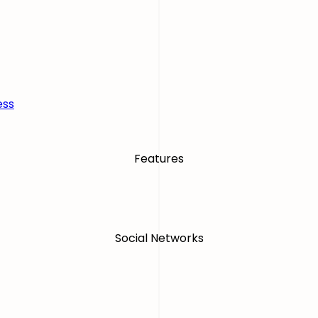
ess
Features
Social Networks