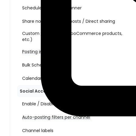
Schedule posts with Planner
Share non-WordPress posts / Direct sharing
Custom post types (WooCommerce products,
etc.)
Posting interval
Bulk Schedule Action
Calendar view
Social Account Management
Enable / Disable auto-posting per channel
Auto-posting filters per channel
Channel labels