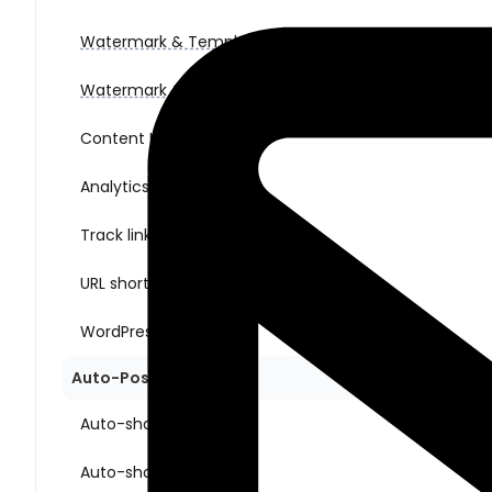
Watermark & Templates (for images)
Watermark & Templates (for videos)
Content Ideas
Analytics
Track link clicks
URL shorteners
WordPress multisite
Auto-Posting Sharing
Auto-share New Posts
Auto-share Old Posts