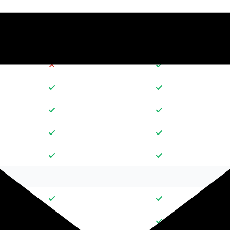
30
10