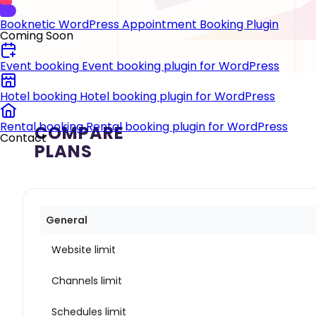
Booknetic
WordPress Appointment Booking Plugin
Coming Soon
Event booking
Event booking plugin for WordPress
Hotel booking
Hotel booking plugin for WordPress
Rental booking
Rental booking plugin for WordPress
COMPARE
Contact
PLANS
General
Website limit
Channels limit
Schedules limit