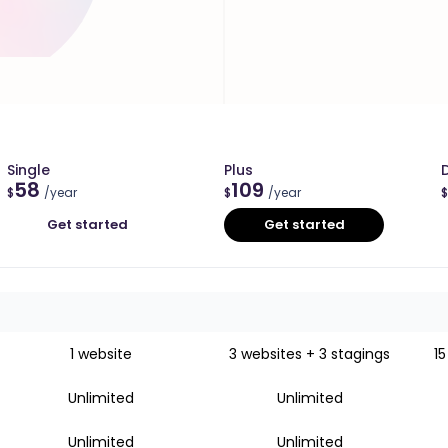
Single
Plus
58
109
$
/year
$
/year
$
Get started
Get started
1 website
3 websites + 3 stagings
15
Unlimited
Unlimited
Unlimited
Unlimited