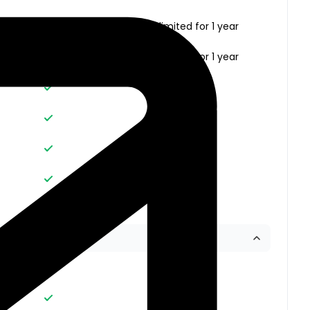
Unlimited
Unlimited for 1 year
Unlimited
Unlimited for 1 year