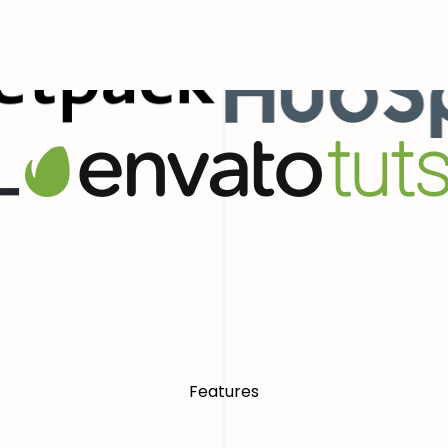
ial Presence With Confidence
World
Features