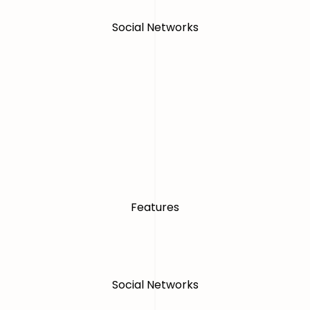
Social Networks
Features
Social Networks