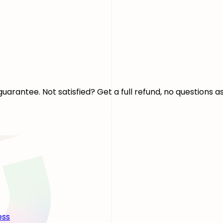
arantee. Not satisfied? Get a full refund, no questions a
ess