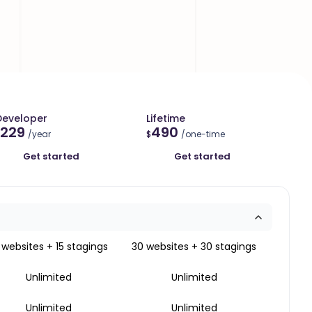
Developer
Lifetime
229
490
/year
$
/one-time
Get started
Get started
 websites + 15 stagings
30 websites + 30 stagings
Unlimited
Unlimited
Unlimited
Unlimited