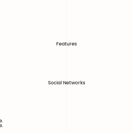
Features
Social Networks
e.
e.