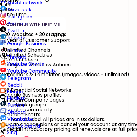
Social network
$
490
$890
Facebook
/ one-time
Instagram
Pinterest
CONTINUE WITH LIFETIME
Twitter
30 Websites + 30 stagings
LinkedIn
1 year of Customer Support
Google Business
Unlimited Channels
TikTok
Unlimited Schedules
Threads
Content Ideas
Youtube Shorts
Telegram Workflow Actions
Youtube Community
Watermark & Templates
(Images, Videos - unlimited)
Telegram
Reddit
26 Essential Social Networks
Blogger
Google Business profiles
Medium
LinkedIn Company pages
Facebook groups
Tumblr
Youtube community
Discord
Youtube Shorts
VKontakte
VAT not included. All prices are in US dollars.
You can change plans or cancel your account at any tim
Odnoklassniki
* Special introductory pricing, all renewals are at full pric
Xing