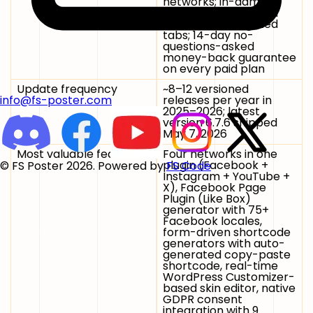
networks; in-admin
Free 7-Day PRO Trial
button on Pro-gated
tabs; 14-day no-
questions-asked
money-back guarantee
on every paid plan
Update frequency
~8–12 versioned
releases per year in
info@fs-poster.com
2025–2026; latest
version 6.7.6 shipped
May 7, 2026
Most valuable features
Four networks in one
plugin (Facebook +
© FS Poster 2026. Powered by
FS Code
Instagram + YouTube +
X), Facebook Page
Plugin (Like Box)
generator with 75+
Facebook locales,
form-driven shortcode
generators with auto-
generated copy-paste
shortcode, real-time
WordPress Customizer-
based skin editor, native
GDPR consent
integration with 9