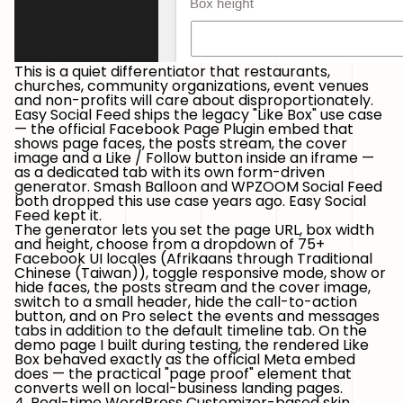
This is a quiet differentiator that restaurants,
churches, community organizations, event venues
and non-profits will care about disproportionately.
Easy Social Feed ships
the legacy "Like Box" use case
— the official
Facebook Page Plugin
embed that
shows page faces, the posts stream, the cover
image and a Like / Follow button inside an iframe —
as a dedicated tab with its own form-driven
generator. Smash Balloon and WPZOOM Social Feed
both dropped this use case years ago. Easy Social
Feed kept it.
The generator lets you set the page URL, box width
and height, choose from a dropdown of
75+
Facebook UI locales
(Afrikaans through Traditional
Chinese (Taiwan)), toggle responsive mode, show or
hide faces, the posts stream and the cover image,
switch to a small header, hide the call-to-action
button, and on Pro select the events and messages
tabs in addition to the default timeline tab. On the
demo page I built during testing, the rendered Like
Box behaved exactly as the official Meta embed
does — the practical "page proof" element that
converts well on local-business landing pages.
4. Real-time WordPress Customizer-based skin