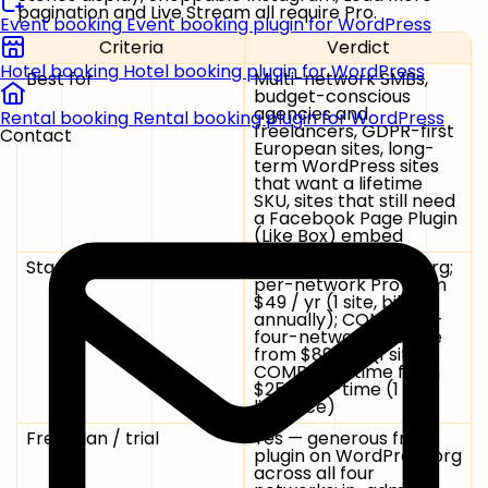
pagination and Live Stream all require Pro.
Event booking
Event booking plugin for WordPress
Criteria
Verdict
Hotel booking
Hotel booking plugin for WordPress
Best for
Multi-network SMBs,
budget-conscious
agencies and
Rental booking
Rental booking plugin for WordPress
freelancers, GDPR-first
Contact
European sites, long-
term WordPress sites
that want a lifetime
SKU, sites that still need
a Facebook Page Plugin
(Like Box) embed
Starting price
Free on WordPress.org;
per-network Pro from
$49 / yr
(1 site, billed
annually);
COMBO
all-
four-networks bundle
from
$89 / yr
(1 site);
COMBO Lifetime
from
$259 one-time
(1 site,
list price)
Free plan / trial
Yes — generous free
plugin on WordPress.org
across all four