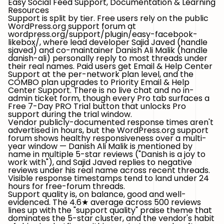
Easy Social Feed Support, Documentation & Learning
Resources
Support is split by tier.
Free users
rely on the public
WordPress.org support forum
at
wordpress.org/support/plugin/easy-facebook-
likebox/
, where lead developer
Sajid Javed
(handle
sjaved
) and co-maintainer
Danish Ali Malik
(handle
danish-ali
) personally reply to most threads under
their real names.
Paid users
get
Email & Help Center
Support
at the per-network plan level, and the
COMBO
plan upgrades to
Priority Email & Help
Center Support
. There is no live chat and no in-
admin ticket form, though every Pro tab surfaces a
Free 7-Day PRO Trial
button that unlocks Pro
support during the trial window.
Vendor publicly-documented response times aren't
advertised in hours, but the WordPress.org support
forum shows healthy responsiveness over a multi-
year window — Danish Ali Malik is mentioned by
name in multiple 5-star reviews ("Danish is a joy to
work with"), and Sajid Javed replies to negative
reviews under his real name across recent threads.
Visible response timestamps tend to land under 24
hours for free-forum threads.
Support quality is, on balance,
good and well-
evidenced
. The 4.6★ average across 500 reviews
lines up with the "support quality" praise theme that
dominates the 5-star cluster, and the vendor's habit