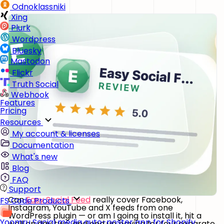
Odnoklassniki
Xing
Plurk
Wordpress
Bluesky
Mastodon
Flickr
Truth Social
Webhook
Features
Pricing
Resources
My account & licenses
Documentation
What's new
Blog
FAQ
Support
Can
Easy Social Feed
really cover Facebook,
FS Code Products
Instagram, YouTube and X feeds from one
WordPress plugin — or am I going to install it, hit a
Yoomru
Social media auto-poster app for Shopify
wall on day two, and end up paying for four separate