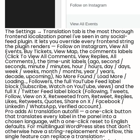
The Settings → Translation tab is the most thorough
frontend localization panel I've seen in any social-
feed plugin. It lets you override
every
frontend string
the plugin renders —
Follow on Instagram
,
View All
Events
,
Buy Tickets
,
View Map
, the comments labels
(
Click To View All Comments
,
View Replies
,
All
Comments
), the time-unit labels (
ago
,
second /
seconds
,
minute / minutes
,
hour / hours
,
day / days
,
week / weeks
,
month / months
,
year / years
,
decade
,
upcoming
),
No More Found / Load More /
Loading...
,
Followers
, the full
YouTube Feed
label
block (
Subscribe
,
Watch on YouTube
,
views
) and the
full
X / Twitter Feed
label block (
Following
,
Tweets
,
Follow
,
View on X
,
Retweeted from
,
Retweet
,
Replies
,
Likes
,
Retweets
,
Quotes
,
Share on X / Facebook /
LinkedIn / WhatsApp
,
Verified account
).
Pro adds
AI translation autofill
— a one-click button
that translates every label in the panel into a
chosen language, with a one-click reset to English
defaults. For multilingual WordPress sites that don't
otherwise have a string-replacement workflow, this
single feature can replace a translation-