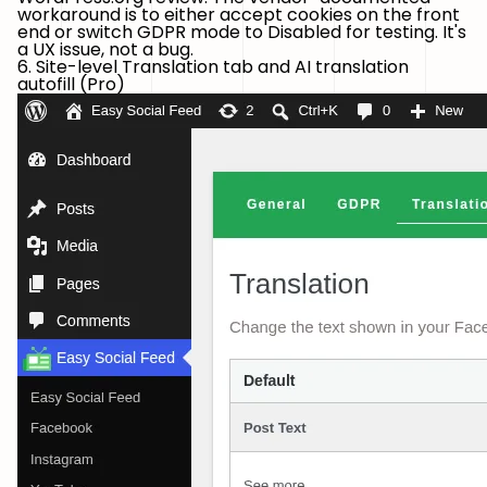
workaround is to either accept cookies on the front
end or switch GDPR mode to Disabled for testing. It's
a UX issue, not a bug.
6. Site-level Translation tab and AI translation
autofill (Pro)