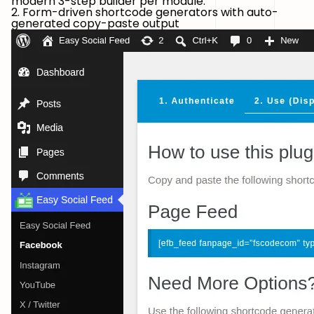
modern 3-step builder per module.
2. Form-driven shortcode generators with auto-
generated copy-paste output