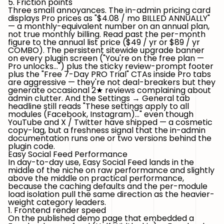
5. Friction points
Three small annoyances. The
in-admin pricing card
displays Pro prices as "$4.08 / mo BILLED ANNUALLY"
— a monthly-equivalent number on an annual plan,
not true monthly billing. Read past the per-month
figure to the annual list price ($49 / yr or $89 / yr
COMBO). The
persistent sitewide upgrade banner
on every plugin screen ("You're on the free plan —
Pro unlocks…") plus the sticky review-prompt footer
plus the "Free 7-Day PRO Trial" CTAs inside Pro tabs
are aggressive — they're not deal-breakers but they
generate occasional 2★ reviews complaining about
admin clutter. And the
Settings → General tab
headline
still reads
"These settings apply to all
modules (Facebook, Instagram)…"
even though
YouTube and X / Twitter have shipped — a cosmetic
copy-lag, but a freshness signal that the in-admin
documentation runs one or two versions behind the
plugin code.
Easy Social Feed Performance
In day-to-day use, Easy Social Feed lands in the
middle of the niche on raw performance and slightly
above the middle on practical performance,
because the caching defaults and the per-module
load isolation pull the same direction as the heavier-
weight category leaders.
1. Frontend render speed
On the published demo page that embedded a