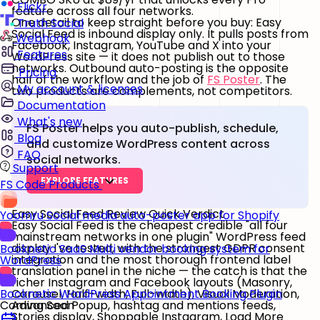
Flickr
feature across all four networks.
One detail to keep straight before you buy: Easy
Truth Social
Social Feed is
inbound display only
. It pulls posts from
Webhook
Facebook, Instagram, YouTube and X into your
Features
WordPress site — it does
not
publish out to those
networks. Outbound auto-posting is the opposite
Pricing
half of the workflow and the job of
FS Poster
. The
My account & licenses
two products are complements, not competitors.
Documentation
What's new
FS Poster helps you auto-publish, schedule,
Blog
and customize WordPress content across
FAQ
social networks.
Support
EXPLORE FEATURES
FS Code Products
Easy Social Feed Review Quick Verdict
Yoomru
Social media auto-poster app for Shopify
Easy Social Feed is the cheapest credible "all four
mainstream networks in one plugin" WordPress feed
display I've tested, with the strongest GDPR consent
Booknetic SaaS
Multi vendor booking system for
integration and the most thorough frontend label
WordPress
translation panel in the niche — the catch is that the
richer Instagram and Facebook layouts (Masonry,
Carousel, Half-width, Full-width), Visual Moderation,
Booknetic
WordPress Appointment Booking Plugin
Advanced Popup, hashtag and mentions feeds,
Coming Soon
Stories display, Shoppable Instagram, Load More