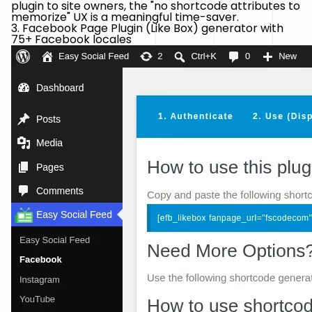
plugin to site owners, the "no shortcode attributes to
memorize" UX is a meaningful time-saver.
3. Facebook Page Plugin (Like Box) generator with
75+ Facebook locales