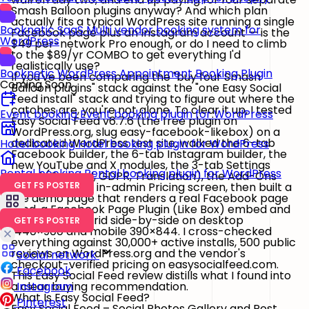
Smash Balloon plugins anyway? And which plan
actually fits a typical WordPress site running a single
Booknetic SaaS
Multi vendor booking system for
Facebook page plus an Instagram account — is the
WordPress
$49 per-network Pro enough, or do I need to climb
to the $89/yr COMBO to get everything I'd
realistically use?
Booknetic
WordPress Appointment Booking Plugin
If you've been comparing the "buy four Smash
Coming Soon
Balloon plugins" stack against the "one Easy Social
Feed install" stack and trying to figure out where the
catches are, you're not alone. To clear it up, I tested
Event booking
Event booking plugin for WordPress
Easy Social Feed v6.7.6
(the free plugin on
WordPress.org, slug
easy-facebook-likebox
) on a
dedicated WordPress test site, walked the
6-tab
Hotel booking
Hotel booking plugin for WordPress
Facebook builder
, the
6-tab Instagram builder
, the
new YouTube and X modules, the
3-tab Settings
Rental booking
Rental booking plugin for WordPress
panel
(General, GDPR, Translation), the Add-Ons
screen and the in-admin Pricing screen, then built a
GET FS POSTER
live demo page that renders a real Facebook page
feed, a Facebook Page Plugin (Like Box) embed and
an Instagram grid side-by-side on desktop
GET FS POSTER
1440×900 and mobile 390×844. I cross-checked
everything against 30,000+ active installs, 500 public
reviews on WordPress.org and the vendor's
Social network
checkout-verified pricing on
easysocialfeed.com
.
Facebook
This Easy Social Feed review distills what I found into
a clear buying recommendation.
Instagram
What Is Easy Social Feed?
Pinterest
Easy Social Feed – Social Photos Gallery and Post