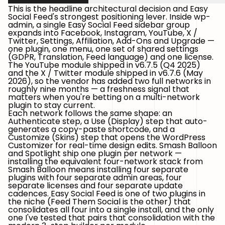
This is the headline architectural decision and Easy
Social Feed's strongest positioning lever. Inside wp-
admin, a single
Easy Social Feed
sidebar group
expands into Facebook, Instagram, YouTube, X /
Twitter, Settings, Affiliation, Add-Ons and Upgrade —
one plugin, one menu, one set of shared settings
(GDPR, Translation, Feed language) and one license.
The YouTube module shipped in v6.7.5 (Q4 2025)
and the X / Twitter module shipped in v6.7.6 (May
2026), so the vendor has added two full networks in
roughly nine months — a freshness signal that
matters when you're betting on a multi-network
plugin to stay current.
Each network follows the same shape: an
Authenticate step, a Use (Display) step that auto-
generates a copy-paste shortcode, and a
Customize (Skins) step that opens the WordPress
Customizer for real-time design edits. Smash Balloon
and Spotlight ship one plugin per network —
installing the equivalent four-network stack from
Smash Balloon means installing four separate
plugins with four separate admin areas, four
separate licenses and four separate update
cadences. Easy Social Feed is one of two plugins in
the niche (Feed Them Social is the other) that
consolidates all four into a single install, and the only
one I've tested that pairs that consolidation with the