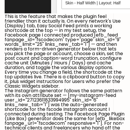
This is the feature that makes the plugin feel
friendlier than it actually is. On every network's
Use
(Display)
tab, Easy Social Feed prints a working
shortcode at the top — in my test setup, the
Facebook page I connected produced
[efb_feed
fanpage_id="fscodecom" type="page" skin_id="9"
words_limit="25" links_new_tab="1"]
— and then
renders a form-driven generator below that lets
you pick the page or account, choose a skin, set the
post count and caption-word truncation, configure
cache unit (Minutes / Hours / Days) and cache
duration, and toggle the various display options.
Every time you change a field, the shortcode at the
top updates live. There is a clipboard button to copy
it, plus widget instructions for users who prefer the
Classic Widgets sidebar.
The Instagram generator follows the same pattern
with its own attribute set —
[my-instagram-feed
user_id="27123611833994995" skin_id="6"
links_new_tab="1"]
was the auto-generated
shortcode for the
fscode
Instagram account I
connected during testing. The Facebook Page Plugin
(Like Box) generator does the same for
[efb_likebox
fanpage_url="fscodecom" responsive="1"]
. For non-
technical clients and freelancers who hand off the