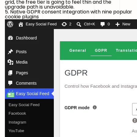
grid, the free tier is going to feel thin and the
upgrade path is unavoidable.
5. Native GDPR consent integration with nine popular
cookie plugins