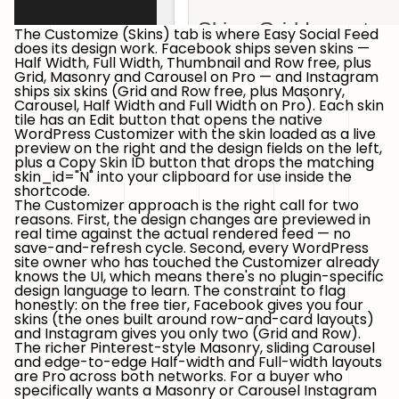
The Customize (Skins) tab is where Easy Social Feed
does its design work. Facebook ships
seven skins
—
Half Width, Full Width, Thumbnail and Row free, plus
Grid, Masonry and Carousel on Pro — and Instagram
ships
six skins
(Grid and Row free, plus Masonry,
Carousel, Half Width and Full Width on Pro). Each skin
tile has an
Edit
button that opens the native
WordPress Customizer with the skin loaded as a live
preview on the right and the design fields on the left,
plus a
Copy Skin ID
button that drops the matching
skin_id="N"
into your clipboard for use inside the
shortcode.
The Customizer approach is the right call for two
reasons. First, the design changes are previewed in
real time against the actual rendered feed — no
save-and-refresh cycle. Second, every WordPress
site owner who has touched the Customizer already
knows the UI, which means there's no plugin-specific
design language to learn. The constraint to flag
honestly: on the free tier, Facebook gives you four
skins (the ones built around row-and-card layouts)
and Instagram gives you only two (Grid and Row).
The richer Pinterest-style Masonry, sliding Carousel
and edge-to-edge Half-width and Full-width layouts
are Pro across both networks. For a buyer who
specifically wants a Masonry or Carousel Instagram