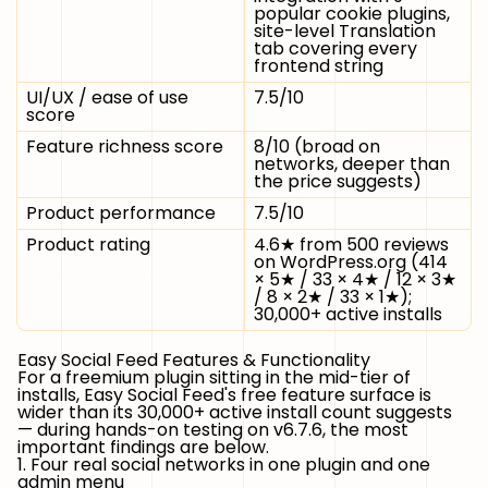
popular cookie plugins,
site-level Translation
tab covering every
frontend string
UI/UX / ease of use
7.5/10
score
Feature richness score
8/10 (broad on
networks, deeper than
the price suggests)
Product performance
7.5/10
Product rating
4.6★ from 500 reviews
on WordPress.org (414
× 5★ / 33 × 4★ / 12 × 3★
/ 8 × 2★ / 33 × 1★);
30,000+ active installs
Easy Social Feed Features & Functionality
For a freemium plugin sitting in the mid-tier of
installs, Easy Social Feed's free feature surface is
wider than its 30,000+ active install count suggests
— during hands-on testing on v6.7.6, the most
important findings are below.
1. Four real social networks in one plugin and one
admin menu