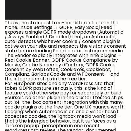
This is the strongest free-tier differentiator in the
niche. Inside
Settings → GDPR
, Easy Social Feed
exposes a single
GDPR mode
dropdown (Automatic
/ Always Enabled / Disabled) that, on
Automatic
,
auto-detects whichever cookie / consent plugin is
active on your site and respects the visitor's consent
state before loading Facebook or Instagram media.
The vendor explicitly integrates with nine plugins —
Real Cookie Banner
,
GDPR Cookie Compliance by
Moove
,
Cookie Notice by dFactory
,
GDPR Cookie
Consent by WebToffee
,
CookieYes
,
Cookiebot
,
Complianz
,
Borlabs Cookie
and
WPConsent
— and
the integration ships in the free tier.
For European sites and any WordPress site that
takes GDPR posture seriously, this is the kind of
feature you'd otherwise pay for separately or build
yourself. No other plugin in the cluster I tested ships
out-of-the-box consent integration with this many
cookie plugins at the free tier. One UX nuance worth
flagging: when
Automatic
is on and a visitor hasn't
accepted cookies, the lightbox media won't load —
that's the intended behavior, but it surfaces as a
"broken popup" perception in one recent
WordPress.org review. The vendor-documented