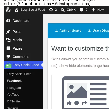
editor (7 Facebook skins + 6 Instagram skins)