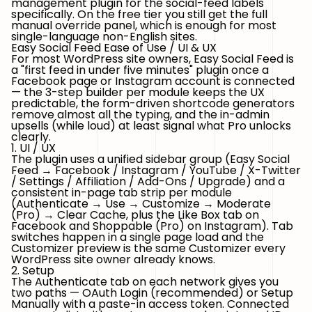
management plugin for the social-feed labels
specifically. On the free tier you still get the full
manual override panel, which is enough for most
single-language non-English sites.
Easy Social Feed Ease of Use / UI & UX
For most WordPress site owners, Easy Social Feed is
a "first feed in under five minutes" plugin once a
Facebook page or Instagram account is connected
— the 3-step builder per module keeps the UX
predictable, the form-driven shortcode generators
remove almost all the typing, and the in-admin
upsells (while loud) at least signal what Pro unlocks
clearly.
1. UI / UX
The plugin uses a unified sidebar group (
Easy Social
Feed → Facebook / Instagram / YouTube / X-Twitter
/ Settings / Affiliation / Add-Ons / Upgrade
) and a
consistent in-page tab strip per module
(Authenticate → Use → Customize → Moderate
(Pro) → Clear Cache, plus the Like Box tab on
Facebook and Shoppable (Pro) on Instagram). Tab
switches happen in a single page load and the
Customizer preview is the same Customizer every
WordPress site owner already knows.
2. Setup
The Authenticate tab on each network gives you
two paths —
OAuth Login
(recommended) or
Setup
Manually
with a paste-in access token. Connected