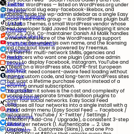
Twitter
Feed for WordPress
— listed on WordPress.org under
the historical slug
easy-facebook-likebox
, and
LinkedIn
labeled inside the wp-admin sidebar as a single
Easy
Google Business
Social Feed
menu group — is a WordPress plugin built
TikTok
by
Malta Themes
, a small WordPress vendor whose
lead developer
Sajid Javed
has been shipping it since
Threads
April 25, 2014. Co-maintainer
Danish Ali Malik
handles
Youtube Shorts
a meaningful share of the WordPress.org support
forum replies under his own name, and the licensing
Youtube Community
and checkout layer is powered by
Freemius
.
Telegram
It is best for
multi-network SMBs, agencies and
freelancers
who want one plugin (and one admin
Reddit
menu) to display Facebook, Instagram, YouTube and
Blogger
X feeds on a WordPress site,
GDPR-first European
Medium
sites
that need consent-aware feed loading without
writing custom code, and
long-term WordPress sites
Tumblr
that want a lifetime purchase option instead of a
Discord
recurring annual subscription.
VKontakte
The problem it solves is the cost and complexity of
running four separate Smash Balloon plugins to
Odnoklassniki
cover four social networks. Easy Social Feed
Xing
collapses all four networks into a single install with a
unified admin menu (
Easy Social Feed → Facebook /
Plurk
Instagram / YouTube / X-Twitter / Settings /
Wordpress
Affiliation / Add-Ons / Upgrade
), a consistent
3-step
Bluesky
builder
per network (
1. Authenticate → 2. Use
(Display) → 3. Customize (Skins)
), and one Pro
Mastodon
COMBO
SKU at $89/yr that unlocks every Pro