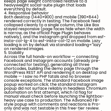
keeps page weight controlled relative to a
heavyweight social-suite plugin that loads
everything by default.
4. Responsive behavior
Both desktop (1440×900) and mobile (390×844)
rendered correctly in testing. The Facebook feed
collapsed cleanly to a single column, the Like Box
stayed responsive (page faces hide when the width
is narrow, as the official Page Plugin behaves
natively), and the Instagram grid dropped from
esf-
insta-col-lg-4
to
esf-insta-col-12
on mobile. Lazy
loading is on by default via standard
loading="lazy"
on rendered images.
5. Stability
Across the full hands-on workflow — connecting
Facebook and Instagram accounts (already pre-
connected for testing), generating all three
shortcodes, building the demo page through the
WordPress REST API and rendering it on desktop and
mobile — I saw no PHP fatals and no browser
console exceptions. The standard Facebook image
popup worked on click; the standard Instagram
popup did not surface reliably in headless Chromium
automation on first attempt, which I'd flag for
manual visual check before launching the lightbox-
heavy use case to production. The Advanced FB-
style popup with comments and reactions is Pro-
only and was not testable in this free-tier review.