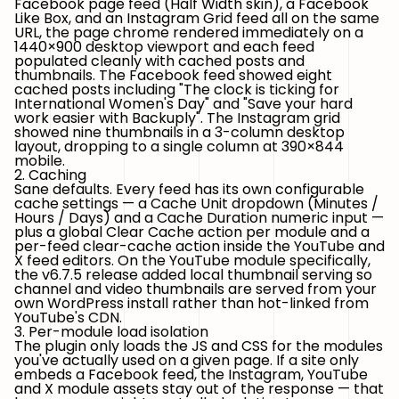
Facebook page feed (Half Width skin), a Facebook
Like Box, and an Instagram Grid feed all on the same
URL, the page chrome rendered immediately on a
1440×900 desktop viewport and each feed
populated cleanly with cached posts and
thumbnails. The Facebook feed showed eight
cached posts including
"The clock is ticking for
International Women's Day"
and
"Save your hard
work easier with Backuply"
. The Instagram grid
showed nine thumbnails in a 3-column desktop
layout, dropping to a single column at 390×844
mobile.
2. Caching
Sane defaults. Every feed has its own configurable
cache settings — a
Cache Unit
dropdown (Minutes /
Hours / Days) and a
Cache Duration
numeric input —
plus a global
Clear Cache
action per module and a
per-feed clear-cache action inside the YouTube and
X feed editors. On the YouTube module specifically,
the v6.7.5 release added local thumbnail serving so
channel and video thumbnails are served from your
own WordPress install rather than hot-linked from
YouTube's CDN.
3. Per-module load isolation
The plugin only loads the JS and CSS for the modules
you've actually used on a given page. If a site only
embeds a Facebook feed, the Instagram, YouTube
and X module assets stay out of the response — that