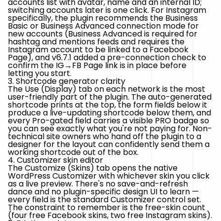
accounts list with avatar, name and an internal ID;
switching accounts later is one click. For Instagram
specifically, the plugin recommends the
Business
Basic
or
Business Advanced
connection mode for
new accounts (Business Advanced is required for
hashtag and mentions feeds and requires the
Instagram account to be linked to a Facebook
Page), and v6.7.1 added a pre-connection check to
confirm the IG→FB Page link is in place before
letting you start.
3. Shortcode generator clarity
The Use (Display) tab on each network is the most
user-friendly part of the plugin. The auto-generated
shortcode prints at the top, the form fields below it
produce a live-updating shortcode below them, and
every Pro-gated field carries a visible PRO badge so
you can see exactly what you're not paying for. Non-
technical site owners who hand off the plugin to a
designer for the layout can confidently send them a
working shortcode out of the box.
4. Customizer skin editor
The Customize (Skins) tab opens the native
WordPress Customizer with whichever skin you click
as a live preview. There's no save-and-refresh
dance and no plugin-specific design UI to learn —
every field is the standard Customizer control set.
The constraint to remember is the free-skin count
(four free Facebook skins, two free Instagram skins).