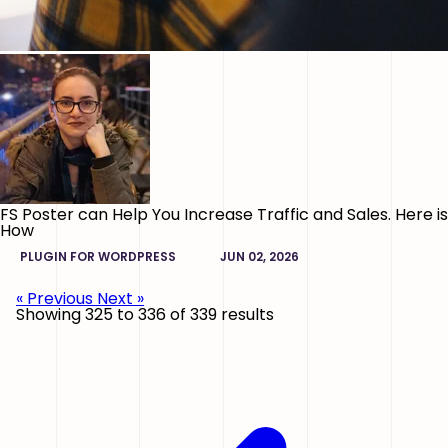
FS Poster can Help You Increase Traffic and Sales. Here is
How
PLUGIN FOR WORDPRESS
JUN 02, 2026
« Previous
Next »
Showing
325
to
336
of
339
results