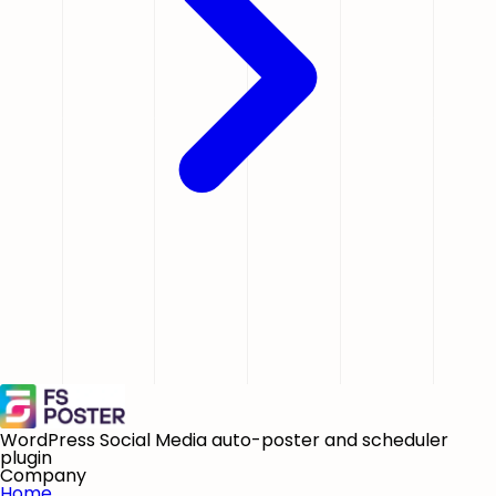
WordPress Social Media auto-poster and scheduler
plugin
Company
Home