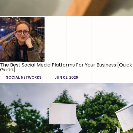
The Best Social Media Platforms For Your Business [Quick
Guide]
SOCIAL NETWORKS
JUN 02, 2026