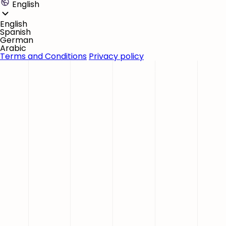
English
English
Spanish
German
Arabic
Terms and Conditions
Privacy policy