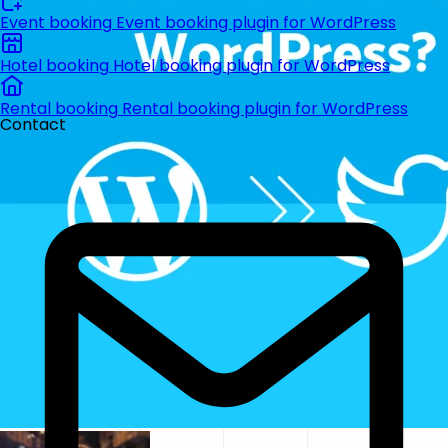
Event booking
Event booking plugin for WordPress
Hotel booking
Hotel booking plugin for WordPress
Rental booking
Rental booking plugin for WordPress
Contact