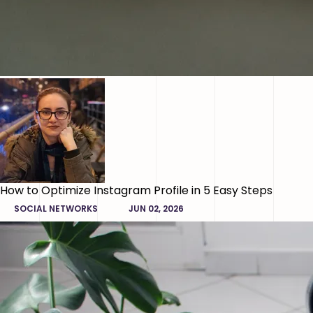
How to Optimize Instagram Profile in 5 Easy Steps
SOCIAL NETWORKS
JUN 02, 2026