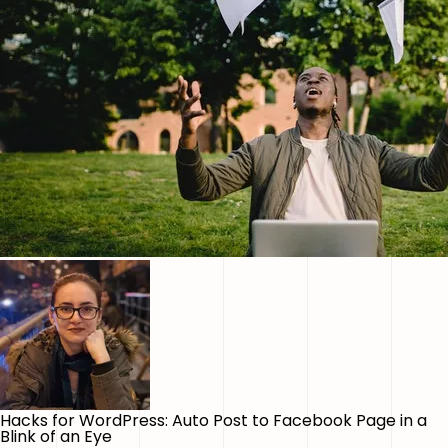
Hacks for WordPress: Auto Post to Facebook Page in a
Blink of an Eye