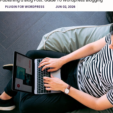
Publishing a Blog Post: Guide To Wordpress Blogging
PLUGIN FOR WORDPRESS
JUN 02, 2026