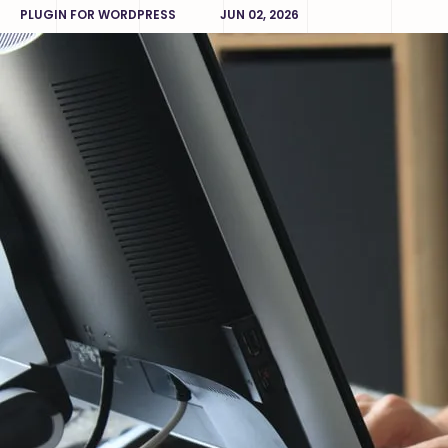
PLUGIN FOR WORDPRESS
JUN 02, 2026