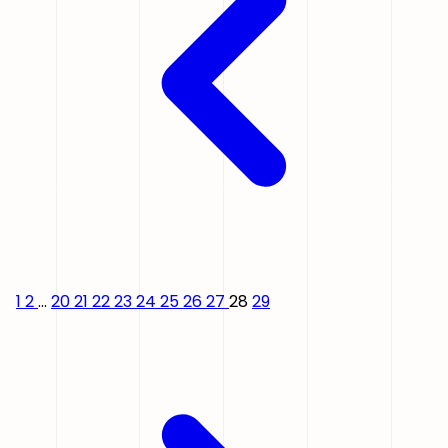
1
2
...
20
21
22
23
24
25
26
27
28
29