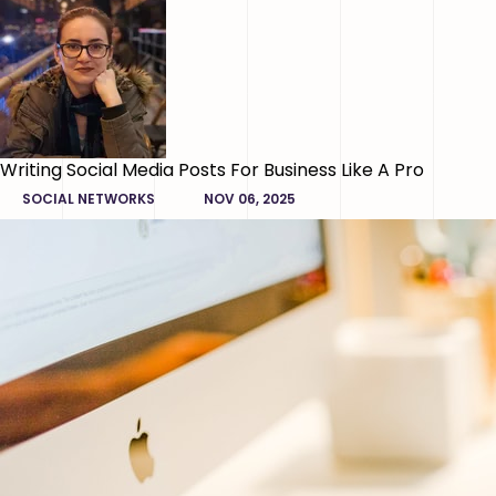
Writing Social Media Posts For Business Like A Pro
SOCIAL NETWORKS
NOV 06, 2025