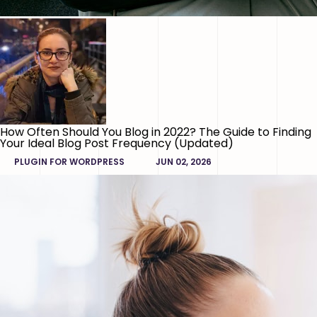
How Often Should You Blog in 2022? The Guide to Finding
Your Ideal Blog Post Frequency (Updated)
PLUGIN FOR WORDPRESS
JUN 02, 2026