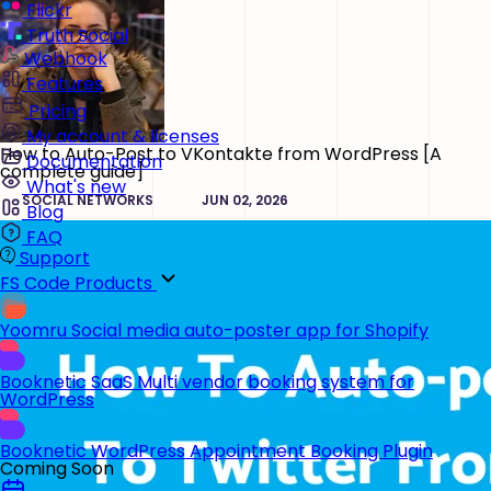
Flickr
Truth Social
Webhook
Features
Pricing
My account & licenses
How to Auto-Post to VKontakte from WordPress [A
Documentation
complete guide]
What's new
SOCIAL NETWORKS
JUN 02, 2026
Blog
FAQ
Support
FS Code Products
Yoomru
Social media auto-poster app for Shopify
Booknetic SaaS
Multi vendor booking system for
WordPress
Booknetic
WordPress Appointment Booking Plugin
Coming Soon