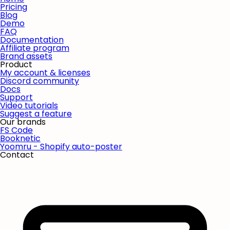
Pricing
Blog
Demo
FAQ
Documentation
Affiliate program
Brand assets
Product
My account & licenses
Discord community
Docs
Support
Video tutorials
Suggest a feature
Our brands
FS Code
Booknetic
Yoomru - Shopify auto-poster
Contact