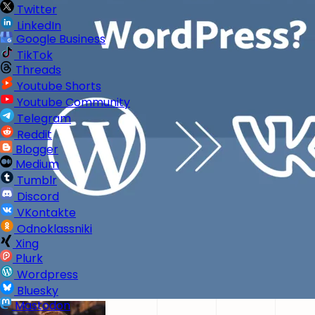
Twitter
LinkedIn
Google Business
TikTok
Threads
Youtube Shorts
Youtube Community
Telegram
Reddit
Blogger
Medium
Tumblr
Discord
VKontakte
Odnoklassniki
Xing
Plurk
Wordpress
Bluesky
Mastodon