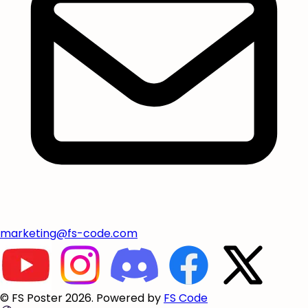
marketing@fs-code.com
© FS Poster 2026. Powered by
FS Code