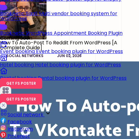
Booknetic SaaS
Multi vendor booking system for
WordPress
Booknetic
WordPress Appointment Booking Plugin
Coming Soon
How To Auto-Post To Reddit From WordPress [A
Complete Guide]
Event booking
Event booking plugin for WordPress
SOCIAL NETWORKS
JUN 02, 2026
Hotel booking
Hotel booking plugin for WordPress
Rental booking
Rental booking plugin for WordPress
GET FS POSTER
GET FS POSTER
Social network
Facebook
Instagram
Pinterest