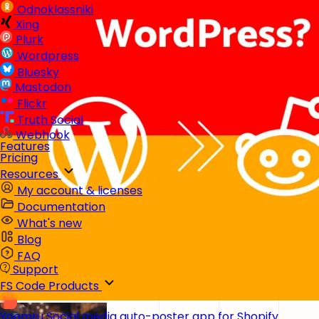
Odnoklassniki
Xing
Plurk
Wordpress
Bluesky
Mastodon
Flickr
Truth Social
Webhook
Features
Pricing
Resources
My account & licenses
Documentation
What's new
Blog
FAQ
Support
FS Code Products
Yoomru
Social media auto-poster app for Shopify