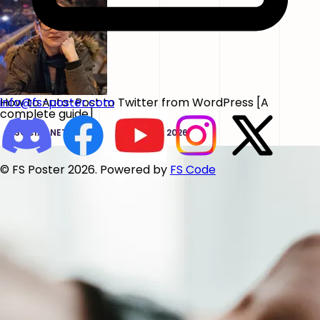
How to Auto-Post to Twitter from WordPress [A
info@fs-poster.com
complete guide]
SOCIAL NETWORKS
JUN 02, 2026
© FS Poster 2026. Powered by
FS Code