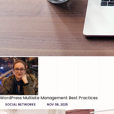
WordPress Multisite Management Best Practices
SOCIAL NETWORKS
NOV 06, 2025