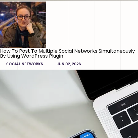
How To Post To Multiple Social Networks Simultaneously
By Using WordPress Plugin
SOCIAL NETWORKS
JUN 02, 2026