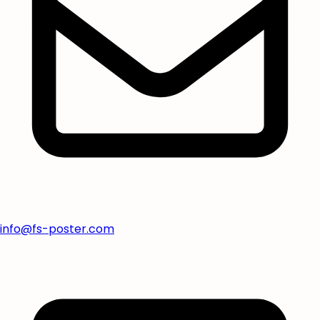
info@fs-poster.com