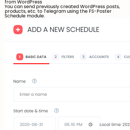
from WordPress
You can send previously created WordPress posts,
products, etc. to Telegram using the FS-Poster
Schedule module.