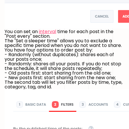
You can set an
interval
time for each post in the
"Post every" section.
The "Set a sleeper time" allows you to exclude a
specific time period when you do not want to share.
You have four options to order post by:
- Randomly (without duplicates): shares each of
your posts once;
- Randomly: shares all your posts. If you do not stop
the schedule, it will share posts repeatedly;
- Old posts first: start sharing from the old one;
- New posts first: start sharing from the new one;
The second tab will let you filter posts by time, type,
category, tag, and id.