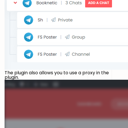
The plugin also allows you to use a proxy in the
plugin.