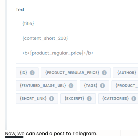
Now, we can send a post to Telegram.