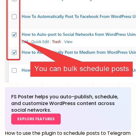
FS Poster helps you auto-publish, schedule,
and customize WordPress content across
social networks.
EXPLORE FEATURES
How to use the plugin to schedule posts to Telegram