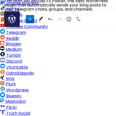
This post will discuss FS Poster, the best WordPress
Google Business
plugin that automatically sends your blog posts to
your Telegram chats, groups, and channels.
TikTok
Threads
Youtube Shorts
Youtube Community
Telegram
Reddit
Blogger
Medium
Tumblr
Discord
VKontakte
Odnoklassniki
Xing
Plurk
Wordpress
Bluesky
Mastodon
Flickr
Truth Social