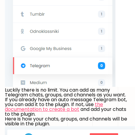
Luckily there is no limit. You can add as many
Telegram chats, groups, and channels as you want.
If you already have an auto message Telegram bot,
you can add it to the plugin. If not, use
the
documentation to create a bot
and add your chats
to the plugin.
Here is how your chats, groups, and channels will be
visible in the plugin.