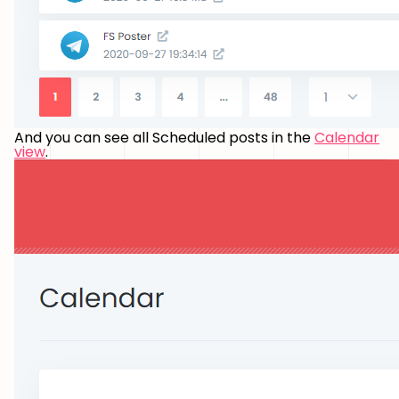
And you can see all Scheduled posts in the
Calendar
view
.