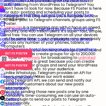
Booknetic SaaS
Multi vendor booking system for
WordPress? Are you looking for the best tool for
WordPress
auto-posting from WordPress to Telegram? You
don't have to look for now. Because FS Poster is here
for auto-posting and scheduling your posts to
Booknetic
WordPress Appointment Booking Plugin
Telegram. This blog will give you a full guide on how
Coming Soon
to auto-post to Telegram channels, groups using FS
Poster.
Telegram
is a messaging app with a focus on speed,
Event booking
Event booking plugin for WordPress
security, and 400 million users. It's super-fast, simple,
and free. You can use Telegram on all your devices
at the same time — your messages sync seamlessly
Hotel booking
Hotel booking plugin for WordPress
across any number of your phones, tablets, or
computers.
Rental booking
Rental booking plugin for WordPress
With Telegram, you can send messages, photos, and
videos, as well as create groups for up to 200,000
GET FS POSTER
people or
channels
for broadcasting to
unlimited
audiences
. That is great because you can create
your channels or groups and send your WordPress
GET FS POSTER
posts, products, etc. to your audience.
Unlike WhatsApp, Telegram provides an API for
users, and that makes our work easier.
Social network
Using Telegram API, we can send and notify our
Facebook
readers or customers about our new posts
automatically.
Instagram
Because sending those new posts one by one
Pinterest
manually is time-consuming, we can use an auto-
Twitter
poster plugin to send our posts to Telegram
automatically.
LinkedIn