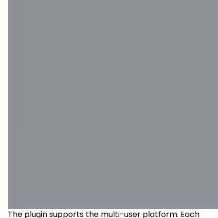
The plugin supports the multi-user platform. Each