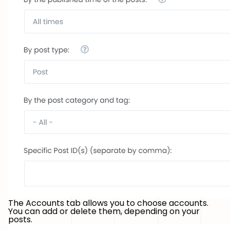
The Accounts tab allows you to choose accounts.
You can add or delete them, depending on your
posts.