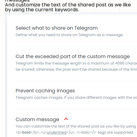
And customize the text of the shared post as we like
by using the current keywords.