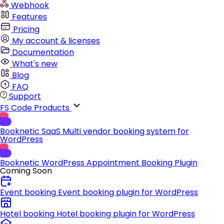
Webhook
Features
Pricing
My account & licenses
Documentation
What's new
Blog
FAQ
Support
FS Code Products
Booknetic SaaS
Multi vendor booking system for
WordPress
Booknetic
WordPress Appointment Booking Plugin
Coming Soon
Event booking
Event booking plugin for WordPress
Hotel booking
Hotel booking plugin for WordPress