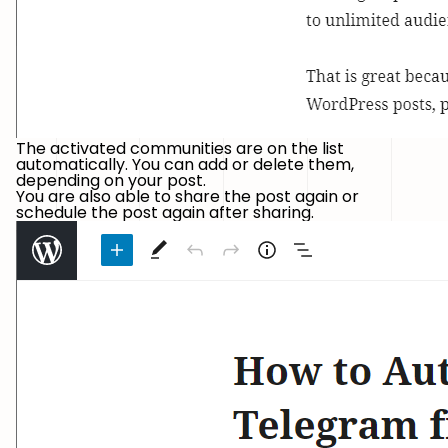
The activated communities are on the list
automatically. You can add or delete them,
depending on your post.
You are also able to share the post again or
schedule the post again after sharing.