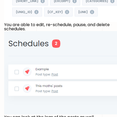
You are able to edit, re-schedule, pause, and delete
schedules.