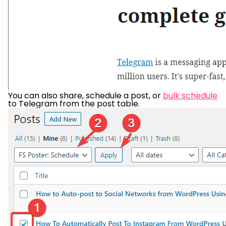
You can also share, schedule a post, or
bulk schedule
to Telegram from the post table.