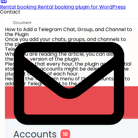
Rental booking
Rental booking plugin for WordPress
Contact
How to Add a Telegram Chat, Group, and Channel to
the Plugin
Once you add your chats, groups, and channels to
the plugin, you will get rid of going into your
Telegram App each time to send a post.
While you are reading the article, you can also try
the
demo
version of the plugin.
Please note that every hour, the plugin gets its initial
state. So, your accounts might be deleted from the
plugin at the end of each hour.
Head to the Telegram menu of the Accounts tab to
add your Telegram bot to the plugin.