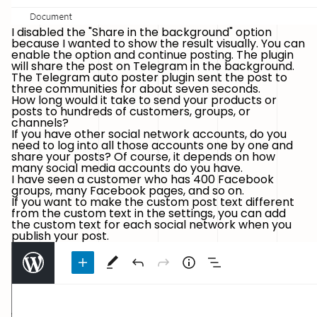
I disabled the "Share in the background" option
because I wanted to show the result visually. You can
enable the option and continue posting. The plugin
will share the post on Telegram in the background.
The Telegram auto poster plugin sent the post to
three communities for about seven seconds.
How long would it take to send your products or
posts to hundreds of customers, groups, or
channels?
If you have other social network accounts, do you
need to log into all those accounts one by one and
share your posts? Of course, it depends on how
many social media accounts do you have.
I have seen a customer who has 400 Facebook
groups, many Facebook pages, and so on.
If you want to make the custom post text different
from the custom text in the settings, you can add
the custom text for each social network when you
publish your post.