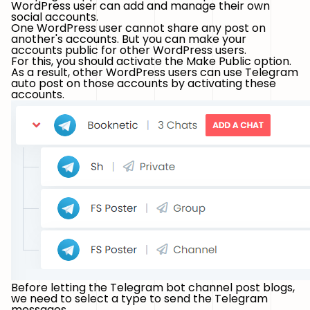
WordPress user can add and manage their own
social accounts.
One WordPress user cannot share any post on
another's accounts. But you can make your
accounts public for other WordPress users.
For this, you should activate the Make Public option.
As a result, other WordPress users can use Telegram
auto post on those accounts by activating these
accounts.
Before letting the Telegram bot channel post blogs,
we need to select a type to send the Telegram
messages.