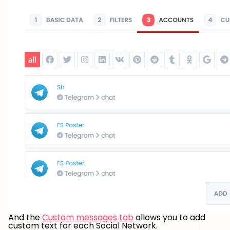
And the
Custom messages tab
allows you to add
custom text for each Social Network.