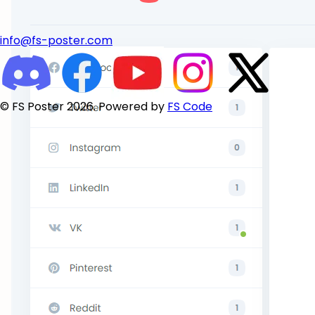
info@fs-poster.com
© FS Poster 2026. Powered by
FS Code