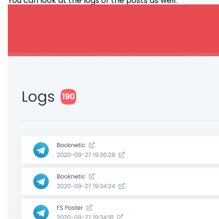
You can look at the logs of the posts as well.