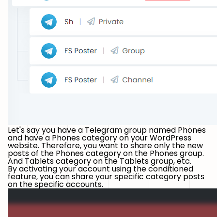
Let's say you have a Telegram group named
Phones
and have a
Phones
category on your WordPress
website. Therefore, you want to share only the new
posts of the Phones category on the Phones group.
And Tablets category on the Tablets group, etc.
By activating your account using the conditioned
feature, you can share your specific category posts
on the specific accounts.