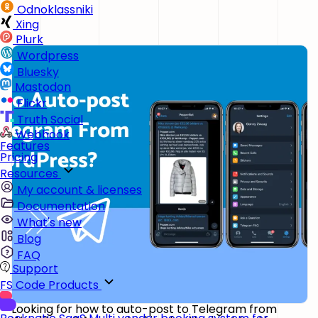
Odnoklassniki
Xing
Plurk
Wordpress
Bluesky
Mastodon
Flickr
Truth Social
Webhook
Features
Pricing
Resources
My account & licenses
Documentation
What's new
Blog
FAQ
Support
FS Code Products
Looking for how to auto-post to Telegram from