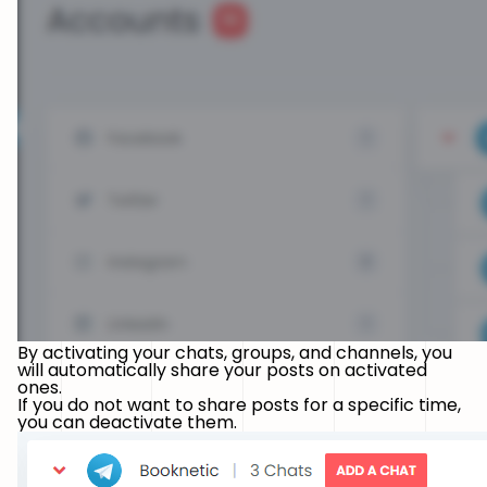
By activating your chats, groups, and channels, you
will automatically share your posts on activated
ones.
If you do not want to share posts for a specific time,
you can deactivate them.