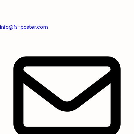
info@fs-poster.com