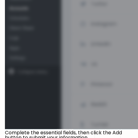
Complete the essential fields, then click the Add
button to submit your information.