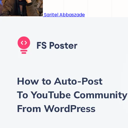
Saritel Abbaszade