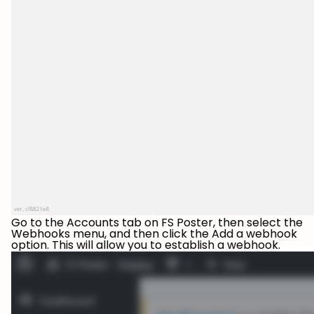
Go to the Accounts tab on FS Poster, then select the
Webhooks menu, and then click the Add a webhook
option. This will allow you to establish a webhook.