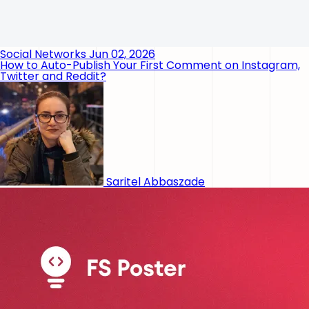
Social Networks
Jun 02, 2026
How to Auto-Publish Your First Comment on Instagram,
Twitter and Reddit?
Saritel Abbaszade