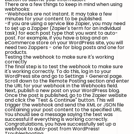
There are a few things to keep in mind when using
webhooks:
-Webhooks are not instant. It may take a few
minutes for your content to be published.
-If you are using a service like Zapier, you may need
to set up a Zapper (Zapier's term for an individual
task) for each post type that you want to auto-
post. For example, if you have a blog and an
eCommerce store on your WordPress site, you will
need two Zappers - one for blog posts and one for
products.
Testing the webhook to make sure it's working
correctly
The final step is to test the webhook to make sure
it's working correctly. To do this, log in to your
WordPress site and go to Settings > General page.
Scroll down to the Remote Posting section and enter
the URL for your webhook in the Webhooks field.
Next, publish a new post on your WordPress blog.
Once the post is published, go to the Zapier website
and click the "Test & Continue" button. This will
trigger the webhook and send the XML or JSON file
containing your post content to the specified URL.
You should see a message saying the test was
successful if everything is working correctly.
Congratulations, you have successfully set up a
webhook to auto-post from WordPress!
Troubleshooting