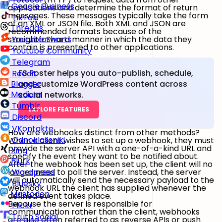
Google Business
applications and determine the format of return
messages. These messages typically take the form
TikTok
of an XML or JSON file. Both XML and JSON are
Threads
recommended formats because of the
straightforward manner in which the data they
Youtube Shorts
contain is presented to other applications.
Youtube Community
Telegram
FS Poster helps you auto-publish, schedule,
Reddit
and customize WordPress content across
Blogger
Medium
social networks.
Tumblr
EXPLORE FEATURES
Discord
VKontakte
How are webhooks distinct from other methods?
Odnoklassniki
When a client wishes to set up a webhook, they must
provide the server API with a one-of-a-kind URL and
Xing
specify the event they want to be notified about.
Plurk
After the webhook has been set up, the client will no
longer need to poll the server. Instead, the server
Wordpress
will automatically send the necessary payload to the
Bluesky
webhook URL the client has supplied whenever the
Mastodon
defined event takes place.
Because the server is responsible for
Flickr
communication rather than the client, webhooks
Truth Social
are also often referred to as reverse APIs or push