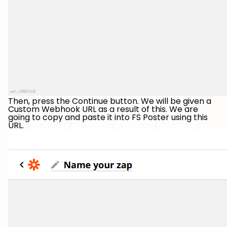
Then, press the Continue button. We will be given a
Custom Webhook URL as a result of this. We are
going to copy and paste it into FS Poster using this
URL.