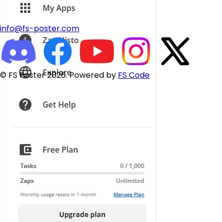
info@fs-poster.com
© FS Poster 2026. Powered by
FS Code