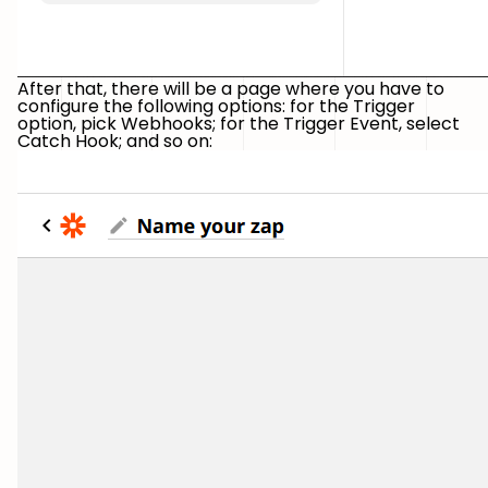
After that, there will be a page where you have to
configure the following options: for the Trigger
option, pick Webhooks; for the Trigger Event, select
Catch Hook; and so on: