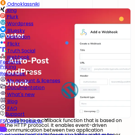
Odnoklassniki
Xing
Plurk
Wordpress
Bluesky
Mastodon
Flickr
Truth Social
Webhook
Features
Pricing
Resources
My account & licenses
Documentation
What's new
Blog
FAQ
Support
A webhook is a callback function that is based on
FS Code Products
the HTTP protocol. It enables event-driven
communication between two application
programming interfaces in a lightweight manner