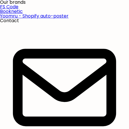
Our brands
FS Code
Booknetic
Yoomru - Shopify auto-poster
Contact