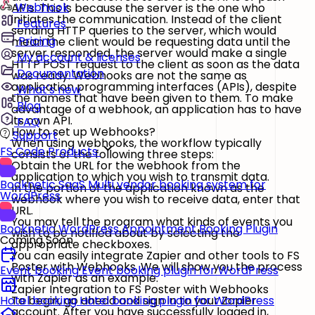
Webhook
APIs. This is because the server is the one who
initiates the communication. Instead of the client
Features
sending HTTP queries to the server, which would
Pricing
mean the client would be requesting data until the
server responded, the server would make a single
My account & licenses
HTTP POST request to the client as soon as the data
Documentation
was ready. Webhooks are not the same as
application programming interfaces (APIs), despite
What's new
the names that have been given to them. To make
Blog
advantage of a webhook, an application has to have
its own API.
FAQ
How to set up Webhooks?
Support
When using webhooks, the workflow typically
FS Code Products
consists of the following three steps:
Obtain the URL for the webhook from the
application to which you wish to transmit data.
Booknetic SaaS
Multi vendor booking system for
In the portion of the application known as the
WordPress
webhook where you wish to receive data, enter that
URL.
You may tell the program what kinds of events you
Booknetic
WordPress Appointment Booking Plugin
wish to be notified about by selecting the
Coming Soon
appropriate checkboxes.
You can easily integrate Zapier and other tools to FS
Poster with Webhooks. We will show you the process
Event booking
Event booking plugin for WordPress
with Zapier as an example.
Zapier Integration to FS Poster with Webhooks
To begin, go ahead and sign in to your Zapier
Hotel booking
Hotel booking plugin for WordPress
account. After you have successfully logged in,