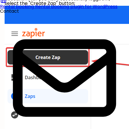
select the "Create Zap" button:
Rental booking
Rental booking plugin for WordPress
Contact