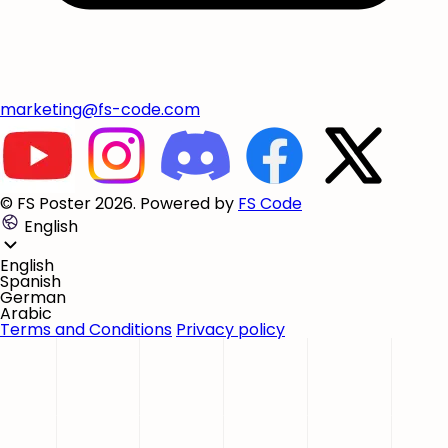
marketing@fs-code.com
© FS Poster 2026. Powered by
FS Code
English
English
Spanish
German
Arabic
Terms and Conditions
Privacy policy