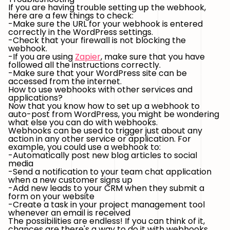
If you are having trouble setting up the webhook,
here are a few things to check:
-Make sure the URL for your webhook is entered
correctly in the WordPress settings.
-Check that your firewall is not blocking the
webhook.
-If you are using
Zapier
, make sure that you have
followed all the instructions correctly.
-Make sure that your WordPress site can be
accessed from the internet.
How to use webhooks with other services and
applications?
Now that you know how to set up a webhook to
auto-post from WordPress, you might be wondering
what else you can do with webhooks.
Webhooks can be used to trigger just about any
action in any other service or application. For
example, you could use a webhook to:
-Automatically post new blog articles to social
media
-Send a notification to your team chat application
when a new customer signs up
-Add new leads to your CRM when they submit a
form on your website
-Create a task in your project management tool
whenever an email is received
The possibilities are endless! If you can think of it,
chances are there's a way to do it with webhooks.