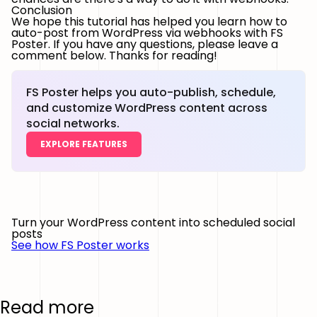
Conclusion
We hope this tutorial has helped you learn how to
auto-post from WordPress via webhooks with FS
Poster. If you have any questions, please leave a
comment below. Thanks for reading!
FS Poster helps you auto-publish, schedule,
and customize WordPress content across
social networks.
EXPLORE FEATURES
Turn your WordPress content into scheduled social
posts
See how FS Poster works
Read more