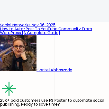
Social Networks
Nov 06, 2025
How to Auto-Post To YouTube Community From
WordPress [A Complete Guide]
Saritel Abbaszade
25K+ paid customers use FS Poster to automate social
publishing. Ready to save time?