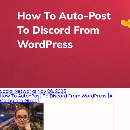
Social Networks
Nov 06, 2025
How To Auto-Post To Discord From WordPress [A
Complete Guide]