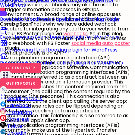
Booknetic SaaS
Multi vendor booking system for
(APIs). However, webhooks may also be used to
WordPress
trigger automation processes in GitOps
environments. A broad range of online apps uses
webhooks to receive tiny bits of data from other
Booknetic
WordPress Appointment Booking Plugin
web apps. That's why we have added webhook
Coming Soon
feature for integrating any tool to your website from
your FS Poster plugin via
webhooks
. So in this blog,
Event booking
Event booking plugin for WordPress
we will show you how to auto-post from WordPress
via Webhook with FS Poster
social media auto poster
plugin.
Hotel booking
Hotel booking plugin for WordPress
What precisely is an API?
An application programming interface (API)
consists of definitions and protocols to construct
Rental booking
Rental booking plugin for WordPress
and integrate application software. Communication
GET FS POSTER
between application programming interfaces (APIs)
is sometimes referred to as a contract between an
information user and an information provider. This
GET FS POSTER
contract establishes the content required from the
consumer (the call) and the content required by the
producer (the response). This connection is also
Social network
referred to as the client app calling the server app;
Facebook
however, these roles can be flipped depending on
which app is seeking data in a particular
Instagram
circumstance. This relationship is also referred to as
Pinterest
the server app's client app.
Web application programming interfaces (APIs)
Twitter
commonly make use of the Hypertext Transfer
LinkedIn
Protocol (HTTP) to request data from other