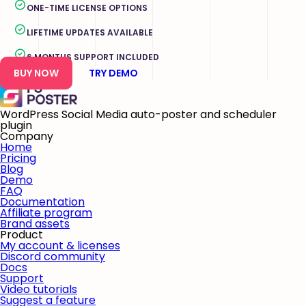
ONE-TIME LICENSE OPTIONS
LIFETIME UPDATES AVAILABLE
6 MONTHS SUPPORT INCLUDED
BUY NOW
TRY DEMO
WordPress Social Media auto-poster and scheduler
plugin
Company
Home
Pricing
Blog
Demo
FAQ
Documentation
Affiliate program
Brand assets
Product
My account & licenses
Discord community
Docs
Support
Video tutorials
Suggest a feature