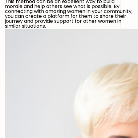
This method can be an excellent way to build
morale and help others see what is possible. By
connecting with amazing women in your community,
you can create a platform for them to share their
journey and provide support for other women in
similar situations.