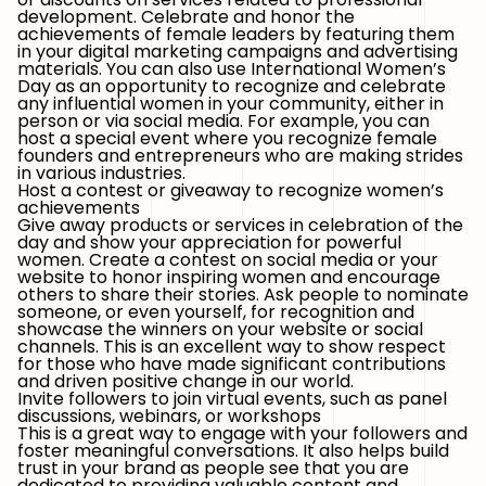
development. Celebrate and honor the
achievements of female leaders by featuring them
in your digital marketing campaigns and advertising
materials. You can also use International Women’s
Day as an opportunity to recognize and celebrate
any influential women in your community, either in
person or via social media. For example, you can
host a special event where you recognize female
founders and entrepreneurs who are making strides
in various industries.
Host a contest or giveaway to recognize women’s
achievements
Give away products or services in celebration of the
day and show your appreciation for powerful
women. Create a contest on social media or your
website to honor inspiring women and encourage
others to share their stories. Ask people to nominate
someone, or even yourself, for recognition and
showcase the winners on your website or social
channels. This is an excellent way to show respect
for those who have made significant contributions
and driven positive change in our world.
Invite followers to join virtual events, such as panel
discussions, webinars, or workshops
This is a great way to engage with your followers and
foster meaningful conversations. It also helps build
trust in your brand as people see that you are
dedicated to providing valuable content and