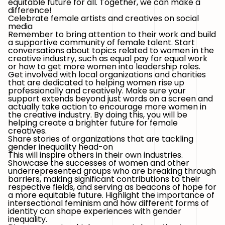
equitable future for all. Together, we can make a
difference!
Celebrate female artists and creatives on social
media
Remember to bring attention to their work and build
a supportive community of female talent. Start
conversations about topics related to women in the
creative industry, such as equal pay for equal work
or how to get more women into leadership roles.
Get involved with local organizations and charities
that are dedicated to helping women rise up
professionally and creatively. Make sure your
support extends beyond just words on a screen and
actually take action to encourage more women in
the creative industry. By doing this, you will be
helping create a brighter future for female
creatives.
Share stories of organizations that are tackling
gender inequality head-on
This will inspire others in their own industries.
Showcase the successes of women and other
underrepresented groups who are breaking through
barriers, making significant contributions to their
respective fields, and serving as beacons of hope for
a more equitable future. Highlight the importance of
intersectional feminism and how different forms of
identity can shape experiences with gender
inequality.