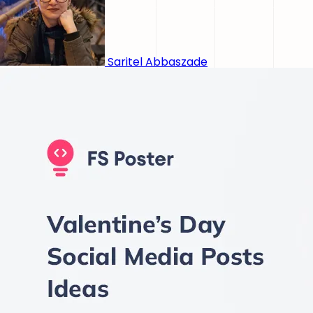
Saritel Abbaszade