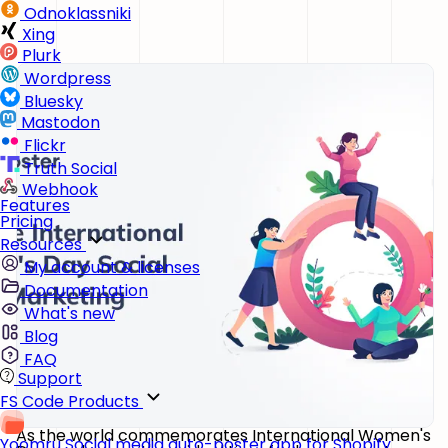
Odnoklassniki
Xing
Plurk
Wordpress
Bluesky
Mastodon
Flickr
Truth Social
Webhook
Features
Pricing
Resources
My account & licenses
Documentation
What's new
Blog
FAQ
Support
FS Code Products
As the world commemorates International Women's
Yoomru
Social media auto-poster app for Shopify