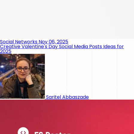
Social Networks
Nov 06, 2025
Creative Valentine's Day Social Media Posts Ideas for
2025
Saritel Abbaszade