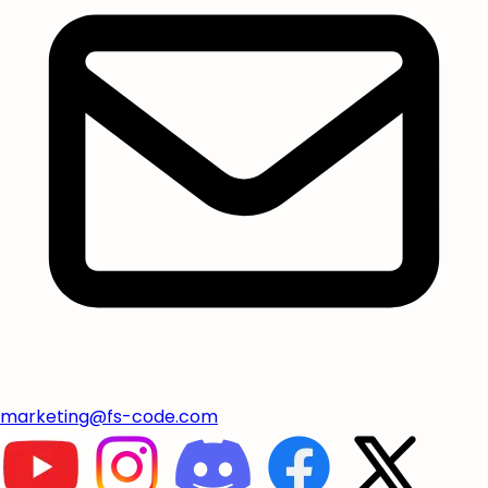
marketing@fs-code.com