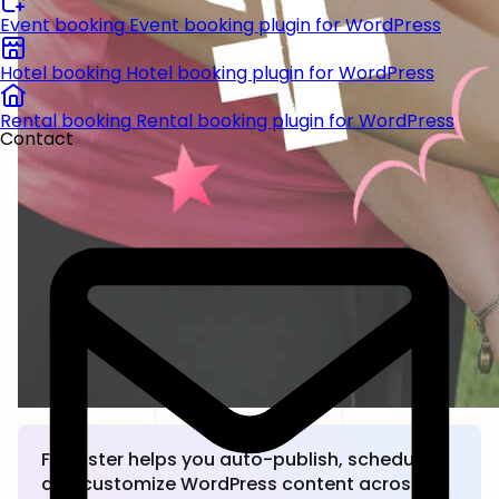
Event booking
Event booking plugin for WordPress
Hotel booking
Hotel booking plugin for WordPress
Rental booking
Rental booking plugin for WordPress
Contact
FS Poster helps you auto-publish, schedule,
and customize WordPress content across