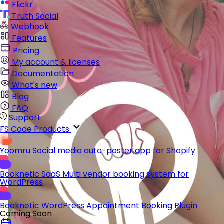
Flickr
Truth Social
Webhook
Features
Pricing
My account & licenses
Documentation
What's new
Blog
FAQ
Support
FS Code Products
Yoomru
Social media auto-poster app for Shopify
Booknetic SaaS
Multi vendor booking system for
WordPress
Booknetic
WordPress Appointment Booking Plugin
Coming Soon