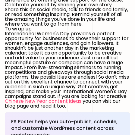
Celebrate yourself by sharing your own story
Share this on social media, talk to friends and family,
or read something inspiring. Remind yourself of all
the amazing things you’ve done in your life and
where you want to go from here.
To wrap up
International Women's Day provides a perfect
opportunity for businesses to show their support for
women, engage audiences, and gain followers. It
shouldn't be just another day in the marketing
calendar; take it as an opportunity to be creative
and add value to your audience. Just a small but
meaningful gesture or campaign can have a huge
impact. From live-streaming seminars to running
competitions and giveaways through social media
platforms, the possibilities are endless! So don't miss
out on this excellent chance to connect with your
audience in such a unique way. Get creative, get
inspired, and make your International Women's Day
campaigns stand out. If you are looking for creative
Chinese New Year content ideas
you can visit our
blog page and read it too.
FS Poster helps you auto-publish, schedule,
and customize WordPress content across
social networks.