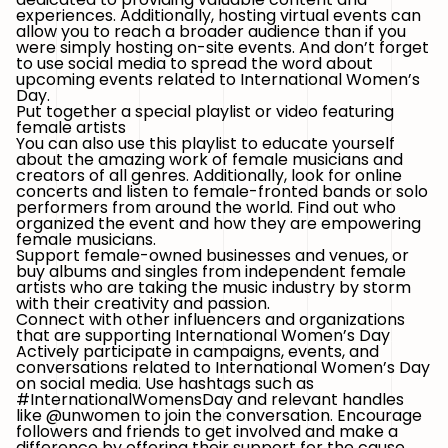
experiences. Additionally, hosting virtual events can
allow you to reach a broader audience than if you
were simply hosting on-site events. And don’t forget
to use social media to spread the word about
upcoming events related to International Women’s
Day.
Put together a special playlist or video featuring
female artists
You can also use this playlist to educate yourself
about the amazing work of female musicians and
creators of all genres. Additionally, look for online
concerts and listen to female-fronted bands or solo
performers from around the world. Find out who
organized the event and how they are empowering
female musicians.
Support female-owned businesses and venues, or
buy albums and singles from independent female
artists who are taking the music industry by storm
with their creativity and passion.
Connect with other influencers and organizations
that are supporting International Women’s Day
Actively participate in campaigns, events, and
conversations related to International Women’s Day
on social media. Use hashtags such as
#InternationalWomensDay and relevant handles
like @unwomen to join the conversation. Encourage
followers and friends to get involved and make a
difference by offering their support for the cause.