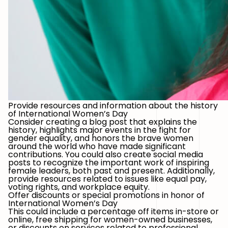
Provide resources and information about the history
of International Women’s Day
Consider creating a blog post that explains the
history, highlights major events in the fight for
gender equality, and honors the brave women
around the world who have made significant
contributions. You could also create social media
posts to recognize the important work of inspiring
female leaders, both past and present. Additionally,
provide resources related to issues like equal pay,
voting rights, and workplace equity.
Offer discounts or special promotions in honor of
International Women’s Day
This could include a percentage off items in-store or
online, free shipping for women-owned businesses,
or discounts on services related to professional