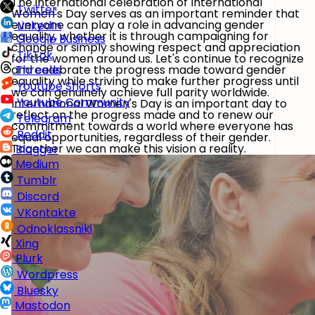
The international celebration of International
Twitter
Women's Day serves as an important reminder that
everyone can play a role in advancing gender
LinkedIn
equality, whether it is through campaigning for
Google Business
change or simply showing respect and appreciation
TikTok
for the women around us. Let's continue to recognize
and celebrate the progress made toward gender
Threads
equality while striving to make further progress until
Youtube Shorts
we can genuinely achieve full parity worldwide.
Youtube Community
International Women's Day is an important day to
reflect on the progress made and to renew our
Telegram
commitment towards a world where everyone has
Reddit
equal opportunities, regardless of their gender.
Together we can make this vision a reality.
Blogger
Medium
Tumblr
Discord
VKontakte
Odnoklassniki
Xing
Plurk
Wordpress
Bluesky
Mastodon