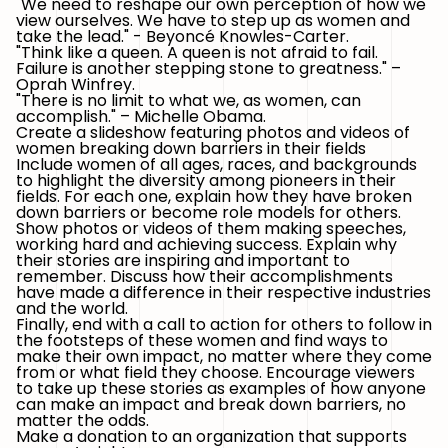
"We need to reshape our own perception of how we
view ourselves. We have to step up as women and
take the lead." - Beyoncé Knowles-Carter.
"Think like a queen. A queen is not afraid to fail.
Failure is another stepping stone to greatness." –
Oprah Winfrey.
"There is no limit to what we, as women, can
accomplish." – Michelle Obama.
Create a slideshow featuring photos and videos of
women breaking down barriers in their fields
Include women of all ages, races, and backgrounds
to highlight the diversity among pioneers in their
fields. For each one, explain how they have broken
down barriers or become role models for others.
Show photos or videos of them making speeches,
working hard and achieving success. Explain why
their stories are inspiring and important to
remember. Discuss how their accomplishments
have made a difference in their respective industries
and the world.
Finally, end with a call to action for others to follow in
the footsteps of these women and find ways to
make their own impact, no matter where they come
from or what field they choose. Encourage viewers
to take up these stories as examples of how anyone
can make an impact and break down barriers, no
matter the odds.
Make a donation to an organization that supports