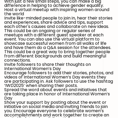
With just a few small steps, you can make a big
difference in helping to achieve gender equality.
Host a virtual meetup with inspiring women around
the world
Invite like-minded people to join in, hear their stories
and experiences, share advice and tips, support
each other's causes and collaborate on new ideas.
This could be an ongoing or regular series of
meetups with a different guest speaker at each
event. You can also use the virtual platform to
showcase successful women from all walks of life
and have them do a Q&A session for the attendees.
This could be a great way to bring together people
from different backgrounds and build meaningful
connections.
Invite followers to share their thoughts on
International Women’s Day
Encourage followers to add their stories, photos, and
videos of International Women’s Day events they
are participating in. Ask followers to use the hashtag
‘IWD2025’
when sharing their posts.
Spread the word about events and initiatives that
are taking place in honor of International Women’s
Day
Show your support by posting about the event or
initiative on social media and inviting friends to join
you. Encourage everyone to celebrate women’s
accomplishments and work together to create an