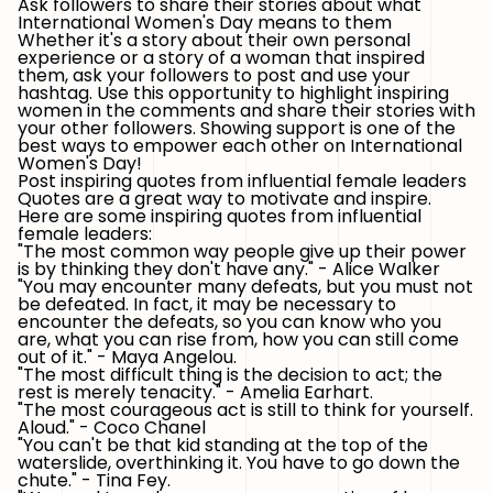
Ask followers to share their stories about what
International Women's Day means to them
Whether it's a story about their own personal
experience or a story of a woman that inspired
them, ask your followers to post and use your
hashtag. Use this opportunity to highlight inspiring
women in the comments and share their stories with
your other followers. Showing support is one of the
best ways to empower each other on International
Women's Day!
Post inspiring quotes from influential female leaders
Quotes are a great way to motivate and inspire.
Here are some inspiring quotes from influential
female leaders:
"The most common way people give up their power
is by thinking they don't have any." - Alice Walker
"You may encounter many defeats, but you must not
be defeated. In fact, it may be necessary to
encounter the defeats, so you can know who you
are, what you can rise from, how you can still come
out of it." - Maya Angelou.
"The most difficult thing is the decision to act; the
rest is merely tenacity." - Amelia Earhart.
"The most courageous act is still to think for yourself.
Aloud." - Coco Chanel
"You can't be that kid standing at the top of the
waterslide, overthinking it. You have to go down the
chute." - Tina Fey.