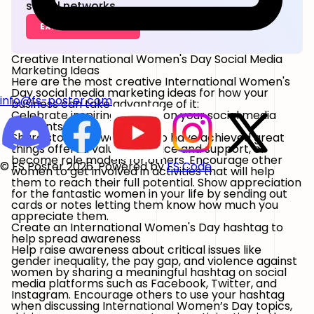
social networks.
EXPLORE FEATURES
Creative International Women's Day Social Media
Marketing Ideas
Here are the most creative International Women's
Day social media marketing ideas for how your
info@fs-poster.com
business can take advantage of it:
Celebrate inspiring women on your social media
accounts
Share stories of women who have achieved great
things offered valuable advice and support, or
become role models for others. Encourage other
© FS Poster 2026. Powered by
FS Code
women to get involved in activities that will help
them to reach their full potential. Show appreciation
for the fantastic women in your life by sending out
cards or notes letting them know how much you
appreciate them.
Create an International Women's Day hashtag to
help spread awareness
Help raise awareness about critical issues like
gender inequality, the pay gap, and violence against
women by sharing a meaningful hashtag on social
media platforms such as Facebook, Twitter, and
Instagram. Encourage others to use your hashtag
when discussing International Women’s Day topics,