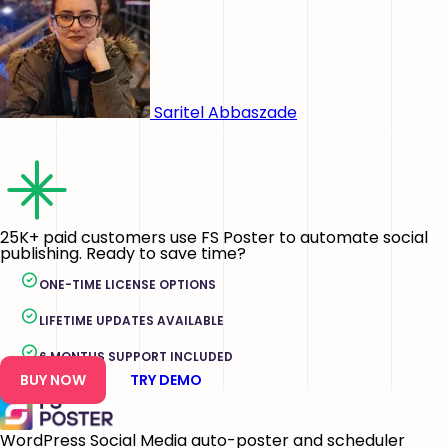
Saritel Abbaszade
25K+ paid customers use FS Poster to automate social
publishing. Ready to save time?
ONE-TIME LICENSE OPTIONS
LIFETIME UPDATES AVAILABLE
6 MONTHS SUPPORT INCLUDED
BUY NOW
TRY DEMO
WordPress Social Media auto-poster and scheduler