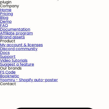
plugin
Company
Home
Pricing
Blog
Demo
FAQ
Documentation
Affiliate program
Brand assets
Product
My account & licenses
Discord community
Docs
Support
Video tutorials
Suggest a feature
Our brands
FS Code
Booknetic
Yoomru - Shopify auto-poster
Contact