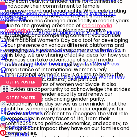
Day each year, it's an ideal time for businesses to
showcase their commitment to female
empowerment and equal rights. While celebrating
Booknetic SaaS
Multi vendor booking system for
this day is nothing new, the way we show that
WordPress
celebration has changed drastically in recent years
due to the growing presence of
social media
marketing
. With careful planning, creative
Booknetic
WordPress Appointment Booking Plugin
strategies, and compelling content, you can use
Coming Soon
International Women's Day as a tool for developing
your presence on various different platforms and
engaging with potential customers or clients. So in
Event booking
Event booking plugin for WordPress
this blog, we are sharing creative ideas for how your
business can take advantage of social media
Hotel booking
Hotel booking plugin for WordPress
marketing this International Women's Day!
Importance of International Women's Day
International Women's Day is a time to honor the
Rental booking
Rental booking plugin for WordPress
social, economic, cultural, and political
GET FS POSTER
accomplishments of women worldwide. It also
provides an opportunity to acknowledge the strides
made toward gender equality and renew our
GET FS POSTER
commitment to advancing gender parity.
Additionally, this day serves as a reminder that the
fight for women's rights and gender equality is far
Social network
from over. It’s a moment to recognize the vital role
women play in every facet of life, from their
Facebook
contributions to politics, economics, and society, to
Instagram
the significant impact they have on our families and
communities.
Pinterest