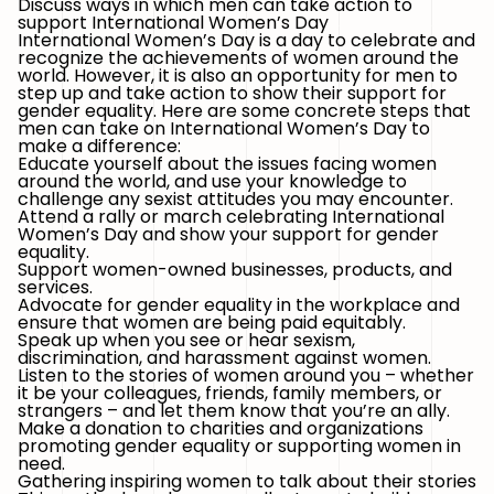
Discuss ways in which men can take action to
support International Women’s Day
International Women’s Day is a day to celebrate and
recognize the achievements of women around the
world. However, it is also an opportunity for men to
step up and take action to show their support for
gender equality. Here are some concrete steps that
men can take on International Women’s Day to
make a difference:
Educate yourself about the issues facing women
around the world, and use your knowledge to
challenge any sexist attitudes you may encounter.
Attend a rally or march celebrating International
Women’s Day and show your support for gender
equality.
Support women-owned businesses, products, and
services.
Advocate for gender equality in the workplace and
ensure that women are being paid equitably.
Speak up when you see or hear sexism,
discrimination, and harassment against women.
Listen to the stories of women around you – whether
it be your colleagues, friends, family members, or
strangers – and let them know that you’re an ally.
Make a donation to charities and organizations
promoting gender equality or supporting women in
need.
Gathering inspiring women to talk about their stories