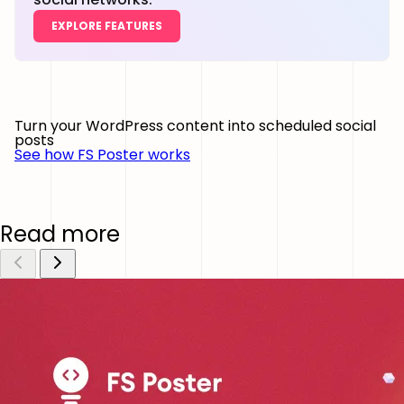
EXPLORE FEATURES
Turn your WordPress content into scheduled social
posts
See how FS Poster works
Read more