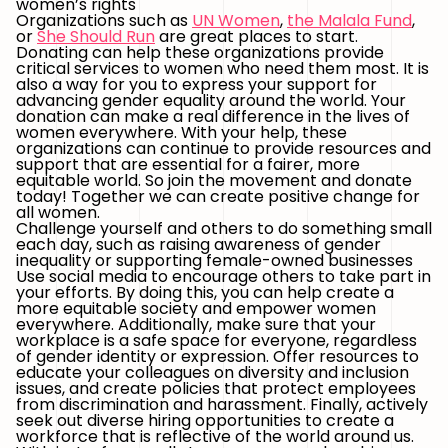
women’s rights
Organizations such as
UN Women
,
the Malala Fund
,
or
She Should Run
are great places to start.
Donating can help these organizations provide
critical services to women who need them most. It is
also a way for you to express your support for
advancing gender equality around the world. Your
donation can make a real difference in the lives of
women everywhere. With your help, these
organizations can continue to provide resources and
support that are essential for a fairer, more
equitable world. So join the movement and donate
today! Together we can create positive change for
all women.
Challenge yourself and others to do something small
each day, such as raising awareness of gender
inequality or supporting female-owned businesses
Use social media to encourage others to take part in
your efforts. By doing this, you can help create a
more equitable society and empower women
everywhere. Additionally, make sure that your
workplace is a safe space for everyone, regardless
of gender identity or expression. Offer resources to
educate your colleagues on diversity and inclusion
issues, and create policies that protect employees
from discrimination and harassment. Finally, actively
seek out diverse hiring opportunities to create a
workforce that is reflective of the world around us.