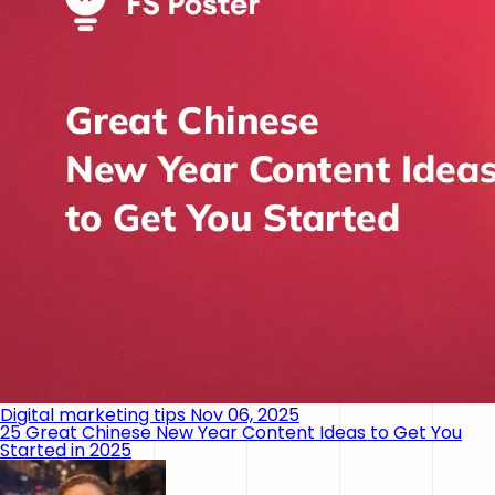
Digital marketing tips
Nov 06, 2025
25 Great Chinese New Year Content Ideas to Get You
Started in 2025