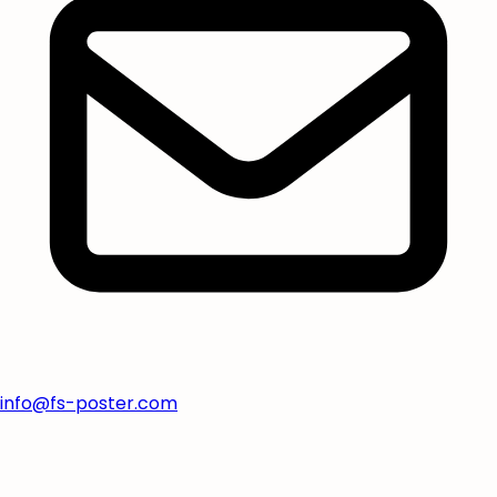
info@fs-poster.com