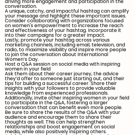
driving more engagement and participation in the
conversation.
A unique, catchy, and impactful hashtag can amplify
your message and highlight these important issues.
Consider collaborating with organizations focused
on women's empowerment to increase the reach
and effectiveness of your hashtag. Incorporate it
into their campaigns for a greater impact.
Lastly, promote your hashtag across various
marketing channels, including email, television, and
radio, to maximize visibility and inspire more people
to join the conversation about International
Women’s Day.
Host a Q&A session on social media with inspiring
women in your field
Ask them about their career journey, the advice
they’d offer to someone just starting out, and their
tips for building a successful career. Share their
insights with your followers to provide valuable
knowledge from experienced professionals.
Additionally, invite other inspiring women in your field
to participate in the Q&A, fostering a larger
conversation that can benefit even more people.
Be sure to share the results of the Q&A with your
audience and encourage them to share their
thoughts as well. This can help strengthen
relationships and boost engagement on social
media, while also positively inspiring others.