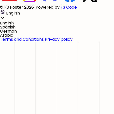
© FS Poster 2026. Powered by
FS Code
English
English
Spanish
German
Arabic
Terms and Conditions
Privacy policy