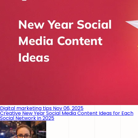
Digital marketing tips
Nov 06, 2025
Creative New Year Social Media Content Ideas for Each
Social Network in 2025