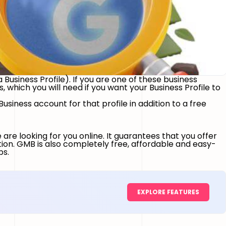
 Business Profile). If you are one of these business
which you will need if you want your Business Profile to
siness account for that profile in addition to a free
are looking for you online. It guarantees that you offer
tion. GMB is also completely free, affordable and easy-
ps.
EXPLORE FEATURES