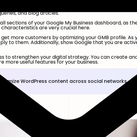
eywords in your Business Profile so Google knows what you
eries, and blog articles.
all sections of your Google My Business dashboard, as th
d characteristics are very crucial here.
t to get more customers by optimizing your GMB profile. A
eply to them. Additionally, show Google that you are act
ss to strengthen your digital strategy. You can create a
e more useful features for your business.
ustomize WordPress content across social networks.
s