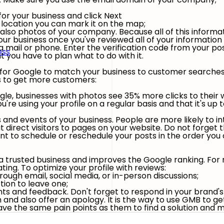
or your business and click Next
l location you can mark it on the map;
lso photos of your company. Because all of this informat
r business once you've reviewed all of your information an
ia mail or phone. Enter the verification code from your p
ess
you have to plan what to do with it.
 for Google to match your business to customer searches. 
ss to get more customers:
le, businesses with photos see 35% more clicks to their w
e using your profile on a regular basis and that it's up t
and events of your business. People are more likely to int
 direct visitors to pages on your website. Do not forget 
nt to schedule or reschedule your posts in the order you 
 a trusted business and improves the Google ranking. For 
ing. To optimize your profile with reviews:
ugh email, social media, or in-person discussions;
tion to leave one;
s and feedback. Don't forget to respond in your brand's 
 and also offer an apology. It is the way to use GMB to g
ave the same pain points as them to find a solution and 