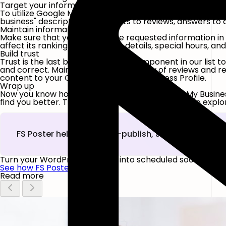
Target your information
To utilize Google My Business for SEO, include relevant k
business" description, comments to reviews, answers to qu
Maintain information quality
Make sure that you provide the requested information in 
affect its ranking. Your contact details, special hours, an
Build trust
Trust is the last but not the least component in our lis
and correct. Maintain a continuous flow of reviews and r
content to your Google My Business Business Profile.
Wrap up
Now you know how to build a profile on Google My Busine
find you better. Try the FS-Poster
Demo version
to explor
FS Poster helps you auto-publish, schedule, and c
Turn your WordPress content into scheduled social post
See how FS Poster works
Read more