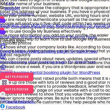
FAQ
Add the name of your business;
Search for and choose the category that is appropriate f
Support
Enter the address of your business. If you have a physica
FS Code Products
Add your phone number, website URL, working hours and a
You are ready to authenticate yourself as the owner of you
Google will send you a five-digit code within two weeks v
Booknetic SaaS
Multi vendor booking system for WordPr
After completing every step and confirming your account 
How to use Google My Business effectively
The more information you add on your profile, the easier
Booknetic
WordPress Appointment Booking Plugin
that will also help to learn how to use Google My Busine
Coming Soon
1. Upload photos
It shows what your company looks like. According to Goog
Google Maps. Adding photos can let Google know that you'r
Event booking
Event booking plugin for WordPress
2. Post regularly
You can create posts about news, updates, special offers 
Hotel booking
Hotel booking plugin for WordPress
Also decorate your posts with call-to-action buttons that
at least once a week. If you are a Wordpress user and wa
Poster
.
Rental booking
Rental booking plugin for WordPress
3. Reviews matter
GET FS POSTER
The highest and most rated profile both means that it is
come up are those with lots of reviews and a good star rat
Always urge consumers to provide feedback, whether thro
GET FS POSTER
Create a "Reviews" page on your website with a call to ac
Respond to reviews to show that you value their comment
Never ignore negative ones. Be sure to solve the problem
Social network
just beneficial for one customer; they help people who h
Facebook