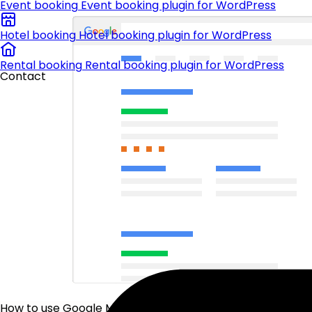
Event booking
Event booking plugin for WordPress
Hotel booking
Hotel booking plugin for WordPress
Rental booking
Rental booking plugin for WordPress
Contact
How to use Google My Business to get more customers?