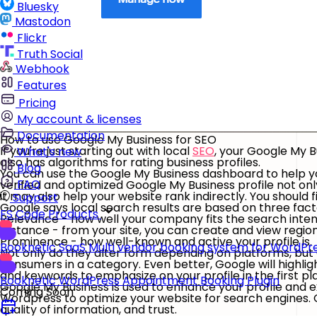
Bluesky
Mastodon
Flickr
Truth Social
Webhook
Features
Pricing
My account & licenses
Documentation
How to use Google My Business for SEO
If you're just starting out with local
SEO
, your Google My Bu
What's new
also has algorithms for rating business profiles.
Blog
You can use the Google My Business dashboard to help you
FAQ
verified and optimized Google My Business profile not onl
it may also help your website rank indirectly. You should
Support
Google says local search results are based on three fact
FS Code Products
Relevance - how well your company fits the search intent
Distance - from your site, you can create and view region
Prominence - how well-known and active your profile is.
Booknetic SaaS
Multi vendor booking system for WordPr
Not only do they alter form depending on platforms, but 
consumers in a category. Even better, Google will highlight
and keywords to emphasize on your profile in the first pl
Booknetic
WordPress Appointment Booking Plugin
Google My Business is used to enhance your profile and
Coming Soon
Wordpress to optimize your website for search engines. G
quality of information, and trust.