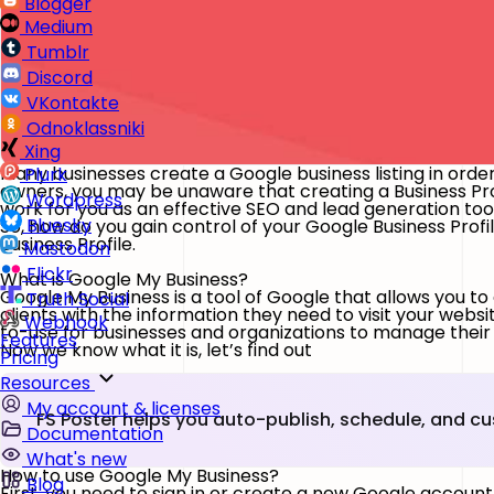
Blogger
Medium
Tumblr
Discord
VKontakte
Odnoklassniki
Xing
Many businesses create a Google business listing in order t
Plurk
owners, you may be unaware that creating a Business Profi
Wordpress
work for you as an effective SEO and lead generation too
Bluesky
So, how do you gain control of your Google Business Profi
Business Profile.
Mastodon
Flickr
What is Google My Business?
Google My Business is a tool of Google that allows you to
Truth Social
clients with the information they need to visit your webs
Webhook
to-use for businesses and organizations to manage their
Features
Now we know what it is, let’s find out
Pricing
Resources
My account & licenses
FS Poster helps you auto-publish, schedule, and c
Documentation
What's new
How to use Google My Business?
Blog
First, you need to sign in or create a new Google accou