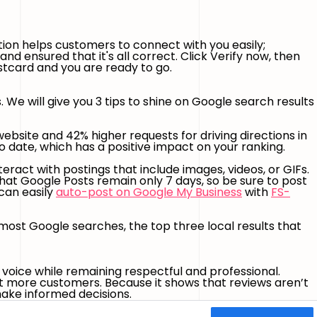
ion helps customers to connect with you easily;
d ensured that it's all correct. Click Verify now, then
ostcard and you are ready to go.
We will give you 3 tips to shine on Google search results
ebsite and 42% higher requests for driving directions in
o date, which has a positive impact on your ranking.
eract with postings that include images, videos, or GIFs.
that Google Posts remain only 7 days, so be sure to post
can easily
auto-post on Google My Business
with
FS-
most Google searches, the top three local results that
voice while remaining respectful and professional.
et more customers. Because it shows that reviews aren’t
make informed decisions.