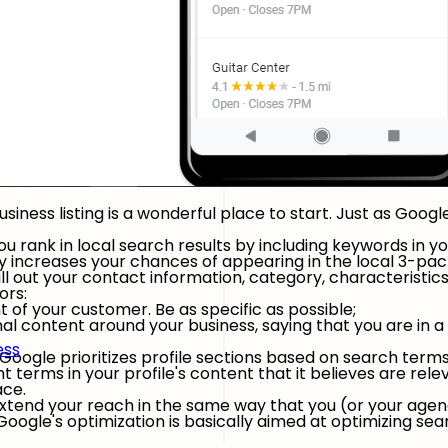
siness listing is a wonderful place to start. Just as Goog
 rank in local search results by including keywords in yo
y increases your chances of appearing in the local 3-pack
 fill out your contact information, category, characterist
ors:
 of your customer. Be as specific as possible;
al content around your business, saying that you are in a 
ess
Google prioritizes profile sections based on search term
 terms in your profile's content that it believes are relev
ace.
 extend your reach in the same way that you (or your ag
oogle's optimization is basically aimed at optimizing sea