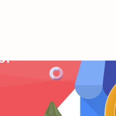
of your business?