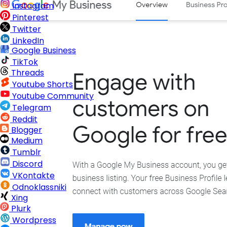
Instagram
Pinterest
Twitter
LinkedIn
Google Business
TikTok
Threads
Youtube Shorts
Youtube Community
Telegram
Reddit
Blogger
Medium
Tumblr
Discord
VKontakte
Odnoklassniki
Xing
Plurk
Wordpress