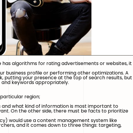
le has algorithms for rating advertisements or websites, it
ur business profile or performing other optimizations. A
, putting your presence at the top of search results, but
ics and keywords appropriately.
particular region;
s and what kind of information is most important to
ant. On the other side, there must be facts to prioritize
ency) would use a content management system like
rchers, and it comes down to three things: targeting,