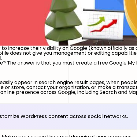
o increase their visibility on Google (known officially as a
le does not give you management or editing capabilities, 
l.
le? The answer is that you must create a free Google My Bu
 easily appear in search engine result pages, when people 
ite or store, contact your organization, or make a transac
 online presence across Google, including Search and Ma
ustomize WordPress content across social networks.
nt. Make sure you use the email domain of your company;