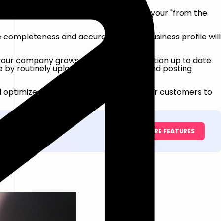
're attempting to rank for. Use them in your "from the
e completeness and accuracy of your business profile will
s your company grows, keep your information up to date
ive by routinely uploading photographs and posting
nd optimize a powerful page and help your customers to
EXPLORE FEATURES