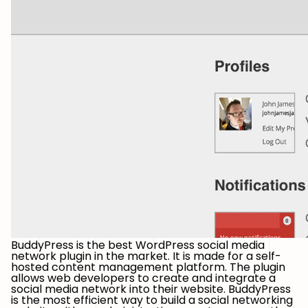
BuddyPress is the best WordPress social media
network plugin in the market. It is made for a self-
hosted content management platform. The plugin
allows web developers to create and integrate a
social media network into their website. BuddyPress
is the most efficient way to build a social networking