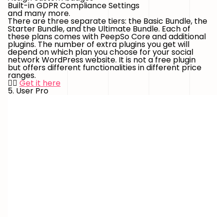
Built-in GDPR Compliance Settings
and many more.
There are three separate tiers: the Basic Bundle, the
Starter Bundle, and the Ultimate Bundle. Each of
these plans comes with PeepSo Core and additional
plugins. The number of extra plugins you get will
depend on which plan you choose for your social
network WordPress website. It is not a free plugin
but offers different functionalities in different price
ranges.
👉🏻
Get it here
5. User Pro