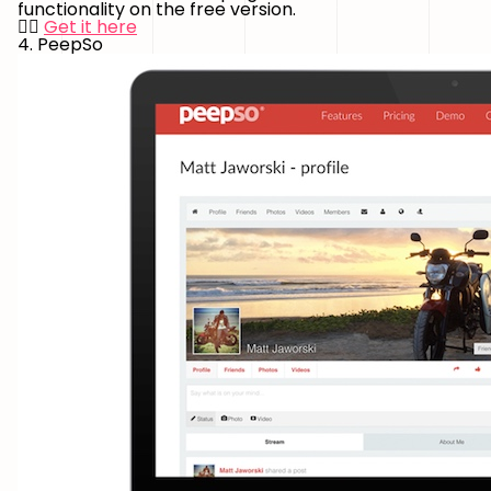
functionality on the free version.
👉🏻
Get it here
4. PeepSo