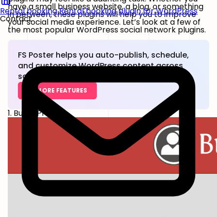
have a small business website, a blog, or something
Rental booking
Rental booking plugin for WordPress
in between, these plugins will help you to improve
Contact
your social media experience. Let’s look at a few of
the most popular WordPress social network plugins.
FS Poster helps you auto-publish, schedule,
and customize WordPress content across
social networks.
EXPLORE FEATURES
1. BuddyPress