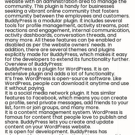
website with an administration area to manage the
community. This plugin is handy for businesses
seeking a vibrant online community that fosters
community between the employees and customers.
BuddyPress is a modular plugin. It includes several
tools for profile management, activity streams, post
reactions and engagement, internal communication,
activity dashboards, conversation threads, and
many more. All these features can be enabled or
disabled as per the website owners' needs. In
addition, there are several themes and plugins
explicitly made for BuddyPress, which makes it easy
for the developers to extend its functionality further.
Overview of BuddyPress:
BuddyPress is a plugin for WordPress. It is an
extensive plugin and adds a lot of functionality.
It’s free. WordPress is open-source software. Like
WordPress, people can download it anytime and use
it without paying.
It is a social media network plugin. It has similar
features to Facebook, which means you can create
a profile, send private messages, add friends to your
list, form or join groups, and many more.
It is a content management system. WordPress is
famous for content that people love to publish and
share. BuddyPress lets you create and update
content on your WordPress website.
It is open for development. BuddyPress has