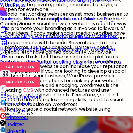
Booknetic SaaS
Multi vendor booking system for
they can be private, public, membership style, or
WordPress
open for everyone.
Social networking websites assist most businesses to
engage their community members in their products
Booknetic
WordPress Appointment Booking Plugin
or services. A social network website is a better way
Coming Soon
to promote your branding as it involves followers of
your ideas. Today major social media websites have
Event booking
Event booking plugin for WordPress
an enormous impact on people’s choices, ideas, and
engagements with brands. Several social media
platforms, such as Facebook, Twitter, LinkedIn,
Hotel booking
Hotel booking plugin for WordPress
Reddit, etc., have gained popularity worldwide.
You may think that these social media platforms
dominate the entire market; however, creating a
Rental booking
Rental booking plugin for WordPress
social network website can increase your reputation
GET FS POSTER
and popularity. If you are looking to develop a social
network for your business, WordPress provides
decent selection options for making your website
GET FS POSTER
more interactive and engaging. WordPress is the
leading
CMS
with advanced features and user-
friendly customization tools. Therefore, you don’t
Social network
need to have complex coding skills to build a social
Facebook
network website on WordPress.
How to create a social network website using
Instagram
WordPress?
Pinterest
Twitter
LinkedIn