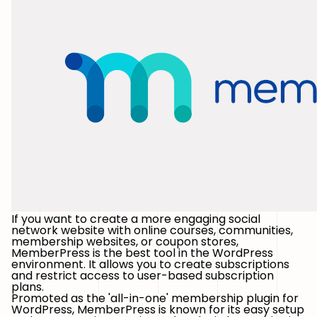
If you want to create a more engaging social
network website with online courses, communities,
membership websites, or coupon stores,
MemberPress is the best tool in the WordPress
environment. It allows you to create subscriptions
and restrict access to user-based subscription
plans.
Promoted as the 'all-in-one' membership plugin for
WordPress, MemberPress is known for its easy setup