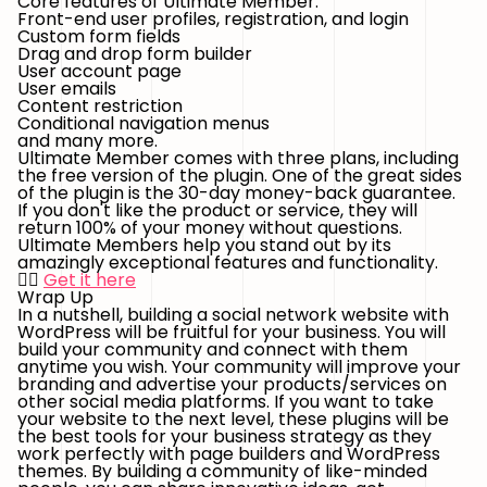
Core features of Ultimate Member:
Front-end user profiles, registration, and login
Custom form fields
Drag and drop form builder
User account page
User emails
Content restriction
Conditional navigation menus
and many more.
Ultimate Member comes with three plans, including
the free version of the plugin. One of the great sides
of the plugin is the 30-day money-back guarantee.
If you don't like the product or service, they will
return 100% of your money without questions.
Ultimate Members help you stand out by its
amazingly exceptional features and functionality.
👉🏻
Get it here
Wrap Up
In a nutshell, building a social network website with
WordPress will be fruitful for your business. You will
build your community and connect with them
anytime you wish. Your community will improve your
branding and advertise your products/services on
other social media platforms. If you want to take
your website to the next level, these plugins will be
the best tools for your business strategy as they
work perfectly with page builders and WordPress
themes. By building a community of like-minded