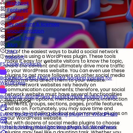
Webhook
Features
Pricing
My account & licenses
Documentation
What's new
Blog
One of the easiest ways to build a social network
FAQ
website is using a WordPress plugin. These tools
Support
make it easy for website visitors to know the topic,
FS Code Products
share the content and ultimately drive more traffic
to your WordPress website. You can even use these
plugins to get more followers on other social media
Booknetic SaaS
Multi vendor booking system for
platforms and direct them to your website.
WordPress
Social network websites rely heavily on
communication components; therefore, your social
network website must have several functionalities
Booknetic
WordPress Appointment Booking Plugin
such as login options, membership plans, interaction
Coming Soon
elements, groups, sections, pages, profile features,
and so on. Fortunately, you may save time and
money by installing dedicated community plugins on
Event booking
Event booking plugin for WordPress
your WordPress website.
But with dozens of social media plugins to choose
Hotel booking
Hotel booking plugin for WordPress
from, finding the right WordPress social network
plugins may feel like a daunting task. Whether you