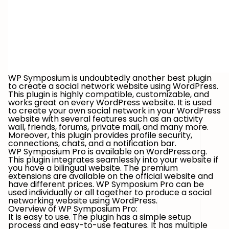
WP Symposium is undoubtedly another best plugin
to create a social network website using WordPress.
This plugin is highly compatible, customizable, and
works great on every WordPress website. It is used
to create your own social network in your WordPress
website with several features such as an activity
wall, friends, forums, private mail, and many more.
Moreover, this plugin provides profile security,
connections, chats, and a notification bar.
WP Symposium Pro is available on WordPress.org.
This plugin integrates seamlessly into your website if
you have a bilingual website. The premium
extensions are available on the official website and
have different prices. WP Symposium Pro can be
used individually or all together to produce a social
networking website using WordPress.
Overview of WP Symposium Pro:
It is easy to use. The plugin has a simple setup
process and easy-to-use features. It has multiple