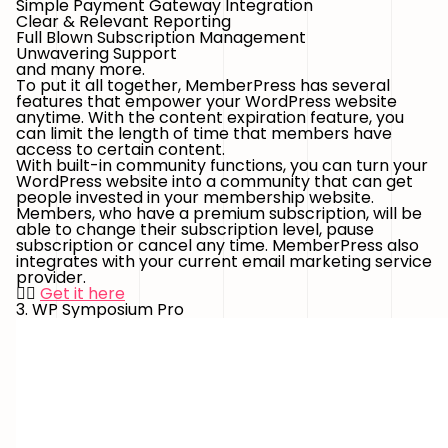
Simple Payment Gateway Integration
Clear & Relevant Reporting
Full Blown Subscription Management
Unwavering Support
and many more.
To put it all together, MemberPress has several
features that empower your WordPress website
anytime. With the content expiration feature, you
can limit the length of time that members have
access to certain content.
With built-in community functions, you can turn your
WordPress website into a community that can get
people invested in your membership website.
Members, who have a premium subscription, will be
able to change their subscription level, pause
subscription or cancel any time. MemberPress also
integrates with your current email marketing service
provider.
👉🏻
Get it here
3. WP Symposium Pro