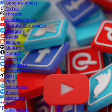
Google Business
TikTok
Threads
Youtube Shorts
Youtube Community
Telegram
Reddit
Blogger
Medium
Tumblr
Discord
VKontakte
Odnoklassniki
Xing
Plurk
Wordpress
Bluesky
Mastodon
Flickr
Truth Social