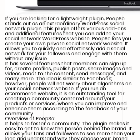
If you are looking for a lightweight plugin, PeepSo
stands out as an extraordinary WordPress social
network plugin. This plugin offers various add-ons
and additional features that you can add to your
social network WordPress website. PeepSo lets you
create your own private social network website. It
allows you to quickly and effortlessly add a social
network for your followers and engage with them
without any issue.
It has several features that members can sign up
for, create profiles, publish posts, share images and
videos, react to the content, send messages, and
many more. The idea is similar to Facebook;
however, people will not worry about algorithms on
your social network website. If you run an
eCommerce website, it is an outstanding tool for
creating a community centered around your
products or services, where you can improve and
enhance them according to the feedback of your
community.
Overview of PeepSo:
It helps to foster a community. The plugin makes it
easy to get to know the person behind the brand. It
allows your fans and followers to see more than your
logo and understand why they choose your brand.