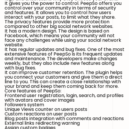
It gives you the power to control. PeepSo offers you
control over your community in terms of security
and features. It allows you to control how users
interact with your posts, to limit what they share.
The privacy features provide more protection
compared to other big social network websites.
It has a modern design. The design is based on
Facebook, which means your community will not
face any challenges while using your social network
website.
It has regular updates and bug fixes. One of the most
extensive features of PeepSo is its frequent updates
and maintenance. The developers make changes
weekly, but they also include new features along
with bug fixes.
It can improve customer retention. The plugin helps
you connect your customers and give them a direct
line to you. This can create a close relationship with
your brand and keep them coming back for more.
Core features of PeepSo:
Frontend user registration, login, search, and profiles
with avatars and cover images
Followers system
Unique Views counter on users posts
Custom reactions on user posts
Blog posts integration with comments and reactions
External links redirecting warning
Assign custom badges