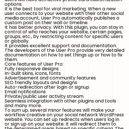
options.
It is the best tool for viral marketing. When a new
user connects to your website with their other social
media account, User Pro automatically publishes a
custom post on their wall or timeline.
It has better privacy. With this plugin, you can stay in
control of who reaches your website, certain pages,
groups, etc., by restricting content for specific users
or globally.
It provides excellent support and documentation.
The developers of the User Pro provide very detailed
documentation on how to set things up or how to fix
them.
Core features of User Pro:
Fully responsive designs
In-built skins, icons, fonts
Advertisement and community features
SEO friendly layouts and designs
Auto-redirection after login or signup
Email notifications
Private/public user activity stream
Seamless integration with other plugins and tools
and many more.
To sum up, several minor features will make your
workflow creative on your social network WordPress
website. You can set up redirects when users log in
or sign up on your website. It will redirect them to
the determined areas based on specific criteria. The