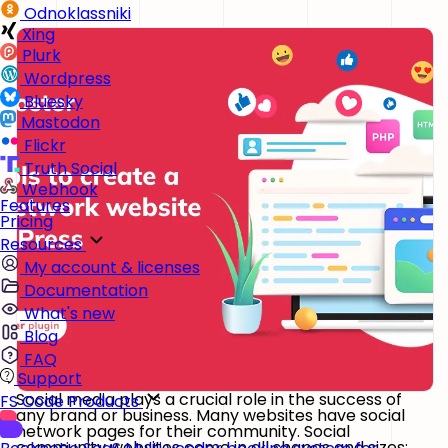
Odnoklassniki
Xing
Plurk
Wordpress
Bluesky
Mastodon
Flickr
Truth Social
Webhook
Features
Pricing
Resources
My account & licenses
Documentation
What's new
Blog
FAQ
Support
Social media plays a crucial role in the success of
FS Code Products
any brand or business. Many websites have social
network pages for their community. Social
community websites come in all shapes and sizes;