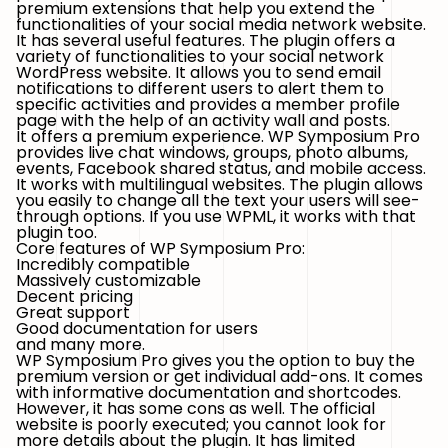
premium extensions that help you extend the
functionalities of your social media network website.
It has several useful features. The plugin offers a
variety of functionalities to your social network
WordPress website. It allows you to send email
notifications to different users to alert them to
specific activities and provides a member profile
page with the help of an activity wall and posts.
It offers a premium experience. WP Symposium Pro
provides live chat windows, groups, photo albums,
events, Facebook shared status, and mobile access.
It works with multilingual websites. The plugin allows
you easily to change all the text your users will see-
through options. If you use WPML, it works with that
plugin too.
Core features of WP Symposium Pro:
Incredibly compatible
Massively customizable
Decent pricing
Great support
Good documentation for users
and many more.
WP Symposium Pro gives you the option to buy the
premium version or get individual add-ons. It comes
with informative documentation and shortcodes.
However, it has some cons as well. The official
website is poorly executed; you cannot look for
more details about the plugin. It has limited