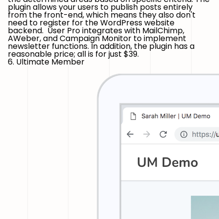
plugin allows your users to publish posts entirely
from the front-end, which means they also don't
need to register for the WordPress website
backend. User Pro integrates with MailChimp,
AWeber, and Campaign Monitor to implement
newsletter functions. In addition, the plugin has a
reasonable price; all is for just $39.
6. Ultimate Member