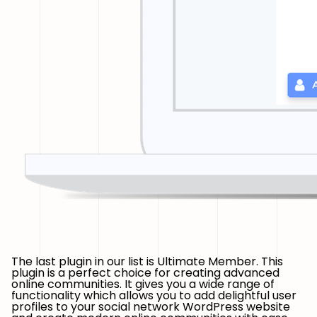
The last plugin in our list is Ultimate Member. This
plugin is a perfect choice for creating advanced
online communities. It gives you a wide range of
functionality which allows you to add delightful user
profiles to your social network WordPress website