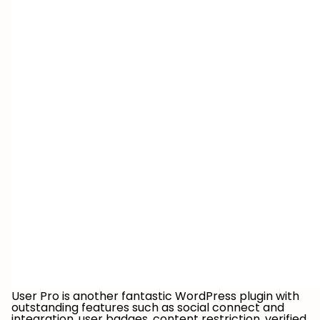
User Pro is another fantastic WordPress plugin with
outstanding features such as social connect and
integration, user badges, content restriction, verified