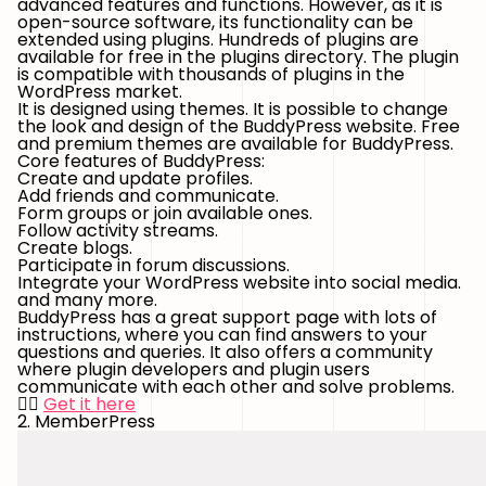
advanced features and functions. However, as it is
open-source software, its functionality can be
extended using plugins. Hundreds of plugins are
available for free in the plugins directory. The plugin
is compatible with thousands of plugins in the
WordPress market.
It is designed using themes. It is possible to change
the look and design of the BuddyPress website. Free
and premium themes are available for BuddyPress.
Core features of BuddyPress:
Create and update profiles.
Add friends and communicate.
Form groups or join available ones.
Follow activity streams.
Create blogs.
Participate in forum discussions.
Integrate your WordPress website into social media.
and many more.
BuddyPress has a great support page with lots of
instructions, where you can find answers to your
questions and queries. It also offers a community
where plugin developers and plugin users
communicate with each other and solve problems.
👉🏻
Get it here
2. MemberPress