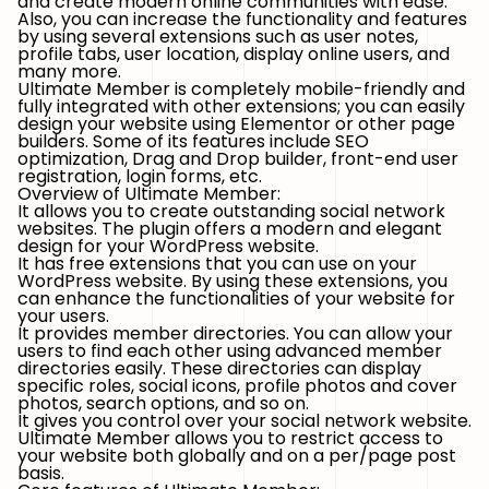
and create modern online communities with ease.
Also, you can increase the functionality and features
by using several extensions such as user notes,
profile tabs, user location, display online users, and
many more.
Ultimate Member is completely mobile-friendly and
fully integrated with other extensions; you can easily
design your website using Elementor or other page
builders. Some of its features include SEO
optimization, Drag and Drop builder, front-end user
registration, login forms, etc.
Overview of Ultimate Member:
It allows you to create outstanding social network
websites. The plugin offers a modern and elegant
design for your WordPress website.
It has free extensions that you can use on your
WordPress website. By using these extensions, you
can enhance the functionalities of your website for
your users.
It provides member directories. You can allow your
users to find each other using advanced member
directories easily. These directories can display
specific roles, social icons, profile photos and cover
photos, search options, and so on.
It gives you control over your social network website.
Ultimate Member allows you to restrict access to
your website both globally and on a per/page post
basis.