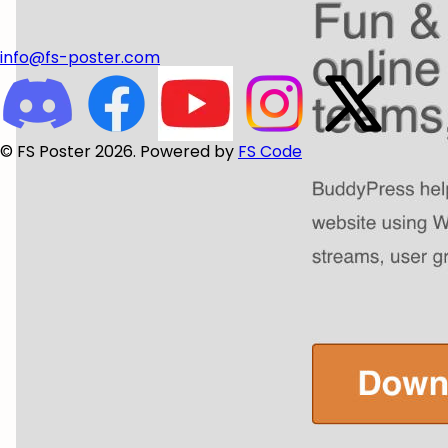
info@fs-poster.com
© FS Poster 2026. Powered by
FS Code