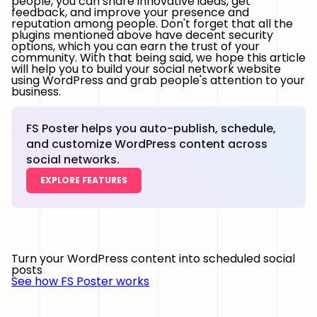
people, you can share innovative ideas, get
feedback, and improve your presence and
reputation among people. Don't forget that all the
plugins mentioned above have decent security
options, which you can earn the trust of your
community. With that being said, we hope this article
will help you to build your social network website
using WordPress and grab people's attention to your
business.
FS Poster helps you auto-publish, schedule,
and customize WordPress content across
social networks.
EXPLORE FEATURES
Turn your WordPress content into scheduled social
posts
See how FS Poster works