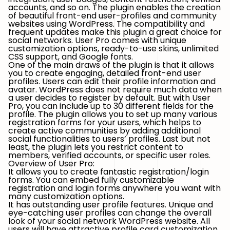
accounts, and so on. The plugin enables the creation
of beautiful front-end user-profiles and community
websites using WordPress. The compatibility and
frequent updates make this plugin a great choice for
social networks. User Pro comes with unique
customization options, ready-to-use skins, unlimited
CSS support, and Google fonts.
One of the main draws of the plugin is that it allows
you to create engaging, detailed front-end user
profiles. Users can edit their profile information and
avatar. WordPress does not require much data when
a user decides to register by default. But with User
Pro, you can include up to 30 different fields for the
profile. The plugin allows you to set up many various
registration forms for your users, which helps to
create active communities by adding additional
social functionalities to users’ profiles. Last but not
least, the plugin lets you restrict content to
members, verified accounts, or specific user roles.
Overview of User Pro:
It allows you to create fantastic registration/login
forms. You can embed fully customizable
registration and login forms anywhere you want with
many customization options.
It has outstanding user profile features. Unique and
eye-catching user profiles can change the overall
look of your social network WordPress website. All
users will have attractive profile card customization