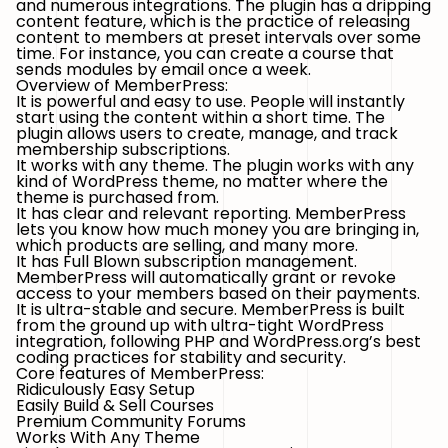
and numerous integrations. The plugin has a dripping
content feature, which is the practice of releasing
content to members at preset intervals over some
time. For instance, you can create a course that
sends modules by email once a week.
Overview of MemberPress:
It is powerful and easy to use. People will instantly
start using the content within a short time. The
plugin allows users to create, manage, and track
membership subscriptions.
It works with any theme. The plugin works with any
kind of WordPress theme, no matter where the
theme is purchased from.
It has clear and relevant reporting. MemberPress
lets you know how much money you are bringing in,
which products are selling, and many more.
It has Full Blown subscription management.
MemberPress will automatically grant or revoke
access to your members based on their payments.
It is ultra-stable and secure. MemberPress is built
from the ground up with ultra-tight WordPress
integration, following PHP and WordPress.org’s best
coding practices for stability and security.
Core features of MemberPress:
Ridiculously Easy Setup
Easily Build & Sell Courses
Premium Community Forums
Works With Any Theme