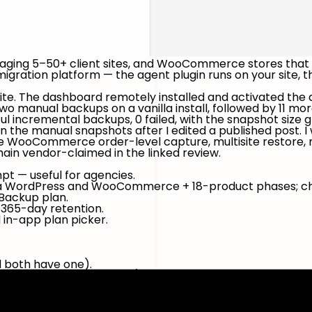
naging 5–50+ client sites, and WooCommerce stores that
ration platform — the agent plugin runs on your site, th
s site. The dashboard remotely installed and activated th
 manual backups on a vanilla install, followed by 11 m
ful incremental backups, 0 failed
, with the snapshot siz
 the manual snapshots after I edited a published post. I
-time WooCommerce order-level capture, multisite restor
in vendor-claimed in the linked review.
pt — useful for agencies.
lla WordPress and WooCommerce + 18-product phases; ch
 Backup plan.
365-day retention.
 in-app plan picker.
d both have one).
ng, re-verified 9 May 2026):
on, 20 GB, 1-day staging, 1-click restore + migration.
, multisite up to 25 subsites, 30-day staging, priority sup
 what BlogVault markets as "real-time" for store data; 365