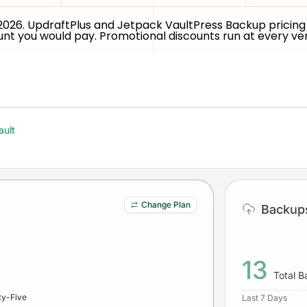
 2026. UpdraftPlus and Jetpack VaultPress Backup pricing 
ount you would pay. Promotional discounts run at every v