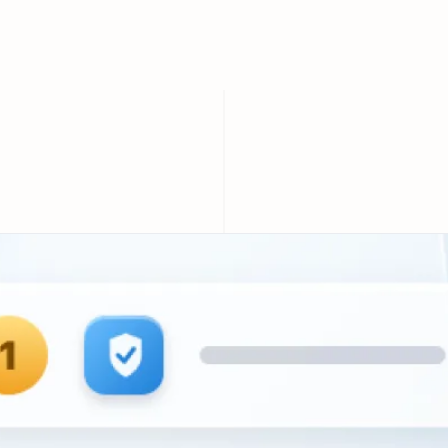
Compared