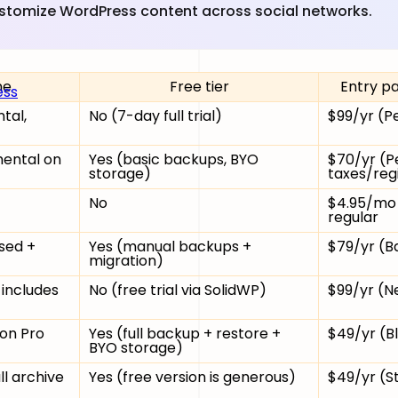
ustomize WordPress content across social networks.
ne
Free tier
Entry pa
ess
tal,
No (7-day full trial)
$99/yr (Pe
mental on
Yes (basic backups, BYO
$70/yr (Pe
storage)
taxes/reg
No
$4.95/mo 
regular
sed +
Yes (manual backups +
$79/yr (Ba
migration)
 includes
No (free trial via SolidWP)
$99/yr (Ne
 on Pro
Yes (full backup + restore +
$49/yr (Bl
BYO storage)
ll archive
Yes (free version is generous)
$49/yr (S