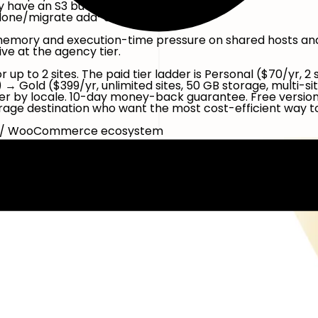
 have an S3 bucket or a Drive policy.
lone/migrate add-on).
memory and execution-time pressure on shared hosts and 
ve at the agency tier.
r up to 2 sites. The paid tier ladder is Personal ($70/yr, 
ge) → Gold ($399/yr, unlimited sites, 50 GB storage, multi
r by locale. 10-day money-back guarantee. Free version av
age destination who want the most cost-efficient way to
tic / WooCommerce ecosystem