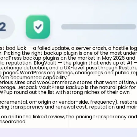
 bad luck — a failed update, a server crash, a hostile log
. Picking the right backup plugin is one of the most und
 WordPress backup plugins on the market in May 2026 and 
ic reputation.
BlogVault — the plugin that ends up at #1
, change detection, and a UX-level pass through Restore
g pages, WordPress.org listings, changelogs and public r
y from documented capability.
ious sites and WooCommerce stores that want offsite, s
torage.
Jetpack VaultPress Backup
is the natural pick fo
WPup
round out the list with strong niches of their own.
incremental, on-origin or vendor-side, frequency), restore
ing transparency and renewal cost, reputation and mainte
n drill in the linked review, the pricing transparency and
 researched.