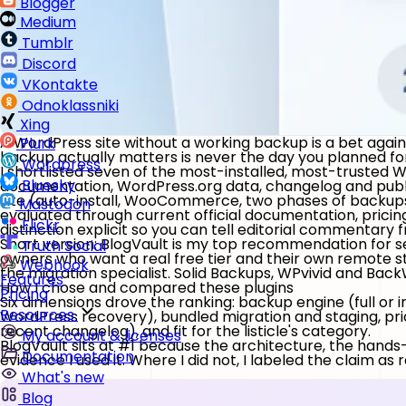
Blogger
Medium
Tumblr
Discord
VKontakte
Odnoklassniki
Xing
A WordPress site without a working backup is a bet against
Plurk
backup actually matters is never the day you planned for
Wordpress
I shortlisted seven of the most-installed, most-trusted
Bluesky
documentation, WordPress.org data, changelog and publ
site (auto-install, WooCommerce, two phases of backups
Mastodon
evaluated through current official documentation, pricin
Flickr
distinction explicit so you can tell editorial commentar
Short version:
BlogVault
is my top recommendation for ser
Truth Social
owners who want a real free tier and their own remote s
Webhook
the migration specialist.
Solid Backups
,
WPvivid
and
Back
Features
How I chose and compared these plugins
Pricing
Six dimensions drove the ranking: backup engine (full or 
Resources
WordPress recovery), bundled migration and staging, pric
recent changelog), and fit for the listicle's category.
My account & licenses
BlogVault sits at #1 because the architecture, the hands-o
Documentation
evidence I used it. Where I did not, I labeled the claim as
What's new
Blog