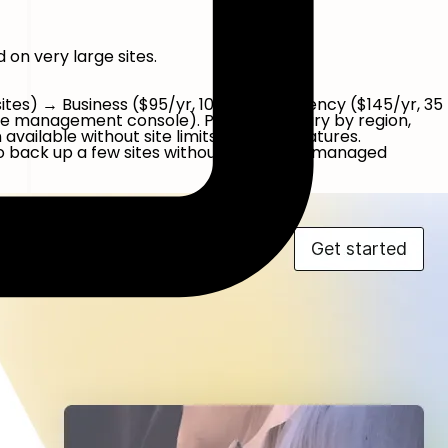
on very large sites.
2 sites) → Business ($95/yr, 10 sites) → Agency ($145/yr, 35
-site management console). Pricing can vary by region,
ailable without site limits on basic features.
 back up a few sites without paying for managed