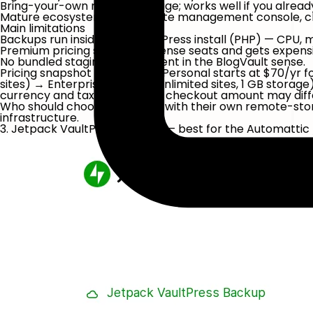
Bring-your-own remote storage; works well if you already
Mature ecosystem (a multi-site management console, c
Main limitations
Backups run inside your WordPress install (PHP) — CPU, 
Premium pricing scales by license seats and gets expensi
No bundled staging environment in the BlogVault sense.
Pricing snapshot
(May 2026): Personal starts at
$70/yr
fo
sites) → Enterprise ($195/yr, unlimited sites, 1 GB stora
currency and tax rules, so the checkout amount may diffe
Who should choose it:
owners with their own remote-stor
infrastructure.
3. Jetpack VaultPress Backup — best for the Automat