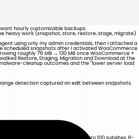
 want hourly customizable backups.
e heavy work (snapshot, store, restore, stage, migrate)
e agent using only my admin credentials, then I attached a
ore scheduled snapshots after I activated WooCommerce
e growing roughly 76 MB → 130 MB once WooCommerce +
 walked Restore, Staging, Migration and Download at the
e, malware-cleanup outcomes and the "lower server load
ange detection captured an edit between snapshots.
port.
-day retention, 100 GB, multisite up to 100 subsites, 6-