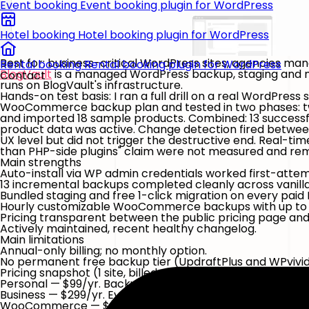
Event booking
Event booking plugin for WordPress
Hotel booking
Hotel booking plugin for WordPress
Best for:
business-critical WordPress sites, agencies ma
Rental booking
Rental booking plugin for WordPress
BlogVault
is a managed WordPress backup, staging and mig
Contact
runs on BlogVault's infrastructure.
Hands-on test basis:
I ran a full drill on a real WordPres
WooCommerce backup plan and tested in two phases: two
and imported 18 sample products. Combined:
13 success
product data was active. Change detection fired between
UX level but did not trigger the destructive end. Real
than PHP-side plugins" claim were not measured and rema
Main strengths
Auto-install via WP admin credentials worked first-attem
13 incremental backups completed cleanly across vani
Bundled staging and free 1-click migration on every paid
Hourly customizable WooCommerce backups with up to 
Pricing transparent between the public pricing page and
Actively maintained, recent healthy changelog.
Main limitations
Annual-only billing; no monthly option.
No permanent free
backup
tier (UpdraftPlus and WPvivi
Pricing snapshot
(1 site, billed yearly; pricing-page wordi
Personal — $99/yr.
Backups every 24 hours, 30-day retenti
Business — $299/yr.
Every 12 hours, 90-day retention, 50 GB
WooCommerce — $499/yr.
Every 1 hour (customizable) —