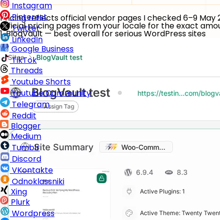
Instagram
Pinterest
Pricing reflects official vendor pages I checked 6–9 May
official pricing pages from your locale for the exact am
Twitter
1. BlogVault — best overall for serious WordPress sites
LinkedIn
Google Business
TikTok
Threads
Youtube Shorts
Youtube Community
Telegram
Reddit
Blogger
Medium
Tumblr
Discord
VKontakte
Odnoklassniki
Xing
Plurk
Wordpress