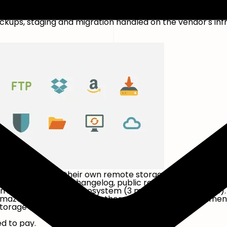
-app onboarding.
ps, staging and migration handled on the vendor's infr
rtable wiring up their own remote storage, and prefer to
ress.org listing and changelog, public reputation across 
n in the WordPress ecosystem (3 million+ active installs
Amazon S3, FTP and a few others. Premium adds incremen
orage destinations and priority support.
ed to pay.