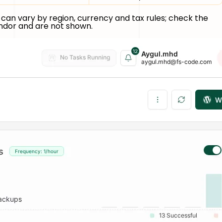
can vary by region, currency and tax rules; check the
endor and are not shown.