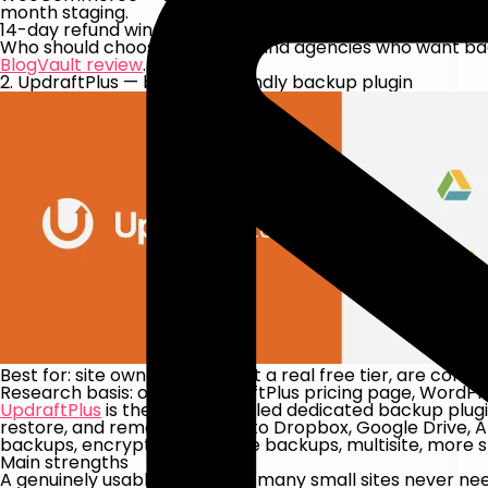
month staging.
14-day refund window; 7-day no-credit-card trial via in
Who should choose it:
owners and agencies who want backu
BlogVault review
.
2. UpdraftPlus — best DIY-friendly backup plugin
Best for:
site owners who want a real free tier, are comfo
Research basis:
official UpdraftPlus pricing page, WordP
UpdraftPlus
is the most-installed dedicated backup plugi
restore, and remote storage to Dropbox, Google Drive, 
backups, encrypted database backups, multisite, more st
Main strengths
A genuinely usable free tier — many small sites never ne