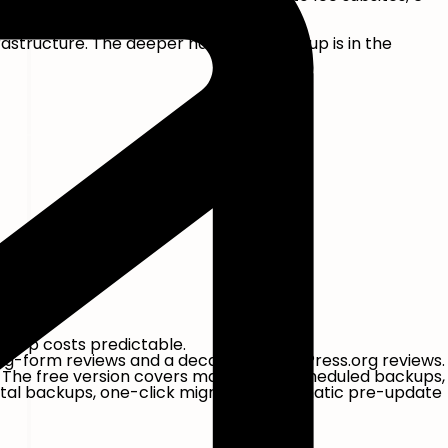
astructure. The deeper hands-on writeup is in the
 keep costs predictable.
long-form reviews and a decade of WordPress.org reviews.
). The free version covers manual and scheduled backups,
tal backups, one-click migration, automatic pre-update