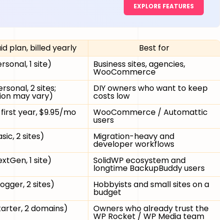
EXPLORE FEATURES
id plan, billed yearly
Best for
rsonal, 1 site)
Business sites, agencies,
WooCommerce
rsonal, 2 sites;
DIY owners who want to keep
ion may vary)
costs low
first year, $9.95/mo
WooCommerce / Automattic
users
sic, 2 sites)
Migration-heavy and
developer workflows
xtGen, 1 site)
SolidWP ecosystem and
longtime BackupBuddy users
ogger, 2 sites)
Hobbyists and small sites on a
budget
tarter, 2 domains)
Owners who already trust the
WP Rocket / WP Media team