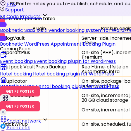
FS Poster helps you auto-publish, schedule, and c
FAQ
Support
FS Code Products
Quick comparison table
Plugin
Backup engi
Booknetic SaaS
Multi vendor booking system for WordPr
BlogVault
Server-side, incremen
offsite
Booknetic
WordPress Appointment Booking Plugin
Coming Soon
UpdraftPlus
On-site (PHP), incre
Premium
Event booking
Event booking plugin for WordPress
Jetpack VaultPress Backup
Real-time, offsite on
Automattic infra
Hotel booking
Hotel booking plugin for WordPress
Duplicator
On-site, package-ba
scheduled (Pro)
Rental booking
Rental booking plugin for WordPress
GET FS POSTER
Solid Backups
On-site, incremental,
20 GB cloud storage
GET FS POSTER
WPvivid
On-site, incremental
Social network
BackWPup
On-site, scheduled, fu
Facebook