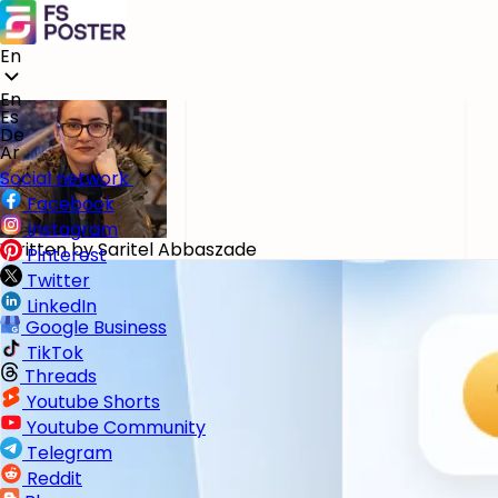
Blog
Plugin for WordPress
Best WordPress Backup Plugins in 2026: Reviewed and 
En
May 13, 2026
En
Es
De
Ar
Social network
Facebook
Instagram
Written by
Saritel Abbaszade
Pinterest
Twitter
LinkedIn
Google Business
TikTok
Threads
Youtube Shorts
Youtube Community
Telegram
Reddit