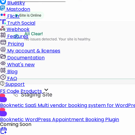
Bluesky
Mastodon
Flickr
Truth Social
Webhook
Features
Pricing
My account & licenses
Documentation
What's new
Blog
FAQ
Support
FS Code Products
Booknetic SaaS
Multi vendor booking system for WordPr
Booknetic
WordPress Appointment Booking Plugin
Coming Soon