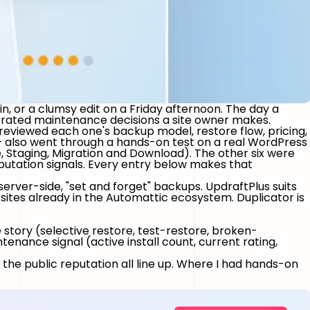
in, or a clumsy edit on a Friday afternoon. The day a
errated maintenance decisions a site owner makes.
reviewed each one's backup model, restore flow, pricing,
 — also went through a hands-on test on a real WordPress
, Staging, Migration and Download).
The other six were
eputation signals. Every entry below makes that
erver-side, "set and forget" backups.
UpdraftPlus
suits
r sites already in the Automattic ecosystem.
Duplicator
is
 story (selective restore, test-restore, broken-
nance signal (active install count, current rating,
 the public reputation all line up. Where I had hands-on