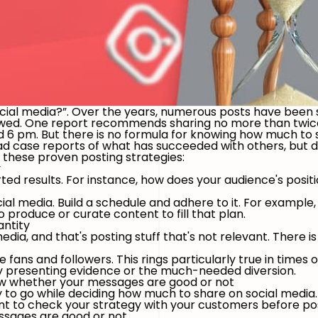
ocial media?”. Over the years, numerous posts have been
lawed. One report recommends sharing no more than twic
 6 pm. But there is no formula for knowing how much to 
 case reports of what has succeeded with others, but don
n these proven posting strategies:
y
rted results. For instance, how does your audience's posi
cial media. Build a schedule and adhere to it. For example
produce or curate content to fill that plan.
antity
ia, and that's posting stuff that's not relevant. There is n
 fans and followers. This rings particularly true in times o
by presenting evidence or the much-needed diversion.
now whether your messages are good or not
to go while deciding how much to share on social media. St
nt to check your strategy with your customers before post
essages are good or not.