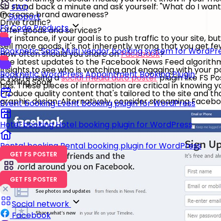
So stand back a minute and ask yourself: "What do I wa
FAQ
Increase brand awareness?
Support
Drive traffic?
FS Code Products
Offer goods and services?
For instance, if your goal is to push traffic to your site, bu
sell more goods, it's not inherently wrong that you get f
Booknetic SaaS
Multi vendor booking system for WordPr
How often should you share on
Facebook
?
The latest updates to the Facebook News Feed algorithm
Insights to see who is watching and engaging with your p
Booknetic
WordPress Appointment Booking Plugin
If you're using a
social media auto poster
plugin like FS P
Coming Soon
has. These pieces of information are critical in knowing y
Produce quality content that's tailored to the site and th
graphic design. Alternatively, consider streaming Facebook
Event booking
Event booking plugin for WordPress
Hotel booking
Hotel booking plugin for WordPress
Rental booking
Rental booking plugin for WordPress
GET FS POSTER
GET FS POSTER
Social network
Facebook