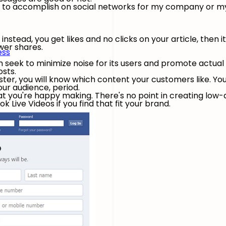
nt to accomplish on social networks for my company or m
t instead, you get likes and no clicks on your article, then i
ewer shares.
ess
 seek to minimize noise for its users and promote actua
osts.
oster, you will know which content your customers like. Yo
our audience, period.
at you're happy making. There's no point in creating low-q
 Live Videos if you find that fit your brand.