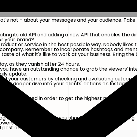
hat's not – about your messages and your audience. Take
ing its old API and adding a new API that enables the d
for your brand?
product or service in the best possible way. Nobody likes
our company. Remember to incorporate hashtags and menti
aste of what it's like to work at your business. Bring the 
ay, as they vanish after 24 hours.
 you have an outstanding chance to grab the viewers' int
aily update.
ou and your customers by checking and evaluating outcome
o take a deeper dive into your clients' actions on Instagra
hould be posted in order to get the highest possible reach
lowers
ollowers you have.
d post once a week.
aging with your content, you should publish the following:
lowers
d post once a week.