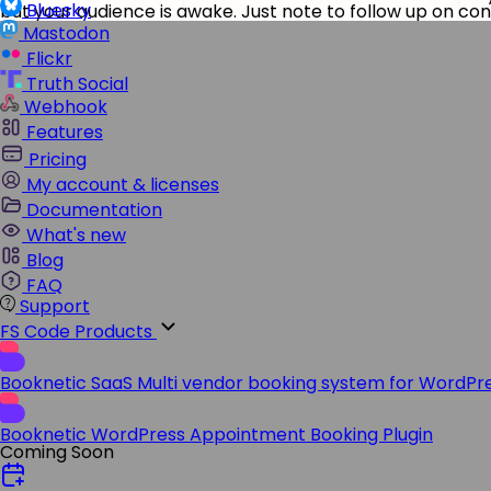
Bluesky
but your audience is awake. Just note to follow up on co
Mastodon
Flickr
Truth Social
Webhook
Features
Pricing
My account & licenses
Documentation
What's new
Blog
FAQ
Support
FS Code Products
Booknetic SaaS
Multi vendor booking system for WordPr
Booknetic
WordPress Appointment Booking Plugin
Coming Soon