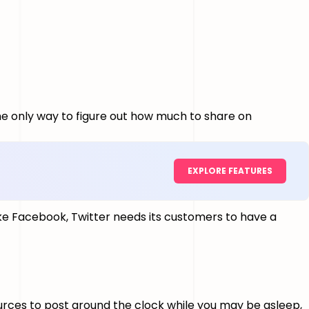
the only way to figure out how much to share on
EXPLORE FEATURES
ke Facebook, Twitter needs its customers to have a
ources to post around the clock while you may be asleep,