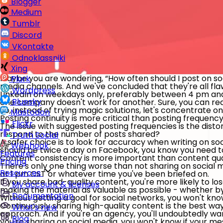
Blogger
Medium
Tumblr
Discord
VKontakte
Odnoklassniki
Xing
Maybe you are wondering, “How often should I post on s
Plurk
media channels. And we've concluded that they're all f
Wordpress
LinkedIn on weekdays only, preferably between 4 pm and
Bluesky
one company doesn't work for another. Sure, you can read
So, instead of trying magic solutions, let's concentrate o
Mastodon
Posting continuity is more critical than posting frequenc
Flickr
The issue with suggested posting frequencies is the disto
respond to the number of posts shared?
Truth Social
A safer choice is to look for accuracy when writing on so
Webhook
should be twice a day on Facebook, you know you need to 
Features
Content consistency is more important than content qu
Pricing
There's only one thing worse than not sharing on social med
Resources
at 1 pm CST or whatever time you've been briefed on.
If you share bad-quality content, you're more likely to lose
My account & licenses
making the material as valuable as possible - whether 
Documentation
Without getting a goal for social networks, you won't k
Continuously sharing high-quality content is the best way 
What's new
approach. And if you're an agency, you'll undoubtedly wa
Blog
you're sharing on social media, you won't know if your m