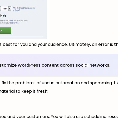
 best for you and your audience. Ultimately, an error is 
ustomize WordPress content across social networks.
o fix the problems of undue automation and spamming. Li
terial to keep it fresh:
 you and your customers. You will also use scheduling res