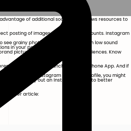
 advantage of additional social media news resources to
irect posting of images to Company Accounts. Instagram
 to see grainy photos or watch videos with low sound
ons in your post.
brand pictures to life with real-life experiences. Know
erest as soon as they launch the smartphone App. And if
s. If you have an Instagram Company Profile, you might
m, you might carry out an Instagram audit to better
 rate per article: