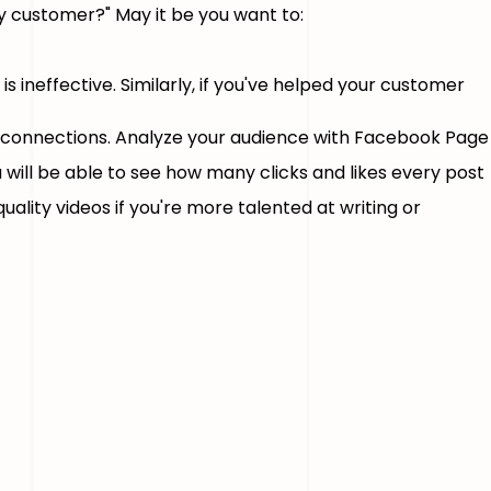
y customer?" May it be you want to:
t is ineffective. Similarly, if you've helped your customer
l connections. Analyze your audience with Facebook Page
u will be able to see how many clicks and likes every post
uality videos if you're more talented at writing or