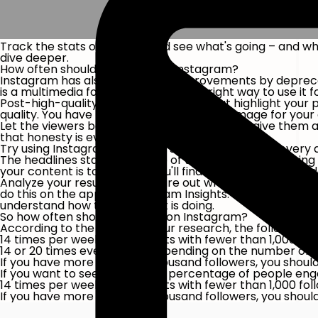
Track the stats on Twitter and see what's going – and w
dive deeper.
How often should you share on Instagram?
Instagram has also introduced improvements by deprecat
is a multimedia forum, but what's the right way to use it 
Post-high-quality images and videos that highlight your 
quality. You have to create a professional image for y
Let the viewers be behind the scenes. Please give them a t
that honesty is everything.
Try using Instagram Stories to share new content every d
The headlines start at the top of the newsfeed, meaning
your content is top-notch, you'll find users craving your d
Analyze your results. You'll figure out what works for y
do this on the app for Instagram Insights. If you'd like t
understand how their content is doing.
So how often should you post on Instagram?
According to the findings of our research, the following s
14 times per week for accounts with fewer than 1,000 fol
14 or 20 times every week, depending on the number of f
If you have more than 250 thousand followers, you shoul
If you want to see a rise in the percentage of people eng
14 times per week for accounts with fewer than 1,000 fol
If you have more than one thousand followers, you shoul