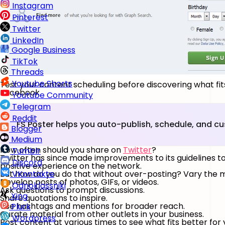
Instagram
Pinterest
Twitter
LinkedIn
Google Business
TikTok
Threads
Youtube Shorts
Test your content scheduling before discovering what fits
Facebook.
Youtube Community
Telegram
Reddit
FS Poster helps you auto-publish, schedule, and c
Blogger
Medium
How often should you share on
Twitter
?
Tumblr
Twitter has since made improvements to its guidelines t
Discord
positive experience on the network.
But how do you do that without over-posting? Vary the ma
VKontakte
Develop posts of photos, GIFs, or videos.
Odnoklassniki
Ask questions to prompt discussions.
Xing
Share quotations to inspire.
Use hashtags and mentions for broader reach.
Plurk
Curate material from other outlets in your business.
Wordpress
Post content at various times to see what fits better for