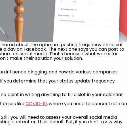
 shared about the optimum posting frequency on social
e a day on Facebook. The next one says you can post to
share on social media. That's because what works for
't make their solution your solution.
tion influence blogging, and how do various companies
, if you determine that your status update frequency
o point in writing anything to fill a slot in your calendar
f crises like
COVID-19
, where you need to concentrate on
ill, you will need to assess your overall social media
ing content on their behalf. But, if you don't know why