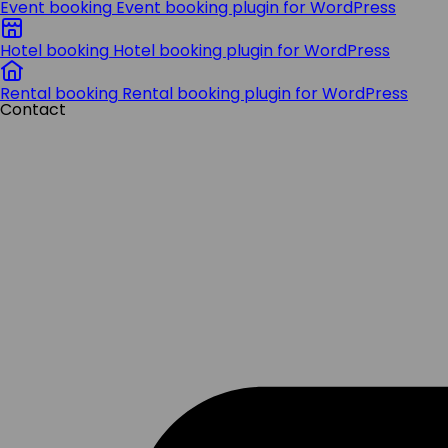
Event booking
Event booking plugin for WordPress
Hotel booking
Hotel booking plugin for WordPress
Rental booking
Rental booking plugin for WordPress
Contact