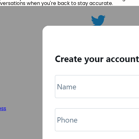
nversations when you're back to stay accurate.
ess