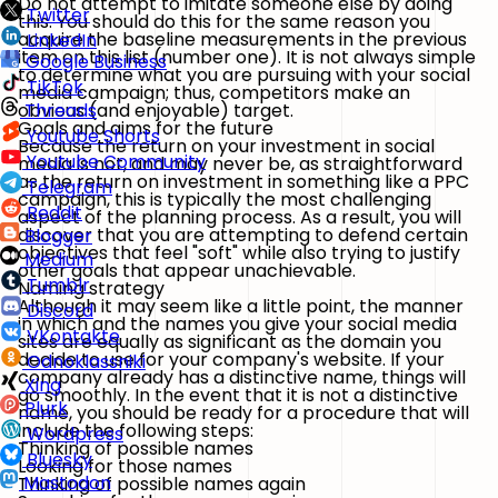
Do not attempt to imitate someone else by doing
Twitter
this. You should do this for the same reason you
acquire the baseline measurements in the previous
LinkedIn
item on this list (number one). It is not always simple
Google Business
to determine what you are pursuing with your social
TikTok
media campaign; thus, competitors make an
obvious (and enjoyable) target.
Threads
Goals and aims for the future
Youtube Shorts
Because the return on your investment in social
Youtube Community
media is not, and may never be, as straightforward
as the return on investment in something like a PPC
Telegram
campaign, this is typically the most challenging
Reddit
aspect of the planning process. As a result, you will
discover that you are attempting to defend certain
Blogger
objectives that feel "soft" while also trying to justify
Medium
other goals that appear unachievable.
Tumblr
Naming strategy
Although it may seem like a little point, the manner
Discord
in which and the names you give your social media
VKontakte
sites are equally as significant as the domain you
decide to use for your company's website. If your
Odnoklassniki
company already has a distinctive name, things will
Xing
go smoothly. In the event that it is not a distinctive
Plurk
name, you should be ready for a procedure that will
include the following steps:
Wordpress
Thinking of possible names
Bluesky
Looking for those names
Mastodon
Thinking of possible names again