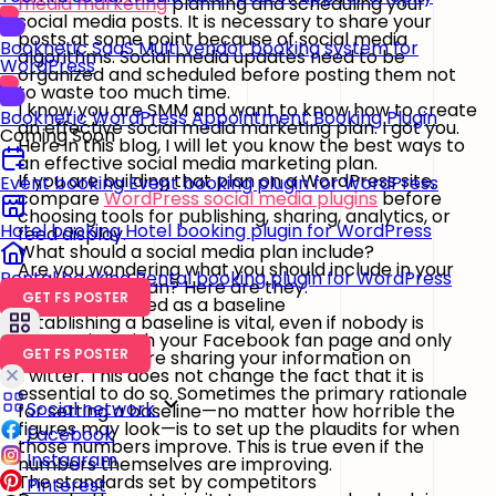
media marketing
planning and scheduling your
social media posts. It is necessary to share your
posts at some point because of social media
Booknetic SaaS
Multi vendor booking system for
algorithms. Social media updates need to be
WordPress
organized and scheduled before posting them not
to waste too much time.
I know you are SMM and want to know how to create
Booknetic
WordPress Appointment Booking Plugin
an effective social media marketing plan. I got you.
Coming Soon
Here in this blog, I will let you know the best ways to
an effective social media marketing plan.
If you are building that plan on a WordPress site,
Event booking
Event booking plugin for WordPress
compare
WordPress social media plugins
before
choosing tools for publishing, sharing, analytics, or
Hotel booking
Hotel booking plugin for WordPress
feed display.
What should a social media plan include?
Are you wondering what you should include in your
Rental booking
Rental booking plugin for WordPress
social media plan? Here are they:
GET FS POSTER
The metrics used as a baseline
Establishing a baseline is vital, even if nobody is
interacting with your Facebook fan page and only
GET FS POSTER
your workers are sharing your information on
Twitter. This does not change the fact that it is
essential to do so. Sometimes the primary rationale
Social network
for setting a baseline—no matter how horrible the
figures may look—is to set up the plaudits for when
Facebook
those numbers improve. This is true even if the
Instagram
numbers themselves are improving.
The standards set by competitors
Pinterest