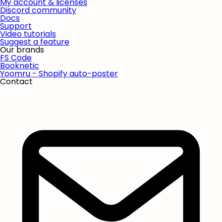
My account & licenses
Discord community
Docs
Support
Video tutorials
Suggest a feature
Our brands
FS Code
Booknetic
Yoomru - Shopify auto-poster
Contact