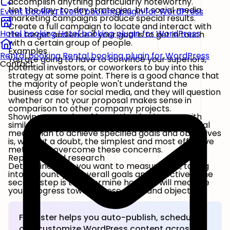
accomplish anything particularly noteworthy.
Not the day-to-day strategies, but social media
Event booking
Event booking plugin for WordPress
marketing campaigns produce special results.
Create a full campaign to locate and interact with
Hotel booking
Hotel booking plugin for WordPress
the target audience if your goal is to get in touch
with a certain group of people.
Examples
Rental booking
Rental booking plugin for WordPress
You are going to have to convince your superiors,
Contact
potential investors, or coworkers to buy into this
strategy at some point. There is a good chance that
the majority of people won't understand the
business case for social media, and they will question
whether or not your proposal makes sense in
comparison to other company projects.
Showing examples of how other businesses with
similar structures have utilized an organized social
media plan to achieve specified goals and objectives
is, without a doubt, the simplest and most effective
method to overcome these concerns.
Reporting and research
Determine what you want to measure first, taking
into account your overall goals and objectives. The
second step is to determine how you will measure
your progress toward those goals and objectives.
FS Poster helps you auto-publish, schedule,
and customize WordPress content across