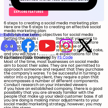
social networks.
EXPLORE FEATURES
6 steps to creating a social media marketing plan
Here are the 6 steps to creating an effective social
media marketing plan:
Establish marketing objectives for social media
info@fs-poster.com
Setting the goals and objectives that you want to
attain is the first step that has to be taken before
anything else can take place. Because of this,
completing the other phases will be a piece of cake,
and you will have reasonable expectations for the
© FS Poster 2026. Powered by
FS Code
success of your strategy.
Most of the time, most businesses on social media
aim to boost their sales. They are not permitted to
approach someone and request that they purchase
the company's wares. To be successful in turning a
visitor into a paying client, they require a plan that
encompasses a number of different components.
Conduct research on your intended viewers
If you have an established company, there is a good
possibility that you are already familiar with the
people that make up your ideal customer base. If all
you are doing is making minor adjustments to your
social media marketing strategy, however, you may
skip this stage.