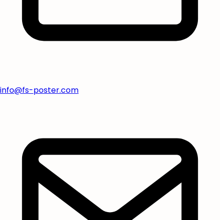
info@fs-poster.com