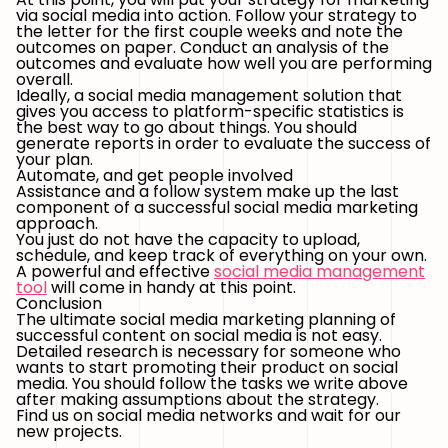
via social media into action. Follow your strategy to
the letter for the first couple weeks and note the
outcomes on paper. Conduct an analysis of the
outcomes and evaluate how well you are performing
overall.
Ideally, a social media management solution that
gives you access to platform-specific statistics is
the best way to go about things. You should
generate reports in order to evaluate the success of
your plan.
Automate, and get people involved
Assistance and a follow system make up the last
component of a successful social media marketing
approach.
You just do not have the capacity to upload,
schedule, and keep track of everything on your own.
A powerful and effective
social media management
tool
will come in handy at this point.
Conclusion
The ultimate social media marketing planning of
successful content on social media is not easy.
Detailed research is necessary for someone who
wants to start promoting their product on social
media. You should follow the tasks we write above
after making assumptions about the strategy.
Find us on social media networks and wait for our
new projects.