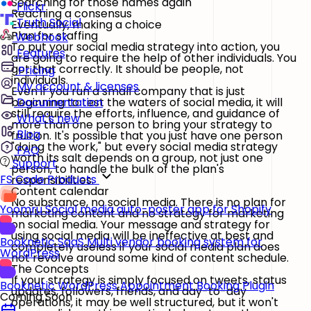
Searching for those names again
Flickr
Reaching a consensus
Truth Social
Eventually, making a choice
Plan for staffing
Webhook
To put your social media strategy into action, you
Features
are going to require the help of other individuals. You
got that correctly. It should be people, not
Pricing
individuals.
My account & licenses
Even if you run a small company that is just
beginning to test the waters of social media, it will
Documentation
still require the efforts, influence, and guidance of
What's new
more than one person to bring your strategy to
Blog
fruition. It's possible that you just have one person
"doing the work," but every social media strategy
FAQ
worth its salt depends on a group, not just one
Support
person, to handle the bulk of the plan's
FS Code Products
responsibilities.
Content calendar
No substance, no social media. There is no plan for
Yoomru
Social media auto-poster app for Shopify
marketing content and no strategy for marketing
on social media. Your message and strategy for
using social media will be ineffective at best and
Booknetic SaaS
Multi vendor booking system for
completely useless if your social media plan does
WordPress
not revolve around some kind of content schedule.
The Concepts
If your strategy is simply focused on tweets, status
Booknetic
WordPress Appointment Booking Plugin
updates, followers, friends, and day-to-day
Coming Soon
operations, it may be well structured, but it won't