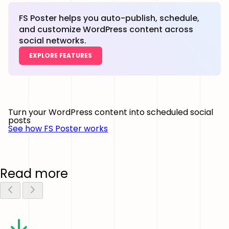
FS Poster helps you auto-publish, schedule,
and customize WordPress content across
social networks.
EXPLORE FEATURES
Turn your WordPress content into scheduled social
posts
See how FS Poster works
Read more