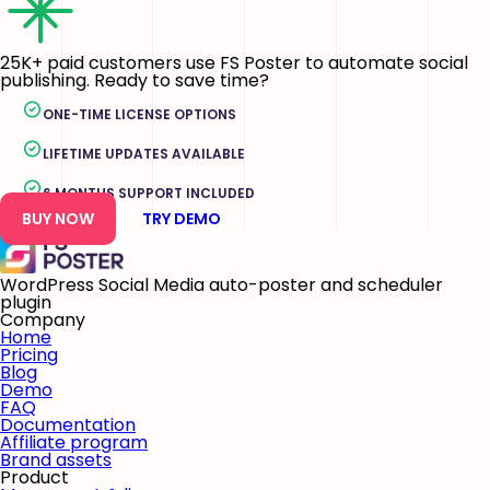
25K+ paid customers use FS Poster to automate social
publishing. Ready to save time?
ONE-TIME LICENSE OPTIONS
LIFETIME UPDATES AVAILABLE
6 MONTHS SUPPORT INCLUDED
BUY NOW
TRY DEMO
WordPress Social Media auto-poster and scheduler
plugin
Company
Home
Pricing
Blog
Demo
FAQ
Documentation
Affiliate program
Brand assets
Product