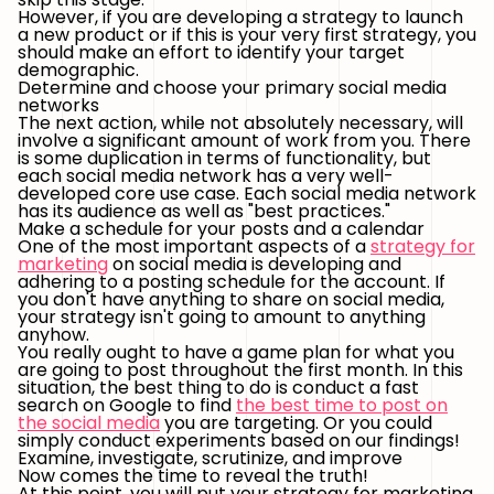
However, if you are developing a strategy to launch
a new product or if this is your very first strategy, you
should make an effort to identify your target
demographic.
Determine and choose your primary social media
networks
The next action, while not absolutely necessary, will
involve a significant amount of work from you. There
is some duplication in terms of functionality, but
each social media network has a very well-
developed core use case. Each social media network
has its audience as well as "best practices."
Make a schedule for your posts and a calendar
One of the most important aspects of a
strategy for
marketing
on social media is developing and
adhering to a posting schedule for the account. If
you don't have anything to share on social media,
your strategy isn't going to amount to anything
anyhow.
You really ought to have a game plan for what you
are going to post throughout the first month. In this
situation, the best thing to do is conduct a fast
search on Google to find
the best time to post on
the social media
you are targeting. Or you could
simply conduct experiments based on our findings!
Examine, investigate, scrutinize, and improve
Now comes the time to reveal the truth!
At this point, you will put your strategy for marketing