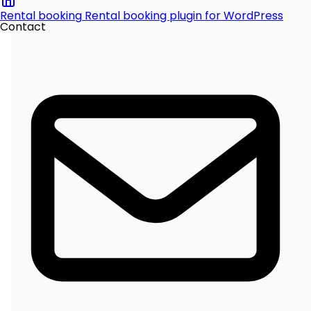
Rental booking
Rental booking plugin for WordPress
Contact