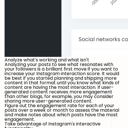
Analyze what's working and what isn't
Analyzing your posts to see what resonates with
your followers is a brilliant first move if you want to
increase your Instagram interaction score. It would
be best if you started planning and shipping more
content in that format until you know what kinds of
content are having the most interaction. If user-
generated content receives more engagement
than other blogs, for example, you may consider
sharing more user-generated content.
Figure out the engagement rate for each of your
posts over a week or month to assess the material
and make notes about which posts have the most
engagement.
Take advantage of Instagram's interactive