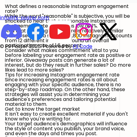
What defines a reasonable Instagram engagement
rate?
While the word "reasonable" is subjective, you will be
info@fs-poster.com
shocked to hear that a reasonable Instagram
engagement rate may be as low as 1%.
And that seemingly low figure is relatively familiar
across sectors: a survey of 1,800 Instagram accounts
from 12 different industries found an overall
participation rate of 1.6 percent.
© FS Poster 2026. Powered by
FS Code
Consider what makes commitment vital to you
before labeling your engagement rate as positive or
inferior. Giveaway posts can generate a lot of
interest, but do they result in further sales? Do more
likes lead to more sales?
Tips for increasing Instagram engagement rate
Since increasing engagement rates is all about
engaging with your specific audience, there is no
step-by-step roadmap. On the other hand, these
strategies will assist you in determining your
audience's preferences and tailoring potential
material to them.
Get to know the target market
It isn't easy to create excellent material if you don't
know who you're writing for.
Your target audience's demographics will influence
the style of content you publish, your brand voice,
and even the days and times you post.