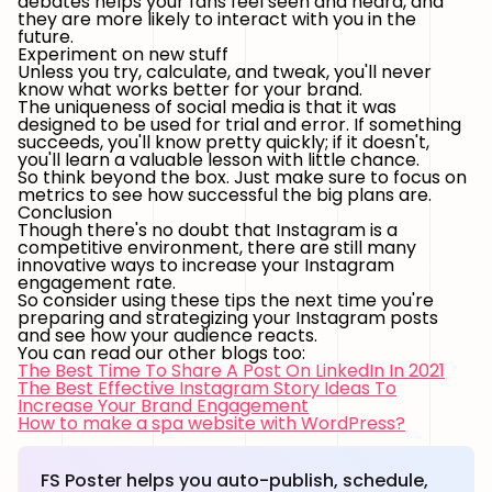
debates helps your fans feel seen and heard, and
they are more likely to interact with you in the
future.
Experiment on new stuff
Unless you try, calculate, and tweak, you'll never
know what works better for your brand.
The uniqueness of social media is that it was
designed to be used for trial and error. If something
succeeds, you'll know pretty quickly; if it doesn't,
you'll learn a valuable lesson with little chance.
So think beyond the box. Just make sure to focus on
metrics to see how successful the big plans are.
Conclusion
Though there's no doubt that Instagram is a
competitive environment, there are still many
innovative ways to increase your Instagram
engagement rate.
So consider using these tips the next time you're
preparing and strategizing your Instagram posts
and see how your audience reacts.
You can read our other blogs too:
The Best Time To Share A Post On LinkedIn In 2021
The Best Effective Instagram Story Ideas To
Increase Your Brand Engagement
How to make a spa website with WordPress?
FS Poster helps you auto-publish, schedule,