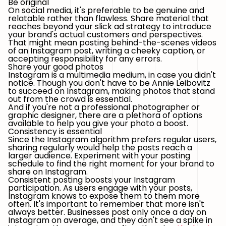
Be original
On social media, it's preferable to be genuine and
relatable rather than flawless. Share material that
reaches beyond your slick ad strategy to introduce
your brand's actual customers and perspectives.
That might mean posting behind-the-scenes videos
of an Instagram post, writing a cheeky caption, or
accepting responsibility for any errors.
Share your good photos
Instagram is a multimedia medium, in case you didn't
notice. Though you don't have to be Annie Leibovitz
to succeed on Instagram, making photos that stand
out from the crowd is essential.
And if you're not a professional photographer or
graphic designer, there are a plethora of options
available to help you give your photo a boost.
Consistency is essential
Since the Instagram algorithm prefers regular users,
sharing regularly would help the posts reach a
larger audience. Experiment with your posting
schedule to find the right moment for your brand to
share on Instagram.
Consistent posting boosts your Instagram
participation. As users engage with your posts,
Instagram knows to expose them to them more
often. It's important to remember that more isn't
always better. Businesses post only once a day on
Instagram on average, and they don't see a spike in