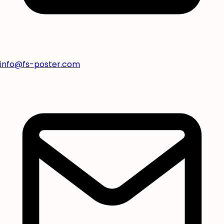
info@fs-poster.com