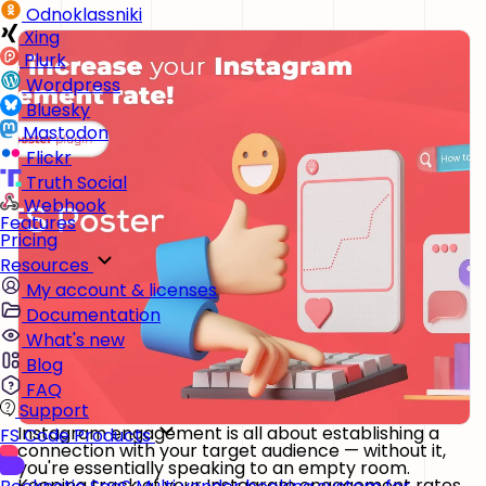
Odnoklassniki
Xing
Plurk
Wordpress
Bluesky
Mastodon
Flickr
Truth Social
Webhook
Features
Pricing
Resources
My account & licenses
Documentation
What's new
Blog
FAQ
Support
Instagram engagement is all about establishing a
FS Code Products
connection with your target audience — without it,
you're essentially speaking to an empty room.
Keeping track of your Instagram engagement rates