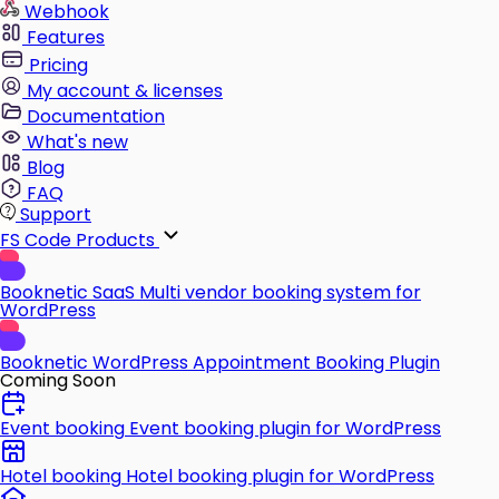
Webhook
Features
Pricing
My account & licenses
Documentation
What's new
Blog
FAQ
Support
FS Code Products
Booknetic SaaS
Multi vendor booking system for
WordPress
Booknetic
WordPress Appointment Booking Plugin
Coming Soon
Event booking
Event booking plugin for WordPress
Hotel booking
Hotel booking plugin for WordPress