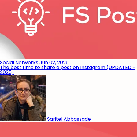
Social Networks
Jun 02, 2026
The best time to share a post on Instagram (UPDATED -
2025)
Saritel Abbaszade