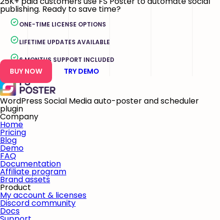
25K+ paid customers use FS Poster to automate social
publishing. Ready to save time?
ONE-TIME LICENSE OPTIONS
LIFETIME UPDATES AVAILABLE
6 MONTHS SUPPORT INCLUDED
BUY NOW
TRY DEMO
WordPress Social Media auto-poster and scheduler
plugin
Company
Home
Pricing
Blog
Demo
FAQ
Documentation
Affiliate program
Brand assets
Product
My account & licenses
Discord community
Docs
Support