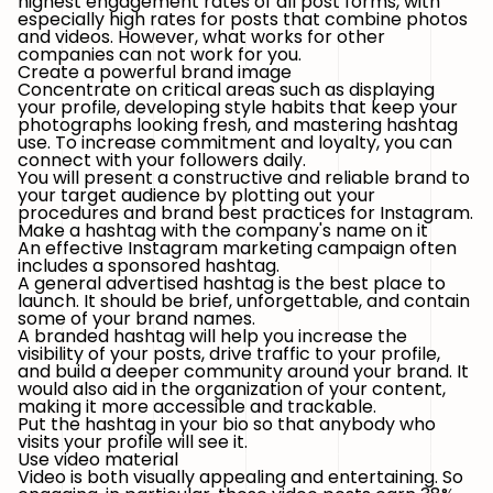
highest engagement rates of all post forms, with
especially high rates for posts that combine photos
and videos. However, what works for other
companies can not work for you.
Create a powerful brand image
Concentrate on critical areas such as displaying
your profile, developing style habits that keep your
photographs looking fresh, and mastering hashtag
use. To increase commitment and loyalty, you can
connect with your followers daily.
You will present a constructive and reliable brand to
your target audience by plotting out your
procedures and brand best practices for Instagram.
Make a hashtag with the company's name on it
An effective Instagram marketing campaign often
includes a sponsored hashtag.
A general advertised hashtag is the best place to
launch. It should be brief, unforgettable, and contain
some of your brand names.
A branded hashtag will help you increase the
visibility of your posts, drive traffic to your profile,
and build a deeper community around your brand. It
would also aid in the organization of your content,
making it more accessible and trackable.
Put the hashtag in your bio so that anybody who
visits your profile will see it.
Use video material
Video is both visually appealing and entertaining. So