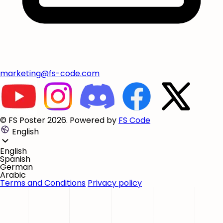
marketing@fs-code.com
© FS Poster 2026. Powered by
FS Code
English
English
Spanish
German
Arabic
Terms and Conditions
Privacy policy