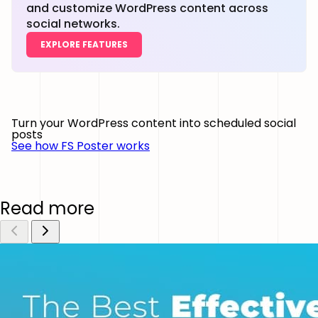
and customize WordPress content across
social networks.
EXPLORE FEATURES
Turn your WordPress content into scheduled social
posts
See how FS Poster works
Read more