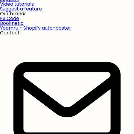
Video tutorials
Suggest a feature
Our brands
FS Code
Booknetic
Yoomru - Shopify auto-poster
Contact