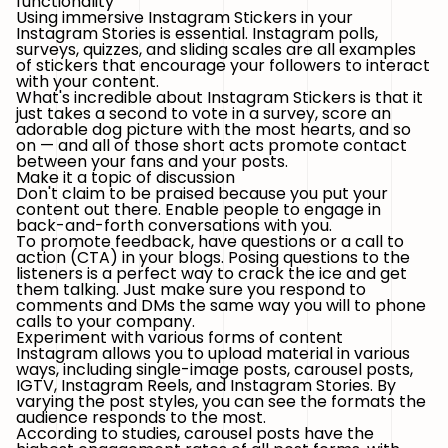
functionality
Using immersive Instagram Stickers in your
Instagram Stories is essential. Instagram polls,
surveys, quizzes, and sliding scales are all examples
of stickers that encourage your followers to interact
with your content.
What's incredible about Instagram Stickers is that it
just takes a second to vote in a survey, score an
adorable dog picture with the most hearts, and so
on — and all of those short acts promote contact
between your fans and your posts.
Make it a topic of discussion
Don't claim to be praised because you put your
content out there. Enable people to engage in
back-and-forth conversations with you.
To promote feedback, have questions or a call to
action (CTA) in your blogs. Posing questions to the
listeners is a perfect way to crack the ice and get
them talking. Just make sure you respond to
comments and DMs the same way you will to phone
calls to your company.
Experiment with various forms of content
Instagram allows you to upload material in various
ways, including single-image posts, carousel posts,
IGTV, Instagram Reels, and Instagram Stories. By
varying the post styles, you can see the formats the
audience responds to the most.
According to studies, carousel posts have the