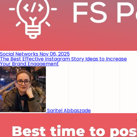
Social Networks
Nov 06, 2025
The Best Effective Instagram Story Ideas to Increase
Your Brand Engagement
Saritel Abbaszade