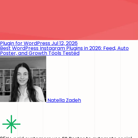
Plugin for WordPress
Jul 12, 2026
Best WordPress Instagram Plugins in 2026: Feed, Auto
Poster, and Growth Tools Tested
Natella Zadeh