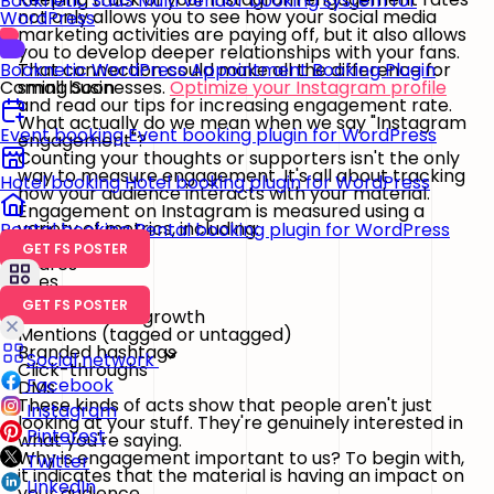
Booknetic SaaS
Multi vendor booking system for
not only allows you to see how your social media
WordPress
marketing activities are paying off, but it also allows
you to develop deeper relationships with your fans.
That connection could make all the difference for
Booknetic
WordPress Appointment Booking Plugin
small businesses.
Optimize your Instagram profile
Coming Soon
and read our tips for increasing engagement rate.
What actually do we mean when we say "Instagram
Event booking
Event booking plugin for WordPress
engagement"?
Counting your thoughts or supporters isn't the only
way to measure engagement. It's all about tracking
Hotel booking
Hotel booking plugin for WordPress
how your audience interacts with your material.
Engagement on Instagram is measured using a
variety of metrics, including:
Rental booking
Rental booking plugin for WordPress
Comments
GET FS POSTER
Shares
Likes
Saves
GET FS POSTER
Followers and growth
Mentions (tagged or untagged)
Branded hashtags
Social network
Click-throughs
Facebook
DMs
These kinds of acts show that people aren't just
Instagram
looking at your stuff. They're genuinely interested in
Pinterest
what you're saying.
Why is engagement important to us? To begin with,
Twitter
it indicates that the material is having an impact on
LinkedIn
your audience.