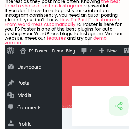
interest as they post more often. Knowing
the best
time to share a post on Instagram
is essential.
If you don't have time to post your content on
Instagram consistently, you need an auto-posting
plugin. If you don’t know
How To Post To Instagram
From WordPress Automatically
FS Poster is here for
you. FS Poster is one of the best plugins for auto-
posting your WordPress blogs to Instagram. Visit our
website, meet our
features
and try our
demo
version
.