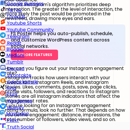
Google Business
Second, Instagram's algorithm prioritizes deep
interaction. The greater the level of interaction, the
TikTok
more likely the post would be promoted in the
Threads
newsfeed, drawing more eyes and ears.
Youtube Shorts
Youtube Community
FS Poster helps you auto-publish, schedule,
Telegram
and customize WordPress content across
Reddit
social networks.
Blogger
Medium
EXPLORE FEATURES
Tumblr
How can you figure out your Instagram engagement
Discord
rate?
VKontakte
Instagram tracks how users interact with your
Odnoklassniki
tweets, IGTV, Instagram Reels, and Instagram
Stories. Likes, comments, posts, save, page clicks,
Xing
profile visits, followers, and reactions to Instagram
Plurk
Stories are all Instagram indicators that affect the
engagement rates.
Wordpress
If you're looking for an Instagram engagement
Bluesky
rating formula, look no further. That depends on how
Mastodon
you define engagement: distance, impressions, the
total number of followers, video views, and so on.
Flickr
Truth Social