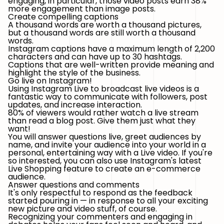
engaging, in particular, those video posts earn 38%
more engagement than image posts.
Create compelling captions
A thousand words are worth a thousand pictures,
but a thousand words are still worth a thousand
words.
Instagram captions have a maximum length of 2,200
characters and can have up to 30 hashtags.
Captions that are well-written provide meaning and
highlight the style of the business.
Go live on Instagram!
Using Instagram Live to broadcast live videos is a
fantastic way to communicate with followers, post
updates, and increase interaction.
80% of viewers would rather watch a live stream
than read a blog post. Give them just what they
want!
You will answer questions live, greet audiences by
name, and invite your audience into your world in a
personal, entertaining way with a Live video. If you're
so interested, you can also use Instagram's latest
Live Shopping feature to create an e-commerce
audience.
Answer questions and comments
It's only respectful to respond as the feedback
started pouring in — in response to all your exciting
new picture and video stuff, of course.
Recognizing your commenters and engaging in