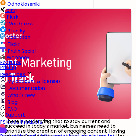
Odnoklassniki
Xing
Plurk
Wordpress
Bluesky
Mastodon
Flickr
Truth Social
Webhook
Features
Pricing
Resources
My account & licenses
Documentation
What's new
Blog
FAQ
Support
There is no denying that to stay current and
FS Code Products
succeed in today's market, businesses need to
prioritize the creation of engaging content. Having
an effective content marketing strategy could be a