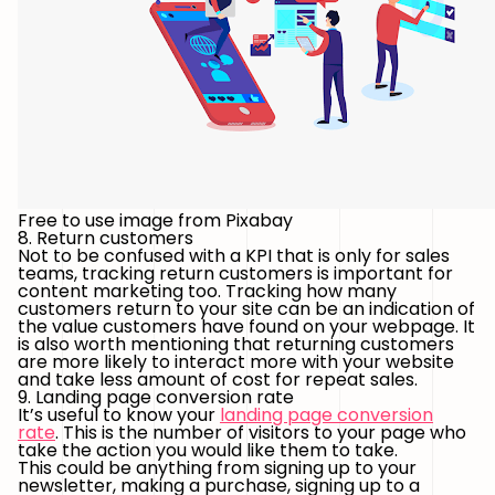
Free to use image from Pixabay
8. Return customers
Not to be confused with a KPI that is only for sales
teams, tracking return customers is important for
content marketing too. Tracking how many
customers return to your site can be an indication of
the value customers have found on your webpage. It
is also worth mentioning that returning customers
are more likely to interact more with your website
and take less amount of cost for repeat sales.
9. Landing page conversion rate
It’s useful to know your
landing page conversion
rate
. This is the number of visitors to your page who
take the action you would like them to take.
This could be anything from signing up to your
newsletter, making a purchase, signing up to a