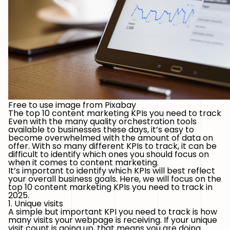
Free to use image from Pixabay
The top 10 content marketing KPIs you need to track
Even with the many quality orchestration tools
available to businesses these days, it’s easy to
become overwhelmed with the amount of data on
offer. With so many different KPIs to track, it can be
difficult to identify which ones you should focus on
when it comes to content marketing.
It’s important to identify which KPIs will best reflect
your overall business goals. Here, we will focus on the
top 10 content marketing KPIs you need to track in
2025.
1. Unique visits
A simple but important KPI you need to track is how
many visits your webpage is receiving. If your unique
visit count is going up, that means you are doing