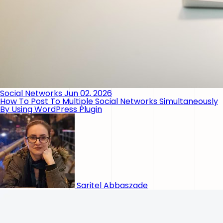
Social Networks
Jun 02, 2026
How To Post To Multiple Social Networks Simultaneously
By Using WordPress Plugin
Saritel Abbaszade