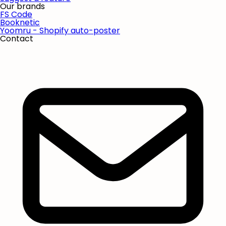
Our brands
FS Code
Booknetic
Yoomru - Shopify auto-poster
Contact