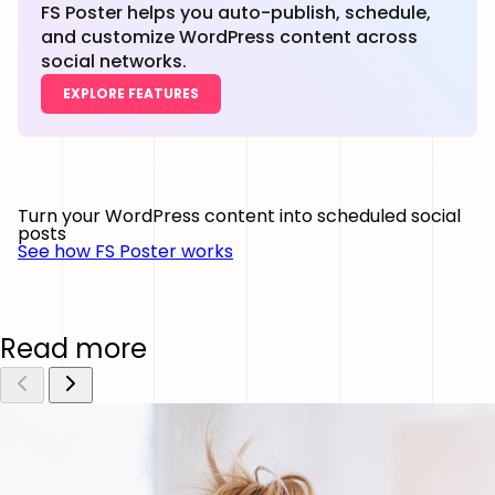
FS Poster helps you auto-publish, schedule,
and customize WordPress content across
social networks.
EXPLORE FEATURES
Turn your WordPress content into scheduled social
posts
See how FS Poster works
Read more