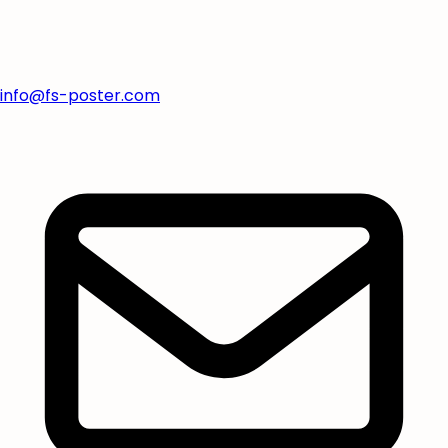
info@fs-poster.com