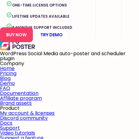
ONE-TIME LICENSE OPTIONS
LIFETIME UPDATES AVAILABLE
6 MONTHS SUPPORT INCLUDED
BUY NOW
TRY DEMO
WordPress Social Media auto-poster and scheduler
plugin
Company
Home
Pricing
Blog
Demo
FAQ
Documentation
Affiliate program
Brand assets
Product
My account & licenses
Discord community
Docs
Support
Video tutorials
Suggest a feature