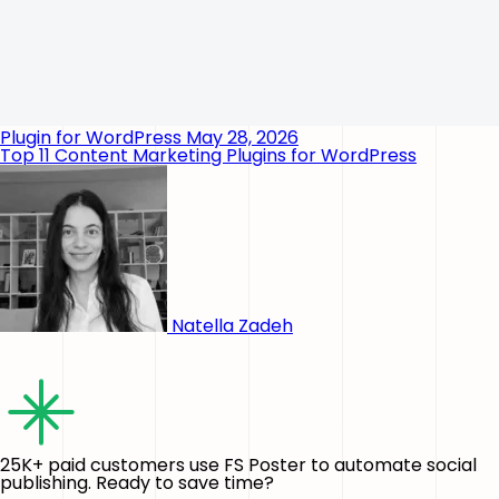
Plugin for WordPress
May 28, 2026
Top 11 Content Marketing Plugins for WordPress
Natella Zadeh
25K+ paid customers use FS Poster to automate social
publishing. Ready to save time?