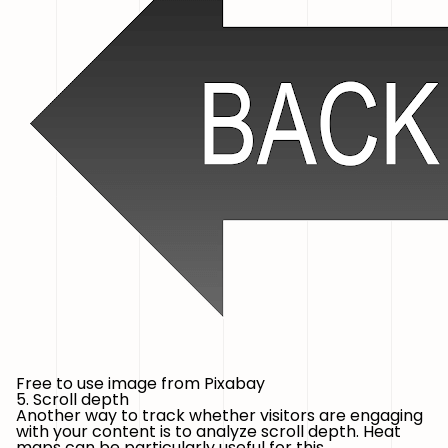
Free to use image from Pixabay
5. Scroll depth
Another way to track whether visitors are engaging
with your content is to analyze scroll depth. Heat
maps can be particularly useful for this.