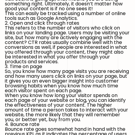
something right. Ultimately, it doesn’t matter how
good your content is if no one sees it!
This can easily be tracked using a number of online
tools such as Google Analytics.
2. Open and click through rates
This refers to the number of visitors who click on
links on your landing page. Users may be visiting your
site, but how many are actively engaging with the
content? CTR rates usually combine well with the
conversions as well, if people are interested in what
you offered through your content, they might also
be interested in what you offer through your
products and services.
3. Time on page
So, you know how many page visits you are receiving
and how many users click on links on your page, but
it gives you an even bigger insight into customer
browsing habits when you know how much time
each visitor spent on each page.
When you know how long your visitor spends on
each page of your website or blog, you can identify
the effectiveness of your content. The higher
amount of time a person takes to interact with your
website, the more likely that they will remember
you, or better yet, buy from you.
4. Bounce rate
Bounce rate goes somewhat hand in hand with the
previous KPI, as it indicates the percentage of users