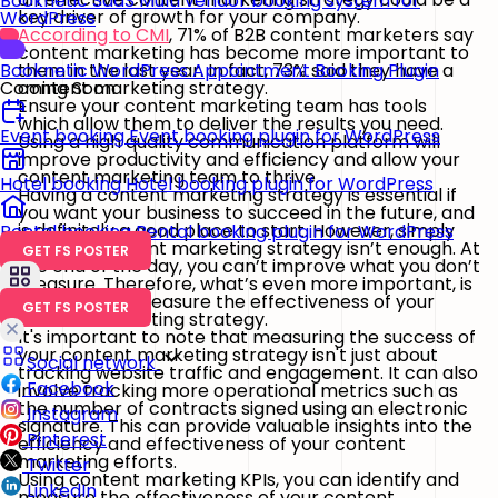
Booknetic SaaS
Multi vendor booking system for
key driver of growth for your company.
WordPress
According to CMI
, 71% of B2B content marketers say
content marketing has become more important to
them in the last year. In fact, 73% said they have a
Booknetic
WordPress Appointment Booking Plugin
content marketing strategy.
Coming Soon
Ensure your content marketing team has tools
which allow them to deliver the results you need.
Event booking
Event booking plugin for WordPress
Using a high quality communication platform will
improve productivity and efficiency and allow your
content marketing team to thrive.
Hotel booking
Hotel booking plugin for WordPress
Having a content marketing strategy is essential if
you want your business to succeed in the future, and
is definitely a good place to start. However, simply
Rental booking
Rental booking plugin for WordPress
having a content marketing strategy isn’t enough. At
GET FS POSTER
the end of the day, you can’t improve what you don’t
measure. Therefore, what’s even more important, is
how well you measure the effectiveness of your
GET FS POSTER
content marketing strategy.
It's important to note that measuring the success of
your content marketing strategy isn't just about
Social network
tracking website traffic and engagement. It can also
Facebook
involve tracking more operational metrics such as
the number of contracts signed using an electronic
Instagram
signature. This can provide valuable insights into the
Pinterest
efficiency and effectiveness of your content
marketing efforts.
Twitter
Using content marketing KPIs, you can identify and
LinkedIn
measure the effectiveness of your content