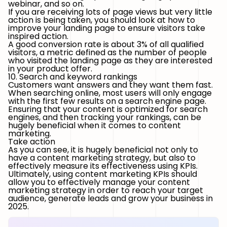
webinar, and so on.
If you are receiving lots of page views but very little
action is being taken, you should look at how to
improve your landing page to ensure visitors take
inspired action.
A good conversion rate is about 3% of all qualified
visitors, a metric defined as the number of people
who visited the landing page as they are interested
in your product offer.
10. Search and keyword rankings
Customers want answers and they want them fast.
When searching online, most users will only engage
with the first few results on a search engine page.
Ensuring that your content is optimized for search
engines, and then tracking your rankings, can be
hugely beneficial when it comes to content
marketing.
Take action
As you can see, it is hugely beneficial not only to
have a content marketing strategy, but also to
effectively measure its effectiveness using KPIs.
Ultimately, using content marketing KPIs should
allow you to effectively manage your content
marketing strategy in order to reach your target
audience, generate leads and grow your business in
2025.