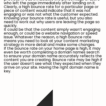
who left the page immediately after landing on it.
Clearly, a high bounce rate for a particular page or
piece of content would indicate that it was not
engaging or was not what the customer expected.
Knowing your bounce rate is useful, but you also
need to work out why users are leaving the page so
quickly.
It could be that the content simply wasn’t engaging
enough, or could be a website navigation or speed
issue. Whatever the reason, a high bounce rate
means you need to look at your content marketing
strategy in more detail and make some changes.
If the bounce rate on your home page is high, it may
even be worth completing a domain names search
to ensure your domain name accurately reflects the
content you are creating. Bounce rate may be high if
the user doesn’t see what they expected when they
arrive on your site. Having the right domain name is
key.