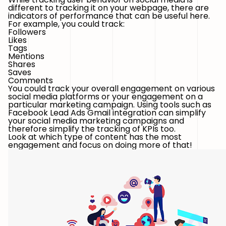
different to tracking it on your webpage, there are
indicators of performance that can be useful here.
For example, you could track:
Followers
Likes
Tags
Mentions
Shares
Saves
Comments
You could track your overall engagement on various
social media platforms or your engagement on a
particular marketing campaign. Using tools such as
Facebook Lead Ads Gmail integration can simplify
your social media marketing campaigns and
therefore simplify the tracking of KPIs too.
Look at which type of content has the most
engagement and focus on doing more of that!