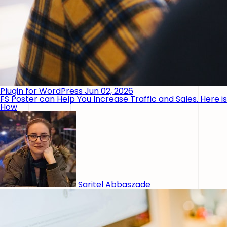
Plugin for WordPress
Jun 02, 2026
FS Poster can Help You Increase Traffic and Sales. Here is
How
Saritel Abbaszade