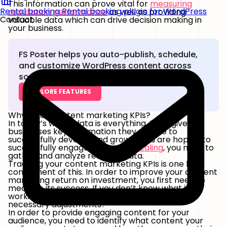
This information can prove vital for
measuring
Rental booking
Rental booking plugin for WordPress
reputation performance
as well as providing
Contact
valuable data which can drive decision making in
your business.
FS Poster helps you auto-publish, schedule,
and customize WordPress content across
social networks.
EXPLORE FEATURES
Why track content marketing KPIs?
In today’s world, data is everything. Data gives
businesses key information they require to
successfully develop and grow. If you are hoping to
successfully engage in
business scaling
, you need to
gather and analyze relevant data.
Tracking your content marketing KPIs is one key
component of this. In order to improve your content
marketing return on investment, you first need to
measure its success. If you don’t know what is
working and what isn’t, how can you make the
necessary adjustments?
In order to provide engaging content for your
audience, you need to identify what content your