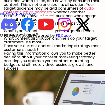
audience wants to see, and how they consume their
content. This is not a one size fits all solution. Your
target audience may be avid consumers of
audio
content such as podcasts
, whereas another
info@fs-poster.com
business may have a target audience who engage
best with visual content.
Tracking content marketing KPIs helps you to
identify:
What type of content does your target audience
engage with best?
© FS Poster 2026. Powered by
FS Code
What content distribution channels do your target
customers use most?
Does your current content marketing strategy meet
customers' needs?
Having this information allows you to make better
decisions about your content marketing strategy,
ensuring you optimize your content marketing
budget and ultimately drive business growth and
success.