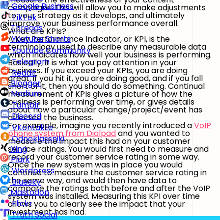
Google Business
campaigns. This will allow you to make adjustments
to your strategy as it develops, and ultimately
TikTok
improve your business performance overall.
Threads
What are KPIs?
A Key Performance Indicator, or KPI, is the
Youtube Shorts
terminology used to describe any measurable data
Youtube Community
which indicates how well your business is performing.
Telegram
Basically, it is what you pay attention in your
business. If you exceed your KPIs, you are doing
Reddit
great, if you hit it, you are doing good, and if you fall
Blogger
short of it, then you should do something. Continual
Medium
measurement of KPIs gives a picture of how the
business is performing over time, or gives details
Tumblr
about how a particular change/project/event has
Discord
affected the business.
For example, imagine you recently introduced a
VoIP
VKontakte
phone system from Dialpad
and you wanted to
Odnoklassniki
measure the impact this had on your customer
service ratings. You would first need to measure and
Xing
record your customer service rating in some way.
Plurk
Once the new system was in place you would
Wordpress
continue to measure the customer service rating in
the same way, and would then have data to
Bluesky
compare the ratings both before and after the VoIP
Mastodon
system was installed. Measuring this KPI over time
Flickr
allows you to clearly see the impact that your
investment has had.
Truth Social