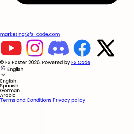
marketing@fs-code.com
© FS Poster 2026. Powered by
FS Code
English
English
Spanish
German
Arabic
Terms and Conditions
Privacy policy