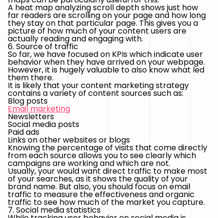
A heat map analyzing scroll depth shows just how
far readers are scrolling on your page and how long
they stay on that particular page. This gives you a
picture of how much of your content users are
actually reading and engaging with.
6. Source of traffic
So far, we have focused on KPIs which indicate user
behavior when they have arrived on your webpage.
However, it is hugely valuable to also know what led
them there.
It is likely that your content marketing strategy
contains a variety of content sources such as:
Blog posts
Email marketing
Newsletters
Social media posts
Paid ads
Links on other websites or blogs
Knowing the percentage of visits that come directly
from each source allows you to see clearly which
campaigns are working and which are not.
Usually, your would want direct traffic to make most
of your searches, as it shows the quality of your
brand name. But also, you should focus on email
traffic to measure the effectiveness and organic
traffic to see how much of the market you capture.
7. Social media statistics
While tracking user behavior on social media is