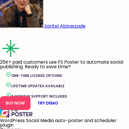
Saritel Abbaszade
25K+ paid customers use FS Poster to automate social
publishing. Ready to save time?
ONE-TIME LICENSE OPTIONS
LIFETIME UPDATES AVAILABLE
6 MONTHS SUPPORT INCLUDED
BUY NOW
TRY DEMO
WordPress Social Media auto-poster and scheduler
plugin