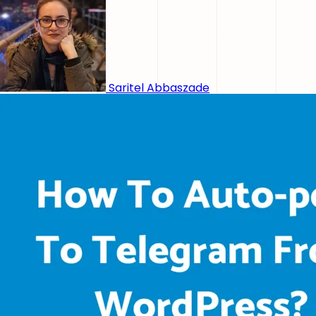
Saritel Abbaszade