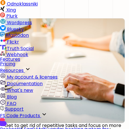
Odnoklassniki
Xing
Plurk
Wordpress
Bluesky
Mastodon
Flickr
Truth Social
Webhook
Features
Pricing
Resources
My account & licenses
Documentation
What's new
Blog
FAQ
Support
FS Code Products
Get to get rid of repetitive tasks and focus on more