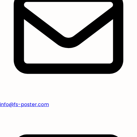
info@fs-poster.com