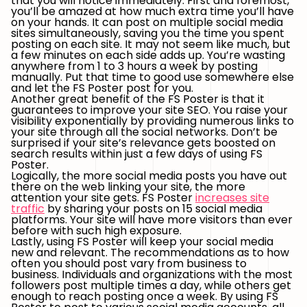
that you will notice immediately. First and foremost,
you’ll be amazed at how much extra time you’ll have
on your hands. It can post on multiple social media
sites simultaneously, saving you the time you spent
posting on each site. It may not seem like much, but
a few minutes on each side adds up. You’re wasting
anywhere from 1 to 3 hours a week by posting
manually. Put that time to good use somewhere else
and let the FS Poster post for you.
Another great benefit of the FS Poster is that it
guarantees to improve your site SEO. You raise your
visibility exponentially by providing numerous links to
your site through all the social networks. Don’t be
surprised if your site’s relevance gets boosted on
search results within just a few days of using FS
Poster.
Logically, the more social media posts you have out
there on the web linking your site, the more
attention your site gets. FS Poster
increases site
traffic
by sharing your posts on 15 social media
platforms. Your site will have more visitors than ever
before with such high exposure.
Lastly, using FS Poster will keep your social media
new and relevant. The recommendations as to how
often you should post vary from business to
business. Individuals and organizations with the most
followers post multiple times a day, while others get
enough to reach posting once a week. By using FS