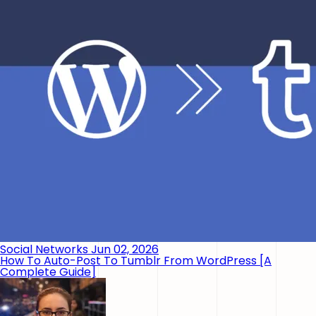
Social Networks
Jun 02, 2026
How To Auto-Post To Tumblr From WordPress [A
Complete Guide]