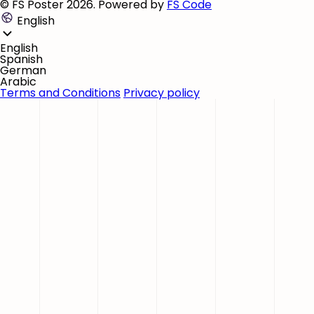
© FS Poster 2026. Powered by
FS Code
English
English
Spanish
German
Arabic
Terms and Conditions
Privacy policy