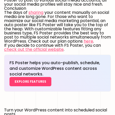
Poster to post to various social media accounts, all
your social media profiles will stay nice and fresh.
Conclusion
The days of
sharing
your content manually on social
media are long gone. For those who want to
maximize our social media marketing potential, an
auto poster like FS Poster will take you to the top of
the heap. With customizable features fitting any
business type, FS Poster provides the best way to
post to multiple social networks simultaneously from
WordPress. Check out our plan options
here
.
If you decide to continue with FS Poster, you can
check out the official website
.
FS Poster helps you auto-publish, schedule,
and customize WordPress content across
social networks.
EXPLORE FEATURES
Turn your WordPress content into scheduled social
posts