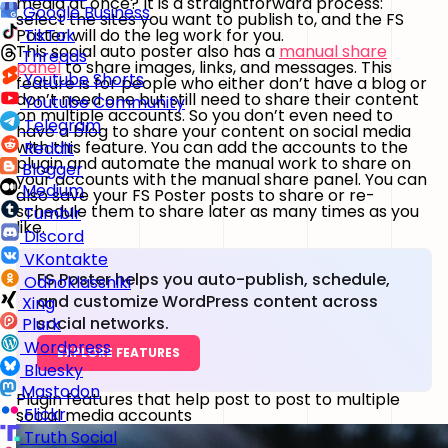
media at once? It is a straightforward process:
Google Business
select the sites you want to publish to, and the FS
Poster will do the leg work for you.
TikTok
This social auto poster also has a
manual share
Threads
panel
to share images, links, and messages. This
Youtube Shorts
feature is for people who either don’t have a blog or
don’t need one but still need to share their content
Youtube Community
on multiple accounts. So you don’t even need to
Telegram
have a blog to share your content on social media
with this feature. You can add the accounts to the
Reddit
plugin and automate the manual work to share on
Blogger
your accounts with the manual share panel. You can
Medium
also save your FS Poster posts to share or re-
schedule them to share later as many times as you
Tumblr
like.
Discord
VKontakte
FS Poster helps you auto-publish, schedule,
Odnoklassniki
and customize WordPress content across
Xing
social networks.
Plurk
Wordpress
EXPLORE FEATURES
Bluesky
Mastodon
Plugin features that help post to post to multiple
Flickr
social media accounts
Truth Social