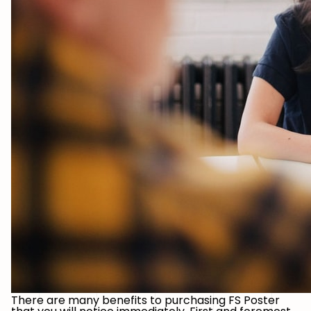
There are many benefits to purchasing FS Poster