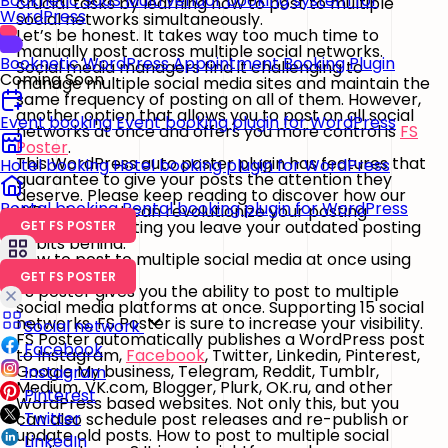
Booknetic SaaS
Multi vendor booking system for
crucial tasks by learning how to post to multiple
WordPress
social networks simultaneously.
Let’s be honest. It takes way too much time to
manually post across multiple social networks.
Booknetic
WordPress Appointment Booking Plugin
Social media managers find it challenging to
Coming Soon
manage multiple social media sites and maintain the
same frequency of posting on all of them. However,
another option that allows you to post on all social
Event booking
Event booking plugin for WordPress
networks at once and offers you more control is
FS
Poster
.
This WordPress auto poster plugin has features that
Hotel booking
Hotel booking plugin for WordPress
guarantee to give your posts the attention they
deserve. Please keep reading to discover how our
Rental booking
Rental booking plugin for WordPress
WP auto-post can revolutionize your posting
experience, letting you leave your outdated posting
GET FS POSTER
habits behind.
How to post to multiple social media at once using
FS Poster
GET FS POSTER
FS poster gives you the ability to post to multiple
social media platforms at once. Supporting 15 social
networks, FS Poster is sure to increase your visibility.
Social network
FS Poster automatically publishes a WordPress post
Facebook
to Instagram,
Facebook
, Twitter, Linkedin, Pinterest,
Google My business, Telegram, Reddit, Tumblr,
Instagram
Medium, VK.com, Blogger, Plurk, OK.ru, and other
Pinterest
WordPress based websites. Not only this, but you
Twitter
can also schedule post releases and re-publish or
update old posts. How to post to multiple social
LinkedIn