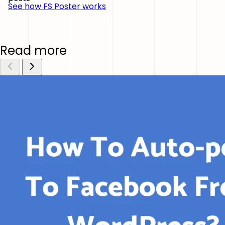
See how FS Poster works
Read more