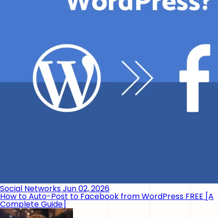
Social Networks
Jun 02, 2026
How to Auto-Post to Facebook from WordPress FREE [A
Complete Guide]