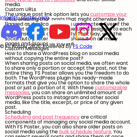
media.
Custom URLs
The unique post link option lets you
customize your
info@fs-poster.com
URLs, ensuring that posts that might otherwise be
flagged as duplicate remain undetected. Even if the
content is the same, a unique URL is assigned to each
post, ensuring its authenticity. That way, with the
social auto poster, you can share it on as many
pages and groups as you like.
© FS Poster 2026. Powered by
FS Code
Custom Messages
How to share a WordPress blog on social media
without copying the entire post?
When sharing posts on social media, we often want
to share only a portion or accept the post, not the
entire thing. FS Poster allows you the freedom to do
both. The WordPress plugin has ready-made
formats that give you the option to share the whole
post or just a portion of it. With these
customizable
messages
, you can share an unlimited amount of
WordPress posts to Instagram and other social
media, like the title, excerpt, or price of any given
post.
Scheduling
Scheduling and post frequency
are critical
components of managing any social media account.
With FS Poster, you can also share older posts on
social media using the
bulk schedule feature
. You
can select several posts and share them at once