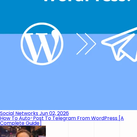
Social Networks
Jun 02, 2026
How To Auto-Post To Telegram From WordPress [A
Complete Guide]