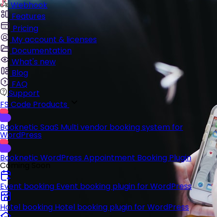
Webhook
Features
Pricing
My account & licenses
Documentation
What's new
Blog
FAQ
Support
FS Code Products
Booknetic SaaS
Multi vendor booking system for
WordPress
Booknetic
WordPress Appointment Booking Plugin
Coming Soon
Event booking
Event booking plugin for WordPress
Hotel booking
Hotel booking plugin for WordPress