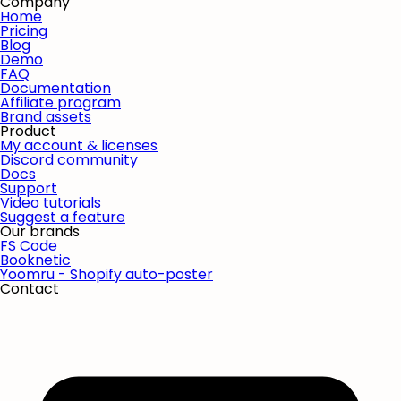
Company
Home
Pricing
Blog
Demo
FAQ
Documentation
Affiliate program
Brand assets
Product
My account & licenses
Discord community
Docs
Support
Video tutorials
Suggest a feature
Our brands
FS Code
Booknetic
Yoomru - Shopify auto-poster
Contact