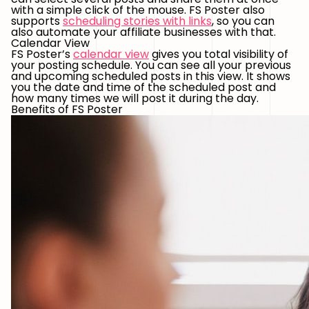
with a simple click of the mouse. FS Poster also
supports
scheduling stories with links
, so you can
also automate your affiliate businesses with that.
Calendar View
FS Poster’s
calendar view
gives you total visibility of
your posting schedule. You can see all your previous
and upcoming scheduled posts in this view. It shows
you the date and time of the scheduled post and
how many times we will post it during the day.
Benefits of FS Poster