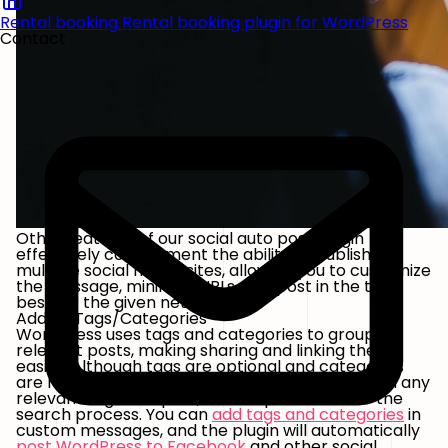
Rental booking
Rental booking plugin for WordPress
Contact
Other features of our social auto post plugin
effectively complement the ability to publish to
multiple social media sites, allowing you to customize
the message, minimize URLs, and post in the time
best for the given network.
Adding Tags/Categories
WordPress uses tags and categories to group
relevant posts, making sharing and linking them
easier. Although tags are optional and categories
are mandatory, it’s always a good idea to attach any
relevant tags to a post, as it helps streamline the
search process. You can
add tags and categories
in
custom messages, and the plugin will automatically
post WordPress to Facebook
and other social