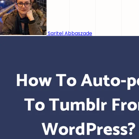
Saritel Abbaszade