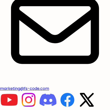
marketing@fs-code.com