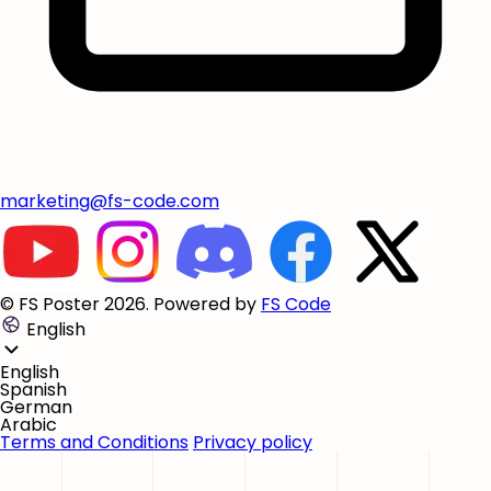
marketing@fs-code.com
© FS Poster 2026. Powered by
FS Code
English
English
Spanish
German
Arabic
Terms and Conditions
Privacy policy