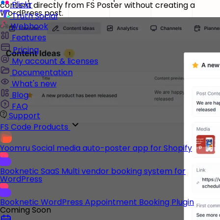
Flickr
content directly from FS Poster without creating a
WordPress post.
Truth Social
Webhook
Features
Pricing
My account & licenses
Documentation
What's new
Blog
FAQ
Support
FS Code Products
Yoomru
Social media auto-poster app for Shopify
Booknetic SaaS
Multi vendor booking system for
WordPress
Booknetic
WordPress Appointment Booking Plugin
Coming Soon