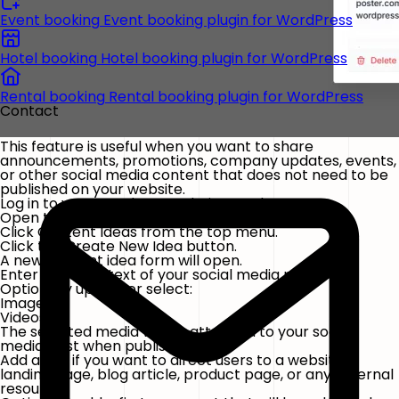
Event booking
Event booking plugin for WordPress
Hotel booking
Hotel booking plugin for WordPress
Rental booking
Rental booking plugin for WordPress
Contact
This feature is useful when you want to share
announcements, promotions, company updates, events,
or other social media content that does not need to be
published on your website.
Log in to your WordPress admin panel.
Open the
FS Poster
plugin.
Click
Content Ideas
from the top menu.
Click the
Create New Idea
button.
A new content idea form will open.
Enter the main text of your social media post.
Optionally upload or select:
Images
Videos
The selected media will be attached to your social
media post when published.
Add a URL if you want to direct users to a website,
landing page, blog article, product page, or any external
resource.