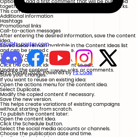
Optionally add a first comment that will be published
together with the post on supported social networks.
This can be useful for:
Additional information
Hashtags
Promotional links
Call-to-action messages
After entering the desired information, save the content
idea.
info@fs-poster.com
Saved ideas remain available in the Content Ideas list
and can be reused at any time.
To modify a content idea:
Open the
Content Ideas
page.
Click the content idea you want to edit.
Update the content, media, links, or comments.
© FS Poster 2026. Powered by
FS Code
Save your changes.
If you want to reuse an existing idea:
Open the actions menu for the content idea.
Select
Duplicate
.
Modify the copied content if necessary.
Save the new version.
This helps create variations of existing campaigns
without starting from scratch.
To publish the content later:
Open the content idea.
Click the
Schedule
button.
Select the social media accounts or channels.
Choose the publication date and time.