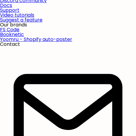
Discord community
Docs
Support
Video tutorials
Suggest a feature
Our brands
FS Code
Booknetic
Yoomru - Shopify auto-poster
Contact