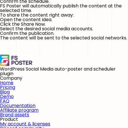
Confirm the schedule.
FS Poster will automatically publish the content at the
selected time.
To share the content right away:
Open the content idea.
Click the
Share Now
.
Select the desired social media accounts.
Confirm the publication.
The content will be sent to the selected social networks.
WordPress Social Media auto-poster and scheduler
plugin
Company
Home
Pricing
Blog
Demo
FAQ
Documentation
Affiliate program
Brand assets
Product
My account & licenses