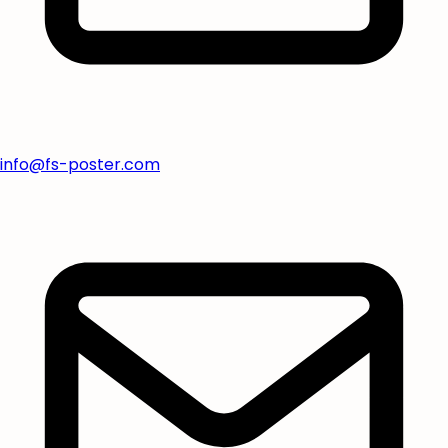
info@fs-poster.com