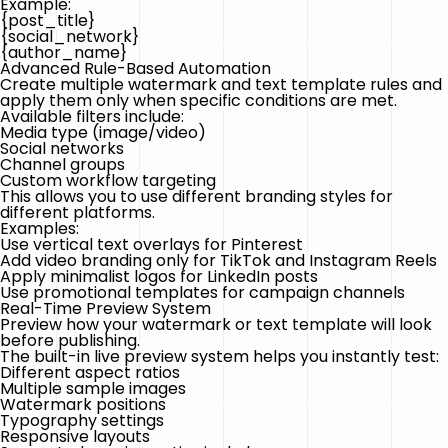
Example:
{post_title}
{social_network}
{author_name}
Advanced Rule-Based Automation
Create multiple watermark and text template rules and
apply them only when specific conditions are met.
Available filters include:
Media type (image/video)
Social networks
Channel groups
Custom workflow targeting
This allows you to use different branding styles for
different platforms.
Examples:
Use vertical text overlays for Pinterest
Add video branding only for TikTok and Instagram Reels
Apply minimalist logos for LinkedIn posts
Use promotional templates for campaign channels
Real-Time Preview System
Preview how your watermark or text template will look
before publishing.
The built-in live preview system helps you instantly test:
Different aspect ratios
Multiple sample images
Watermark positions
Typography settings
Responsive layouts