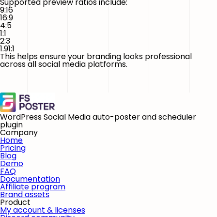
Supported preview ratios include:
9:16
16:9
4:5
1:1
2:3
1.91:1
This helps ensure your branding looks professional
across all social media platforms.
WordPress Social Media auto-poster and scheduler
plugin
Company
Home
Pricing
Blog
Demo
FAQ
Documentation
Affiliate program
Brand assets
Product
My account & licenses