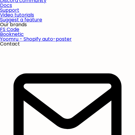
Discord community
Docs
Support
Video tutorials
Suggest a feature
Our brands
FS Code
Booknetic
Yoomru - Shopify auto-poster
Contact