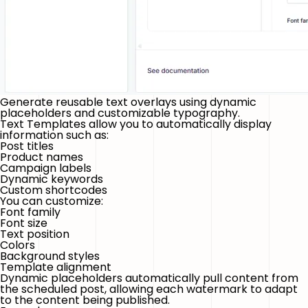
Generate reusable text overlays using dynamic
placeholders and customizable typography.
Text Templates allow you to automatically display
information such as:
Post titles
Product names
Campaign labels
Dynamic keywords
Custom shortcodes
You can customize:
Font family
Font size
Text position
Colors
Background styles
Template alignment
Dynamic placeholders automatically pull content from
the scheduled post, allowing each watermark to adapt
to the content being published.