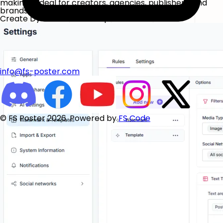
making it ideal for creators, agencies, publishers, and
brands managing high volumes of content.
Create Dynamic Text Templates
info@fs-poster.com
© FS Poster 2026. Powered by
FS Code