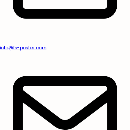
info@fs-poster.com