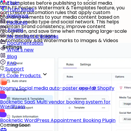
Flickr
text templates before publishing to social media.
With FS Poster’s Watermark & Templates feature, you
Truth Social
can create automation rules that apply custom
Webhook
branding elements to your media content based on
filters like media type and social network. This helps
Features
maintain brand consistency, improve content
Pricing
recognition, and save time when managing large-scale
social media campaigns.
My account & licenses
Automatically Add Watermarks to Images & Videos
Documentation
What's new
Blog
FAQ
Support
FS Code Products
Yoomru
Social media auto-poster app for Shopify
Booknetic SaaS
Multi vendor booking system for
WordPress
Booknetic
WordPress Appointment Booking Plugin
Coming Soon