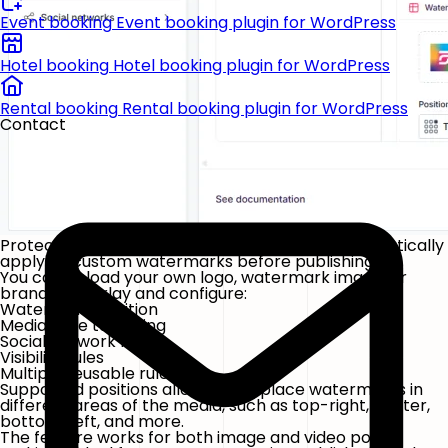
Event booking
Event booking plugin for WordPress
Hotel booking
Hotel booking plugin for WordPress
Rental booking
Rental booking plugin for WordPress
Contact
Protect and brand your media content by automatically
applying custom watermarks before publishing.
You can upload your own logo, watermark image, or
branded overlay and configure:
Watermark position
Media type targeting
Social network filters
Visibility rules
Multiple reusable rules
Supported positions allow you to place watermarks in
different areas of the media, such as top-right, center,
bottom-left, and more.
The feature works for both image and video posts,