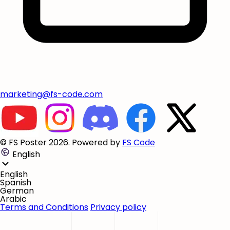
marketing@fs-code.com
© FS Poster 2026. Powered by
FS Code
English
English
Spanish
German
Arabic
Terms and Conditions
Privacy policy