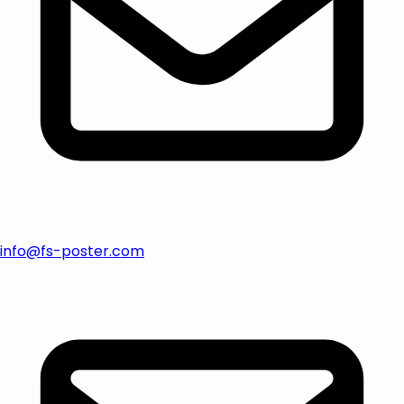
info@fs-poster.com