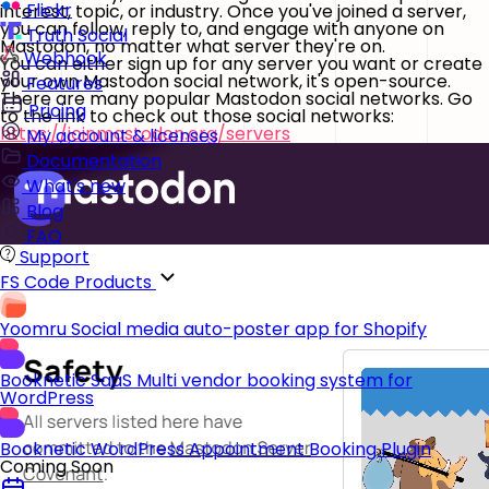
Flickr
interest, topic, or industry. Once you've joined a server,
you can follow, reply to, and engage with anyone on
Truth Social
Mastodon, no matter what server they're on.
Webhook
You can either sign up for any server you want or create
your own Mastodon social network, it's open-source.
Features
There are many popular Mastodon social networks. Go
Pricing
to the link to check out those social networks:
https://joinmastodon.org/servers
My account & licenses
Documentation
What's new
Blog
FAQ
Support
FS Code Products
Yoomru
Social media auto-poster app for Shopify
Booknetic SaaS
Multi vendor booking system for
WordPress
Booknetic
WordPress Appointment Booking Plugin
Coming Soon