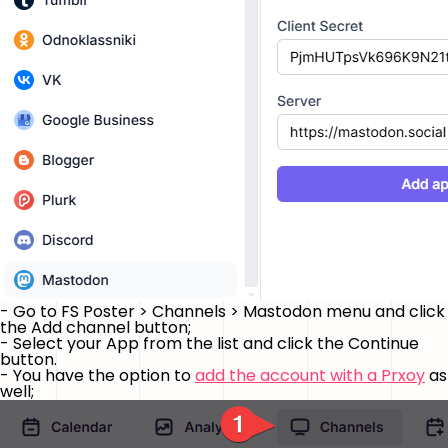
- Go to FS Poster > Channels > Mastodon menu and click
the
Add channel
button;
- Select your App from the list and click the
Continue
button.
- You have the option to
add the account with a Prxoy
as
well;