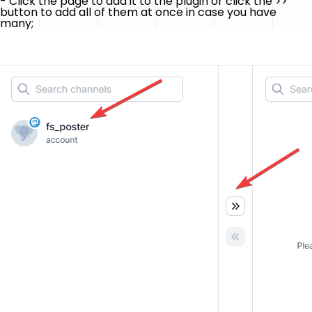
- Click the page to add it to the plugin or click the
>>
button to add all of them at once in case you have
many;