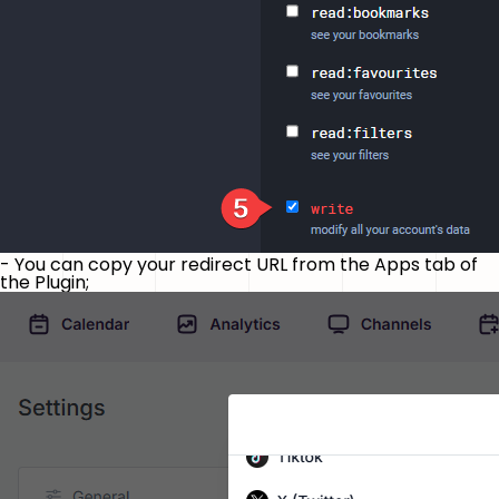
- You can copy your redirect URL from the Apps tab of
the Plugin;