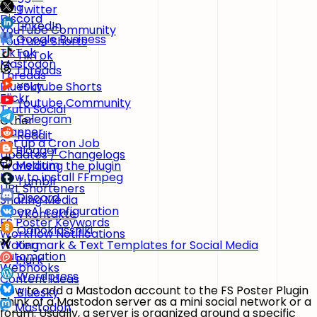
Xing
Twitter
Discord
LinkedIn
YouTube Community
Google Business
YouTube Shorts
TikTok
TikTok
Mastodon
Threads
Threads
BlueSky
Youtube Shorts
Flickr
Youtube Community
Truth Social
Telegram
Other
Planner
Reddit
Set up a Cron Job
Blogger
Updates / Changelogs
Medium
Translating the plugin
How to install FFmpeg
Tumblr
URL Shorteners
Discord
Sharing Media
OpenAI configuration
VKontakte
FS Poster Keywords
Odnoklassniki
Workflow Notifications
Watermark & Text Templates for Social Media
Xing
Automation
Plurk
Webhooks
Wordpress
Content Ideas
How to add a Mastodon account to the FS Poster Plugin
Bluesky
Think of a Mastodon server as a mini social network or a
Mastodon
forum. Usually, a server is organized around a specific