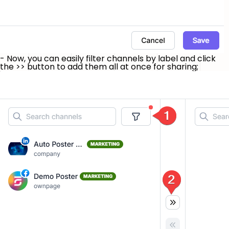
- Now, you can easily filter channels by label and click
the
>>
button to add them all at once for sharing;