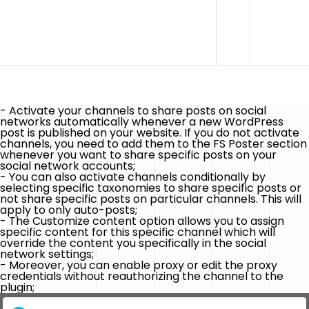
- Activate your channels to share posts on social
networks automatically whenever
a new WordPress
post is published
on your website. If you do not activate
channels, you need to add them to the FS Poster section
whenever you want to share specific posts on your
social network accounts;
- You can also activate channels conditionally by
selecting specific taxonomies to share specific posts or
not share specific posts on particular channels.
This will
apply to only auto-posts
;
- The
Customize content
option allows you to assign
specific content for this specific channel which will
override the content you specifically in the social
network settings;
- Moreover, you can enable proxy or edit the proxy
credentials without reauthorizing the channel to the
plugin;