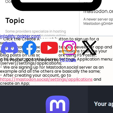
info@fs-poster.com
- Click the Create Account button to sign up for a
server;
- After that, you need to create your developer app and
give the app read and write permissions to share your
blog posts on this social network using FS Poster;
- To do that, go to the Server Settings, Application menu:
© FS Poster 2026. Powered by
FS Code
{server}/settings/applications;
- We are signing up for Mastodon.social server as an
example and all the others are basically the same;
- After creating your account, go to
https://mastodon.social/settings/applications
and
create an App;