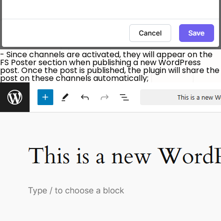
- Since channels are activated, they will appear on the
FS Poster section when publishing a new WordPress
post. Once the post is published, the plugin will share the
post on these channels automatically;