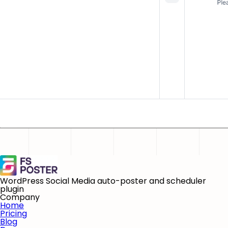
WordPress Social Media auto-poster and scheduler
plugin
Company
Home
Pricing
Blog