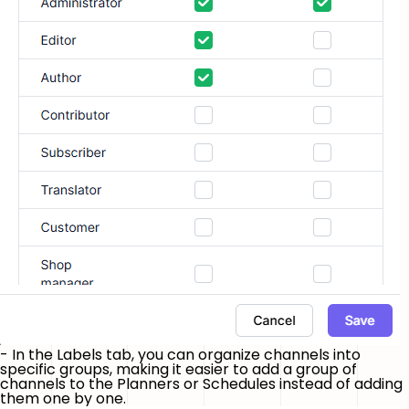
- In the
Labels
tab, you can organize channels into
specific groups, making it easier to add a group of
channels to the Planners or Schedules instead of adding
them one by one.