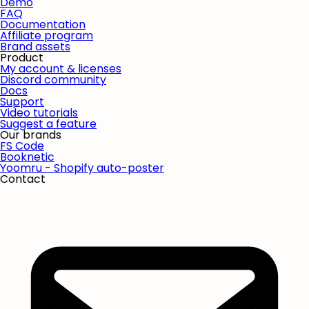
Demo
FAQ
Documentation
Affiliate program
Brand assets
Product
My account & licenses
Discord community
Docs
Support
Video tutorials
Suggest a feature
Our brands
FS Code
Booknetic
Yoomru - Shopify auto-poster
Contact