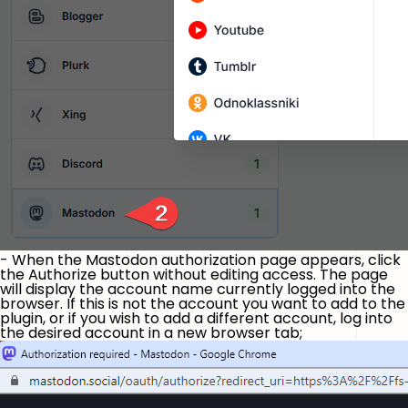
- When the Mastodon authorization page appears, click
the
Authorize
button without editing access. The page
will display the account name currently logged into the
browser. If this is not the account you want to add to the
plugin, or if you wish to add a different account, log into
the desired account in a new browser tab;