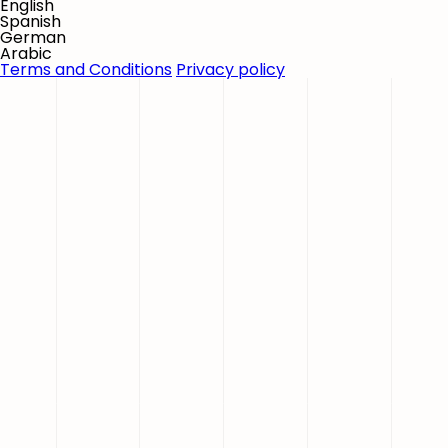
English
Spanish
German
Arabic
Terms and Conditions
Privacy policy