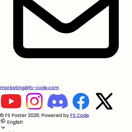
marketing@fs-code.com
© FS Poster 2026. Powered by
FS Code
English