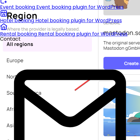
Event booking
Event booking plugin for WordPress
Hotel booking
Hotel booking plugin for WordPress
Rental booking
Rental booking plugin for WordPress
Contact