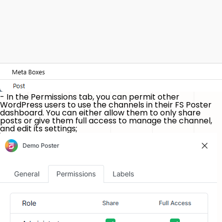
- In the
Permissions
tab, you can permit other
WordPress users to use the channels in their FS Poster
dashboard. You can either allow them to only share
posts or give them full access to manage the channel,
and edit its settings;