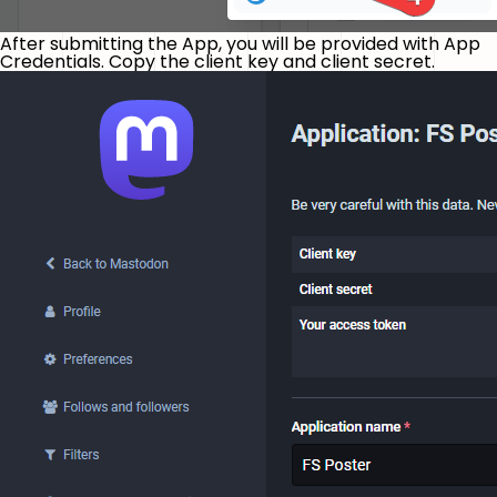
After submitting the App, you will be provided with App
Credentials. Copy the client key and client secret.