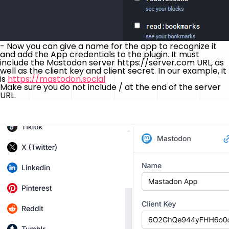
- Now you can give a name for the app to recognize it
and add the App credentials to the plugin. It must
include the Mastodon server https://server.com URL, as
well as the client key and client secret. In our example, it
is
https://mastodon.social
Make sure you do not include / at the end of the server
URL.