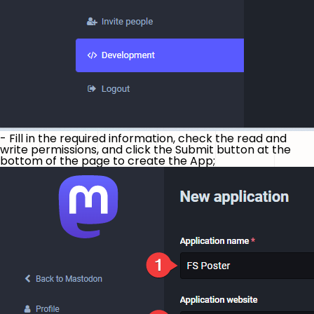
- Fill in the required information, check the read and
write permissions, and click the Submit button at the
bottom of the page to create the App;