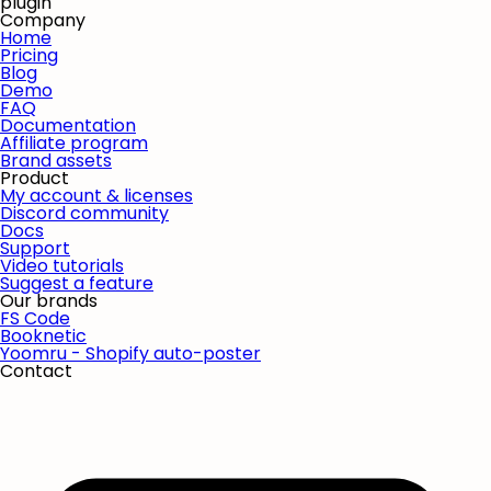
plugin
Company
Home
Pricing
Blog
Demo
FAQ
Documentation
Affiliate program
Brand assets
Product
My account & licenses
Discord community
Docs
Support
Video tutorials
Suggest a feature
Our brands
FS Code
Booknetic
Yoomru - Shopify auto-poster
Contact