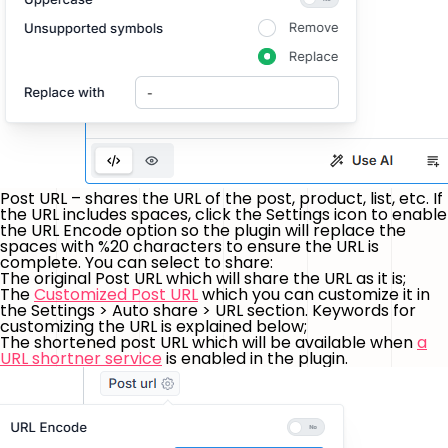
Post URL – shares the URL of the post, product, list, etc. If
the URL includes spaces, click the Settings icon to enable
the
URL Encode
option so the plugin will replace the
spaces with
%20
characters to ensure the URL is
complete. You can select to share:
The original Post URL which will share the URL as it is;
The
Customized Post URL
which you can customize it in
the Settings > Auto share > URL section. Keywords for
customizing the URL is explained below;
The shortened post URL which will be available when
a
URL shortner service
is enabled in the plugin.