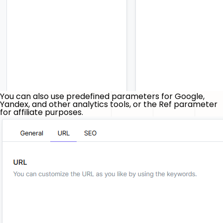
You can also use predefined parameters for Google,
Yandex, and other analytics tools, or the Ref parameter
for affiliate purposes.