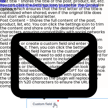
Post title - shares the title of the post, product, list, etc.
You can click the Settings icon to enable the Capitalize
Rental booking
Rental booking plugin for WordPress
option, which ensures that the first letter of the title is
Contact
capitalized when shared, even if the original title does
not start with a capital letter.
Post Content – Shares the full content of the post,
product, list, etc. You can click the
Settings
icon to trim
the content and share only the desired number of
characters, ensuring compatibility with social networks
that impose character limits.
Custom Field – If a custom field exists, find the custom
field name or create a custom field and enter your
content into it. Then, you can click the Settings icon to
add the custom field name to the custom field keyword
in the plugin. You will need to add a separate keyword for
each custom field you want to include individually. If you
are unsure about the custom fields provided by
WordPress or third-party plugins, you can look them up
on their official websites or ask ChatGPT for assistance.
If the custom field contains a URL with spaces, enable
the
URL Encode
option so the plugin will replace the
spaces with
%20
characters to ensure the URL is
complete.