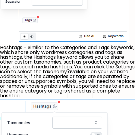
Hashtags – Similar to the Categories and Tags keywords,
which share only WordPress categories and tags as
hashtags, the Hashtags keyword allows you to share
other custom taxonomies, such as product categories or
tags, as social media hashtags. You can click the
Settings
icon to select the taxonomy available on your website.
Additionally, if the categories or tags are separated by
spaces or unsupported symbols, you will need to replace
or remove those symbols with supported ones to ensure
the entire category or tag is shared as a complete
hashtag.