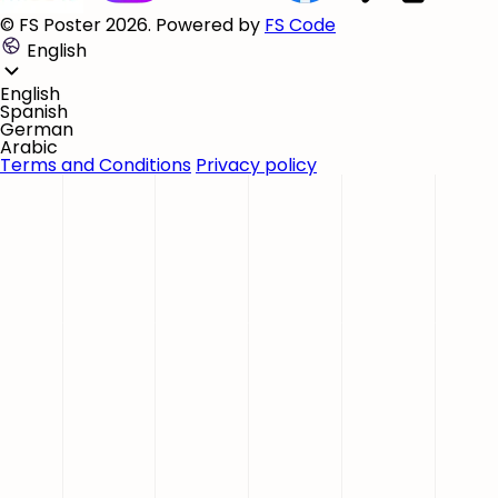
© FS Poster 2026. Powered by
FS Code
English
English
Spanish
German
Arabic
Terms and Conditions
Privacy policy