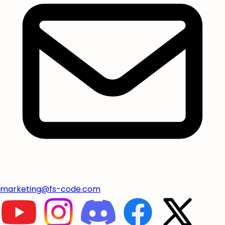
marketing@fs-code.com