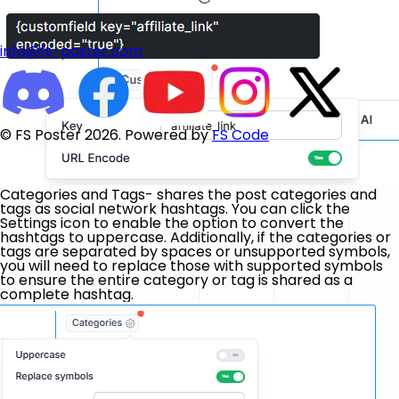
info@fs-poster.com
© FS Poster 2026. Powered by
FS Code
Categories and Tags- shares the post categories and
tags as social network hashtags. You can click the
Settings icon to enable the option to convert the
hashtags to uppercase. Additionally, if the categories or
tags are separated by spaces or unsupported symbols,
you will need to replace those with supported symbols
to ensure the entire category or tag is shared as a
complete hashtag.