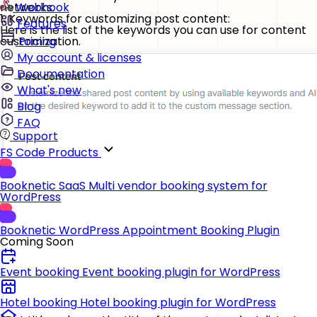
networks.
Webhook
1. Keywords for customizing post content:
Features
Here is the list of the keywords you can use for content
customization.
Pricing
My account & licenses
Documentation
What's new
Blog
FAQ
Support
FS Code Products
Booknetic SaaS
Multi vendor booking system for
WordPress
Booknetic
WordPress Appointment Booking Plugin
Coming Soon
Event booking
Event booking plugin for WordPress
Hotel booking
Hotel booking plugin for WordPress