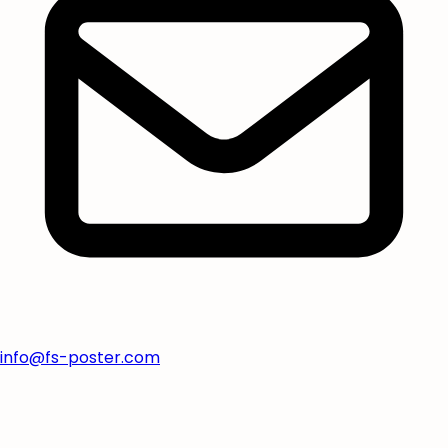
info@fs-poster.com