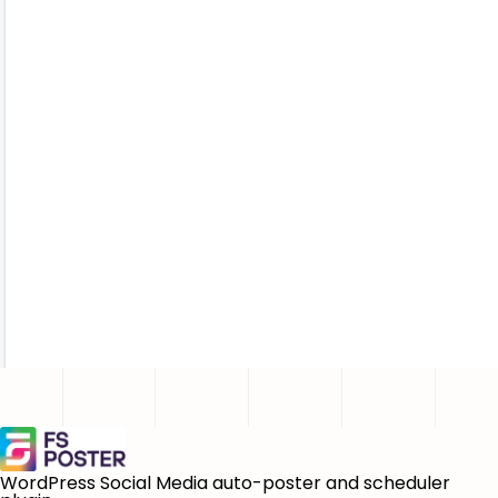
WordPress Social Media auto-poster and scheduler