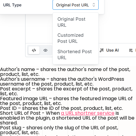
Author's name – shares the author's name of the post,
product, list, etc.
Author's username – shares the author's WordPress
username of the post, product, list, etc.
Post excerpt – shares the excerpt of the post, product,
list, etc.
Featured image URL – shares the featured image URL of
the post, product, list, etc.
Post ID – shares the ID of the post, product, list, etc.
Short URL of Post - When
a URL shortner service
is
enabled in the plugin, a shortened URL of the post will be
shared.
Post slug - shares only the slug of the URL of post,
product, list, etc.