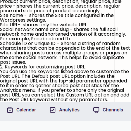
Product current price, description, regular price, sale
price - shares the current price, description, regular
price and sale price of product accordingly.
Site name - shares the Site title configured in the
Wordpress settings.
Site URL- shares only the website URL.
Social network name and slug - shares the full socil
network name and shortened version of it accordingly.
For example, Facebook and fb.
Schedule ID or Unique ID – Shares a string of random
characters that can be appended to the end of the text
when sharing posts across multiple groups or pages on
the same social network. This helps to avoid duplicate
post issues.
2. Keywords for customizing post URL:
You can use the keywords listed above to customize the
Post URL. The Default post URL option includes the
original post URL with the
fsp-sid
parameter appended
to it in order to gather shared post statistics for the
Analytics menu. If you prefer to share only the original
post URL, you can select the Custom URL option and add
the Post URL keyword without any parameters.