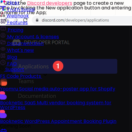
Flickr
- Go to the
Discord developers
page to create a new
App by clicking the New application button and entering
Truth Social
a name for the App;
Webhook
Features
Pricing
My account & licenses
Documentation
What's new
Blog
FAQ
Support
FS Code Products
Yoomru
Social media auto-poster app for Shopify
Booknetic SaaS
Multi vendor booking system for
WordPress
Booknetic
WordPress Appointment Booking Plugin
Coming Soon