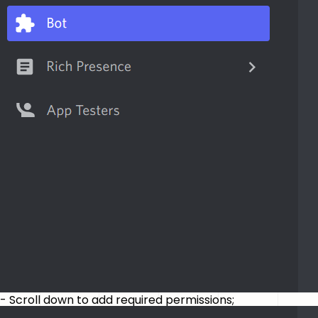
- Scroll down to add required permissions;