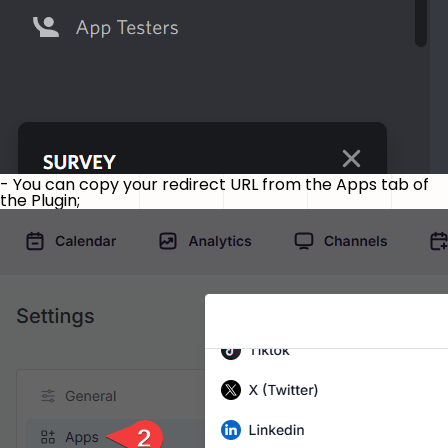
- You can copy your redirect URL from the Apps tab of
the Plugin;