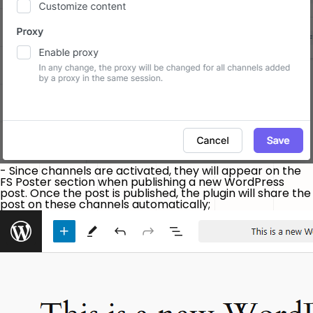
- Since channels are activated, they will appear on the
FS Poster section when publishing a new WordPress
post. Once the post is published, the plugin will share the
post on these channels automatically;