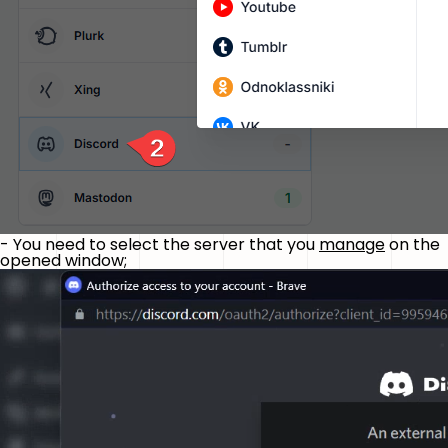
- You need to select the server that you
manage
on the
opened window;