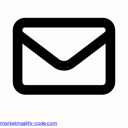
marketing@fs-code.com