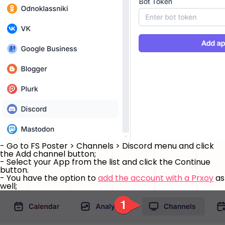
- Go to FS Poster > Channels > Discord menu and click
the
Add channel
button;
- Select your App from the list and click the
Continue
button.
- You have the option to
add the account with a Prxoy
as
well;