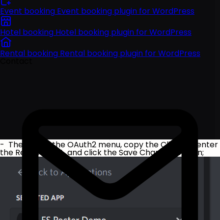
Event booking
Event booking plugin for WordPress
Hotel booking
Hotel booking plugin for WordPress
Rental booking
Rental booking plugin for WordPress
Contact
- Then go to the OAuth2 menu, copy the Client ID, enter
the Redirect URL, and click the Save Changes button;