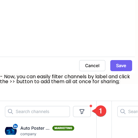
- Now, you can easily filter channels by label and click
the
>>
button to add them all at once for sharing;