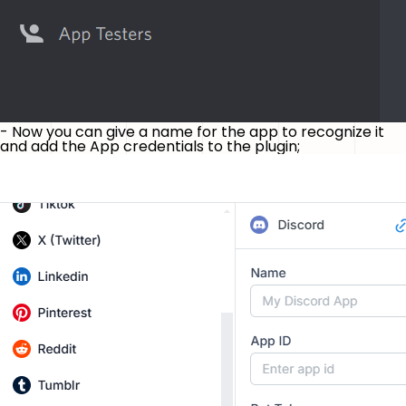
- Now you can give a name for the app to recognize it
and add the App credentials to the plugin;