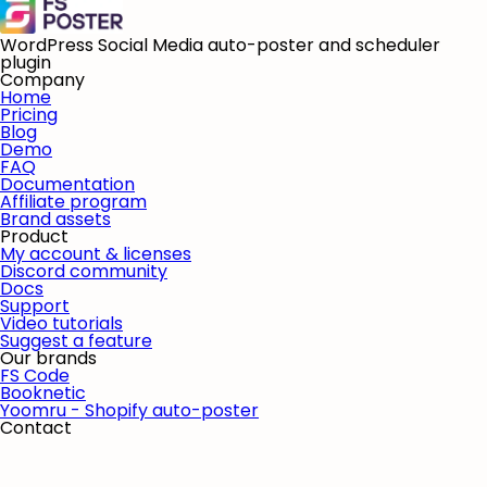
WordPress Social Media auto-poster and scheduler
plugin
Company
Home
Pricing
Blog
Demo
FAQ
Documentation
Affiliate program
Brand assets
Product
My account & licenses
Discord community
Docs
Support
Video tutorials
Suggest a feature
Our brands
FS Code
Booknetic
Yoomru - Shopify auto-poster
Contact