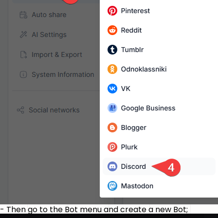
- Then go to the Bot menu and create a new Bot;