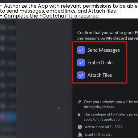
- Authorize the App with relevant permissions to be able
to send messages, embed links, and Attach files;
- Complete the hCaptcha if it is required;