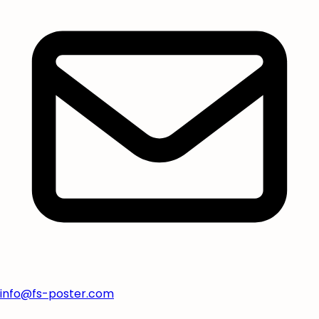
info@fs-poster.com