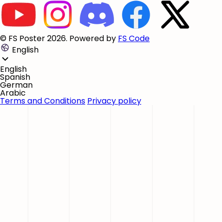
© FS Poster 2026. Powered by
FS Code
English
English
Spanish
German
Arabic
Terms and Conditions
Privacy policy