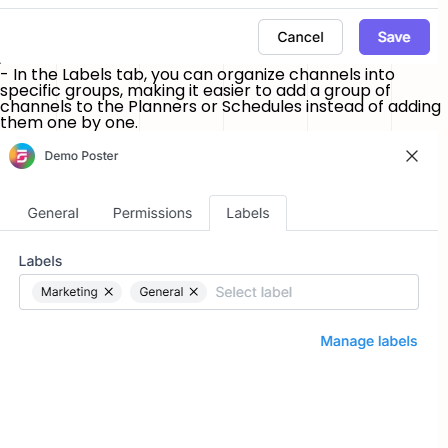
- In the
Labels
tab, you can organize channels into
specific groups, making it easier to add a group of
channels to the Planners or Schedules instead of adding
them one by one.