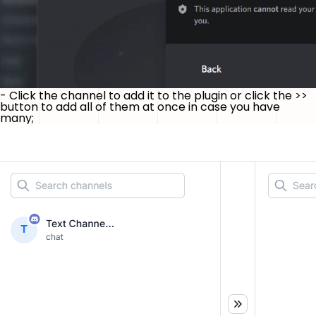
- Click the channel to add it to the plugin or click the
>>
button to add all of them at once in case you have
many;