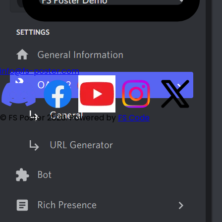
info@fs-poster.com
© FS Poster 2026. Powered by
FS Code