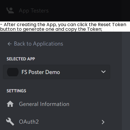
- After creating the App, you can click the Reset Token
button to generate one and copy the Token;