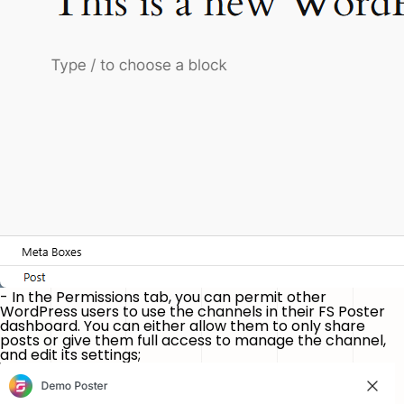
- In the
Permissions
tab, you can permit other
WordPress users to use the channels in their FS Poster
dashboard. You can either allow them to only share
posts or give them full access to manage the channel,
and edit its settings;