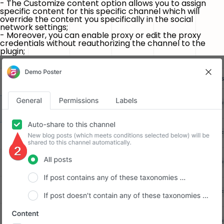
- The
Customize content
option allows you to assign
specific content for this specific channel which will
override the content you specifically in the social
network settings;
- Moreover, you can enable proxy or edit the proxy
credentials without reauthorizing the channel to the
plugin;