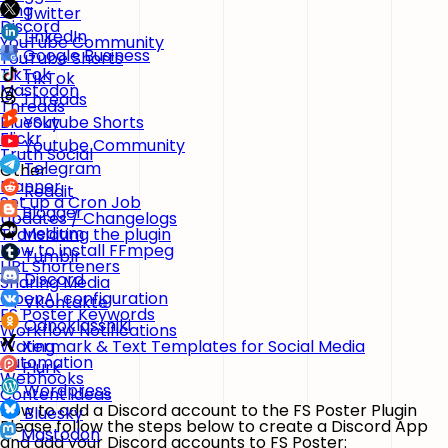
Xing
Twitter
Discord
LinkedIn
YouTube Community
Google Business
YouTube Shorts
TikTok
TikTok
Mastodon
Threads
Threads
BlueSky
Youtube Shorts
Flickr
Youtube Community
Truth Social
Telegram
Other
Planner
Reddit
Set up a Cron Job
Blogger
Updates / Changelogs
Medium
Translating the plugin
How to install FFmpeg
Tumblr
URL Shorteners
Discord
Sharing Media
OpenAI configuration
VKontakte
FS Poster Keywords
Odnoklassniki
Workflow Notifications
Watermark & Text Templates for Social Media
Xing
Automation
Plurk
Webhooks
Wordpress
Content Ideas
How to add a Discord account to the FS Poster Plugin
Bluesky
Please follow the steps below to create a Discord App
Mastodon
and add your Discord accounts to FS Poster: