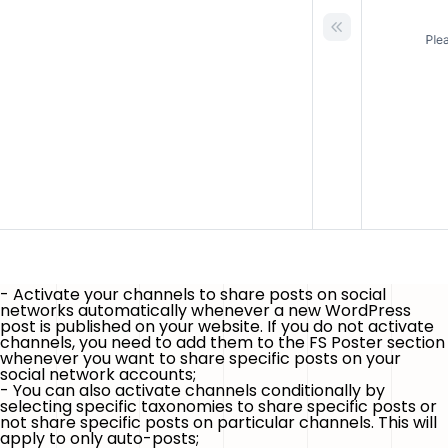
- Activate your channels to share posts on social
networks automatically whenever
a new WordPress
post is published
on your website. If you do not activate
channels, you need to add them to the FS Poster section
whenever you want to share specific posts on your
social network accounts;
- You can also activate channels conditionally by
selecting specific taxonomies to share specific posts or
not share specific posts on particular channels.
This will
apply to only auto-posts
;